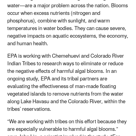
water—are a major problem across the nation. Blooms
occur when excess nutrients (nitrogen and
phosphorus), combine with sunlight, and warm
temperatures in water bodies. They can cause severe,
negative impacts on aquatic ecosystems, the economy,
and human health.
EPA is working with Chemehuevi and Colorado River
Indian Tribes to research ways to eliminate or reduce
the negative effects of harmful algal blooms. In an
ongoing study, EPA and its tribal partners are
evaluating the effectiveness of man-made floating
vegetated islands to remove nutrients from the water
along Lake Havasu and the Colorado River, within the
tribes’ reservations.
“We are working with tribes on this effort because they
are especially vulnerable to harmful algal blooms.”