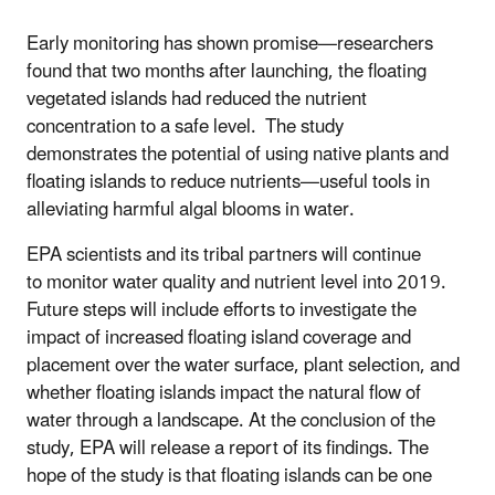
Early monitoring has shown promise—researchers
found that two months after launching, the floating
vegetated islands had reduced the nutrient
concentration to a safe level. The study
demonstrates the potential of using native plants and
floating islands to reduce nutrients—useful tools in
alleviating harmful algal blooms in water.
EPA scientists and its tribal partners will continue
to monitor water quality and nutrient level into 2019.
Future steps will include efforts to investigate the
impact of increased floating island coverage and
placement over the water surface, plant selection, and
whether floating islands impact the natural flow of
water through a landscape.
At the conclusion of the
study, EPA will release a report of its findings. The
hope of the study is that floating islands can be one