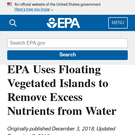
Skip
An official website of the United States government
Here’s how you know
to
main
content
MENU
Science Matters
Search
EPA Uses Floating
Vegetated Islands to
Remove Excess
Nutrients from Water
Originally published December 3, 2018;
Updated