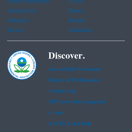
Chinese (traditional)
French
Haitian Creole
Korean
Portuguese
Russian
Tagalog
Vietnamese
Discover.
Accessibility Statement
Budget & Performance
Contracting
EPA www Web Snapshot
Grants
No FEAR Act Data