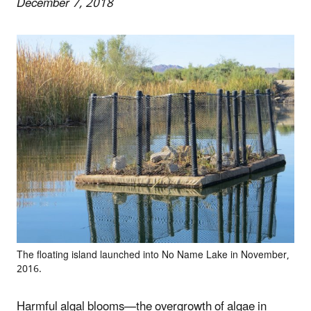
December 7, 2018
The floating island launched into No Name Lake in November,
2016.
Harmful algal blooms—the overgrowth of algae in