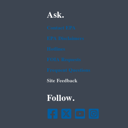
Ask.
Contact EPA
EPA Disclaimers
Hotlines
FOIA Requests
Frequent Questions
Site Feedback
Follow.