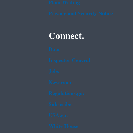
Plain Writing
Privacy and Security Notice
Connect.
Data
Inspector General
Jobs
Newsroom
Regulations.gov
Subscribe
USA.gov
White House