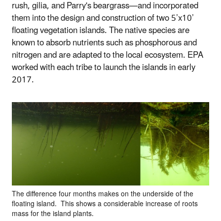
rush, gilia, and Parry's beargrass—and incorporated
them into the design and construction of two 5’x10’
floating vegetation islands. The native species are
known to absorb nutrients such as phosphorous and
nitrogen and are adapted to the local ecosystem. EPA
worked with each tribe to launch the islands in early
2017.
The difference four months makes on the underside of the
floating island. This shows a considerable increase of roots
mass for the island plants.