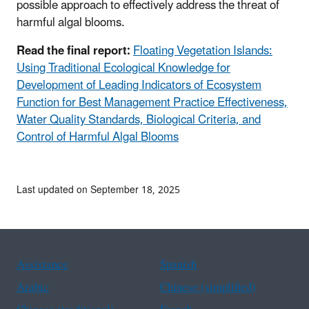
possible approach to effectively address the threat of
harmful algal blooms.
Read the final report:
Floating Vegetation Islands:
Using Traditional Ecological Knowledge for
Development of Leading Indicators of Ecosystem
Function for Best Management Practice Effectiveness,
Water Quality Standards, Biological Criteria, and
Control of Harmful Algal Blooms
Last updated on September 18, 2025
Assistance
Spanish
Arabic
Chinese (simplified)