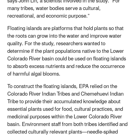
says John Lin, a scientist involved in the study. “For
many tribes, water bodies serve a cultural,
recreational, and economic purpose.”
Floating islands are platforms that hold plants so that
the roots can grow into the water and improve water
quality. For the study, researchers wanted to
determine if the plant populations native to the Lower
Colorado River basin could be used on floating islands
to absorb excess nutrients and reduce the occurrence
of harmful algal blooms.
To construct the floating islands, EPA relied on the
Colorado River Indian Tribes and Chemehuevi Indian
Tribe to provide their accumulated knowledge about
essential plants used for food, cultural practices, and
medicinal purposes within the Lower Colorado River
basin. Environment staff from both tribes identified and
collected culturally relevant plants—needle-spiked