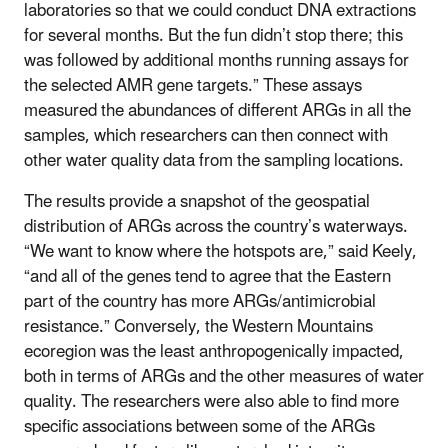
laboratories so that we could conduct DNA extractions
for several months. But the fun didn’t stop there; this
was followed by additional months running assays for
the selected AMR gene targets.” These assays
measured the abundances of different ARGs in all the
samples, which researchers can then connect with
other water quality data from the sampling locations.
The results provide a snapshot of the geospatial
distribution of ARGs across the country’s waterways.
“We want to know where the hotspots are,” said Keely,
“and all of the genes tend to agree that the Eastern
part of the country has more ARGs/antimicrobial
resistance.” Conversely, the Western Mountains
ecoregion was the least anthropogenically impacted,
both in terms of ARGs and the other measures of water
quality. The researchers were also able to find more
specific associations between some of the ARGs