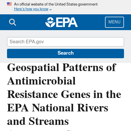
Skip
An official website of the United States government
Here’s how you know
to
main
content
MENU
Science Matters
Search
Geospatial Patterns of
Antimicrobial
Resistance Genes in the
EPA National Rivers
and Streams