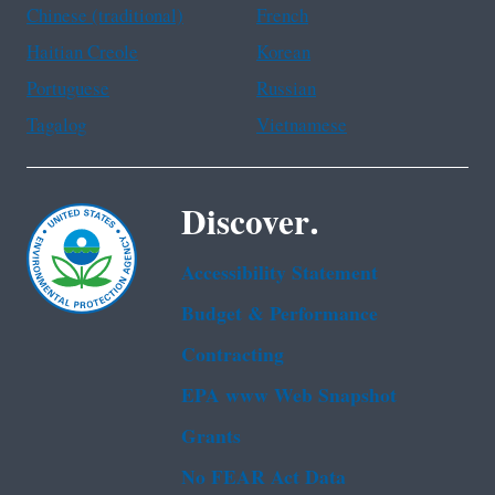
Chinese (traditional)
French
Haitian Creole
Korean
Portuguese
Russian
Tagalog
Vietnamese
Discover.
Accessibility Statement
Budget & Performance
Contracting
EPA www Web Snapshot
Grants
No FEAR Act Data