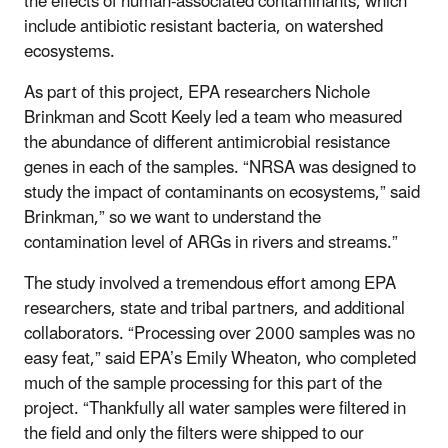
the effects of human-associated contaminants, which
include antibiotic resistant bacteria, on watershed
ecosystems.
As part of this project, EPA researchers Nichole
Brinkman and Scott Keely led a team who measured
the abundance of different antimicrobial resistance
genes in each of the samples. “NRSA was designed to
study the impact of contaminants on ecosystems,” said
Brinkman,” so we want to understand the
contamination level of ARGs in rivers and streams.”
The study involved a tremendous effort among EPA
researchers, state and tribal partners, and additional
collaborators. “Processing over 2000 samples was no
easy feat,” said EPA’s Emily Wheaton, who completed
much of the sample processing for this part of the
project. “Thankfully all water samples were filtered in
the field and only the filters were shipped to our