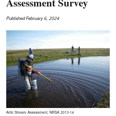
Assessment Survey
Published February 6, 2024
Artic Stream Assessment, NRSA 2013-14