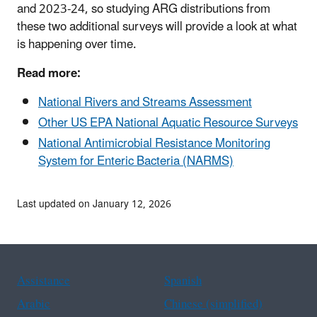
and 2023-24, so studying ARG distributions from
these two additional surveys will provide a look at what
is happening over time.
Read more:
National Rivers and Streams Assessment
Other US EPA National Aquatic Resource Surveys
National Antimicrobial Resistance Monitoring
System for Enteric Bacteria (NARMS)
Last updated on January 12, 2026
Assistance
Spanish
Arabic
Chinese (simplified)