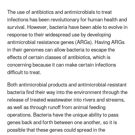
The use of antibiotics and antimicrobials to treat
infections has been revolutionary for human health and
survival. However, bacteria have been able to evolve in
response to their widespread use by developing
antimicrobial resistance genes (ARGs). Having ARGs
in their genomes can allow bacteria to escape the
effects of certain classes of antibiotics, which is
concerning because it can make certain infections
difficult to treat.
Both antimicrobial products and antimicrobial-resistant
bacteria find their way into the environment through the
release of treated wastewater into rivers and streams,
as well as through runoff from animal feeding
operations. Bacteria have the unique ability to pass
genes back and forth between one another, so it is
possible that these genes could spread in the