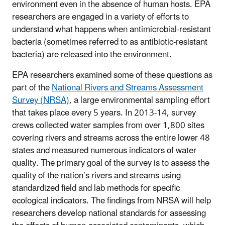
environment even in the absence of human hosts. EPA
researchers are engaged in a variety of efforts to
understand what happens when antimicrobial-resistant
bacteria (sometimes referred to as antibiotic-resistant
bacteria) are released into the environment.
EPA researchers examined some of these questions as
part of the
National Rivers and Streams Assessment
Survey (NRSA)
, a large environmental sampling effort
that takes place every 5 years. In 2013-14, survey
crews collected water samples from over 1,800 sites
covering rivers and streams across the entire lower 48
states and measured numerous indicators of water
quality. The primary goal of the survey is to assess the
quality of the nation’s rivers and streams using
standardized field and lab methods for specific
ecological indicators. The findings from NRSA will help
researchers develop national standards for assessing