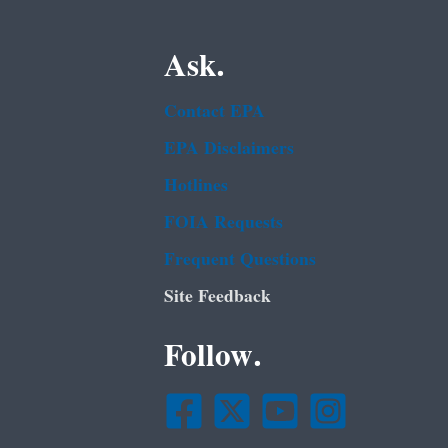
Ask.
Contact EPA
EPA Disclaimers
Hotlines
FOIA Requests
Frequent Questions
Site Feedback
Follow.