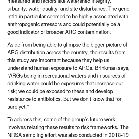
measured and factors like watershed integrity,
urbanity, water quality, and site disturbance. The gene
intI1 in particular seemed to be highly associated with
anthropogenic stressors and could potentially be a
good indicator of broader ARG contamination.
Aside from being able to glimpse the bigger picture of
ARG distribution across the country, the results from
this study are important because they help us
understand human exposure to ARGs. Brinkman says,
“ARGs being in recreational waters and in sources of
drinking water could be exposures that increase our
risk; we could be exposed to these and develop
resistance to antibiotics. But we don’t know that for
sure yet.”
To address this, some of the group’s future work
involves relating these results to risk frameworks. The
NRSA sampling effort was also conducted in 2018-19