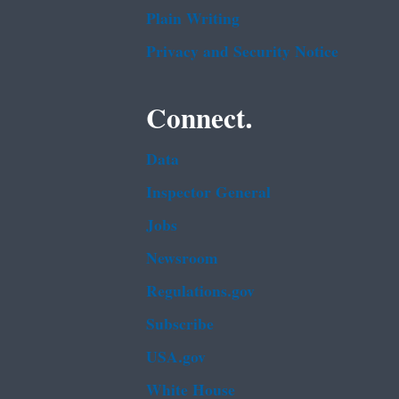
Plain Writing
Privacy and Security Notice
Connect.
Data
Inspector General
Jobs
Newsroom
Regulations.gov
Subscribe
USA.gov
White House