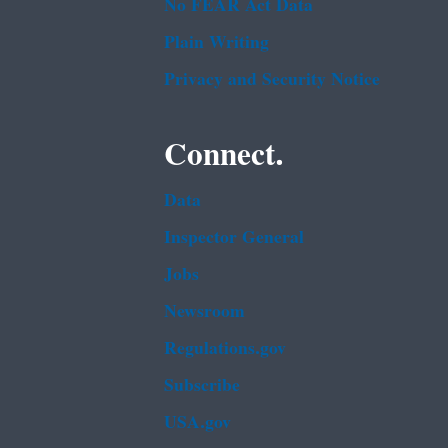
No FEAR Act Data
Plain Writing
Privacy and Security Notice
Connect.
Data
Inspector General
Jobs
Newsroom
Regulations.gov
Subscribe
USA.gov