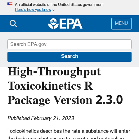
Skip
An official website of the United States government
Here’s how you know
to
main
content
MENU
Science Matters
Search
High-Throughput
Toxicokinetics R
Package Version 2.3.0
Published February 21, 2023
Toxicokinetics describes the rate a substance will enter
the body and what occurs to excrete and metabolize