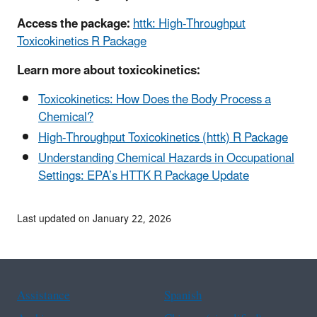
Access the package:
httk: High-Throughput
Toxicokinetics R Package
Learn more about toxicokinetics:
Toxicokinetics: How Does the Body Process a
Chemical?
High-Throughput Toxicokinetics (httk) R Package
Understanding Chemical Hazards in Occupational
Settings: EPA’s HTTK R Package Update
Last updated on January 22, 2026
Assistance
Spanish