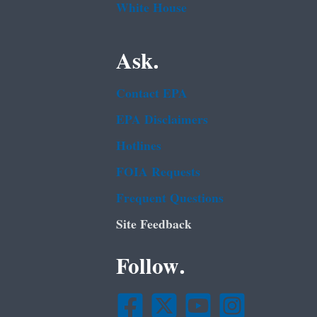
White House
Ask.
Contact EPA
EPA Disclaimers
Hotlines
FOIA Requests
Frequent Questions
Site Feedback
Follow.