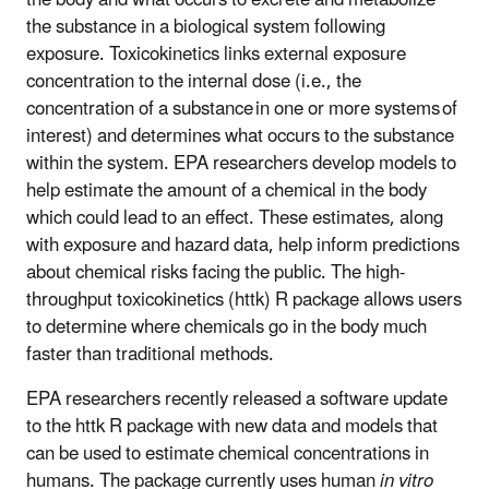
the substance in a biological system following
exposure. Toxicokinetics links external exposure
concentration to the internal dose (i.e., the
concentration of a substance in one or more systems of
interest) and determines what occurs to the substance
within the system.
EPA researchers develop models to
help estimate the amount of a chemical in the body
which could lead to an effect. These estimates, along
with exposure and hazard data, help inform
predictions
about chemical risks facing the public. The
high-
throughput toxicokinetics (httk) R package
allows users
to determine where chemicals go in the body much
faster than traditional methods.
EPA researchers recently released a software update
to the httk R package with new data and models that
can be used to estimate chemical concentrations in
humans. The package currently uses human
in vitro