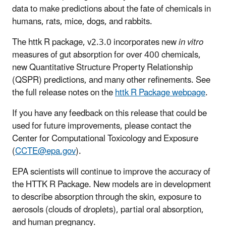
data to make predictions about the fate of chemicals in
humans, rats, mice, dogs, and rabbits.
The httk R package, v2.3.0 incorporates new
in vitro
measures of gut absorption for over 400 chemicals,
new Quantitative Structure Property Relationship
(QSPR) predictions, and many other refinements. See
the full release notes on the
httk R Package webpage
.
If you have any feedback on this release that could be
used for future improvements, please contact the
Center for Computational Toxicology and Exposure
(
CCTE@epa.gov
).
EPA scientists will continue to improve the accuracy of
the HTTK R Package. New models are in development
to describe absorption through the skin, exposure to
aerosols (clouds of droplets), partial oral absorption,
and human pregnancy.