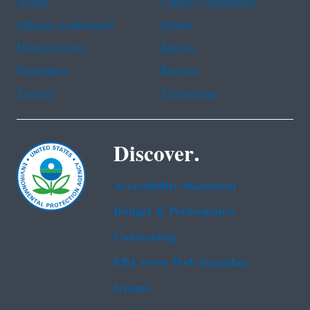
Arabic
Chinese (simplified)
Chinese (traditional)
French
Haitian Creole
Korean
Portuguese
Russian
Tagalog
Vietnamese
Discover.
Accessibility Statement
Budget & Performance
Contracting
EPA www Web Snapshot
Grants