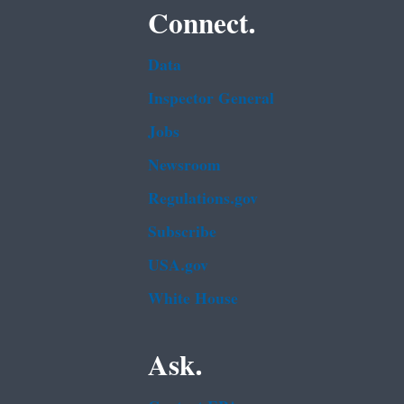
Connect.
Data
Inspector General
Jobs
Newsroom
Regulations.gov
Subscribe
USA.gov
White House
Ask.