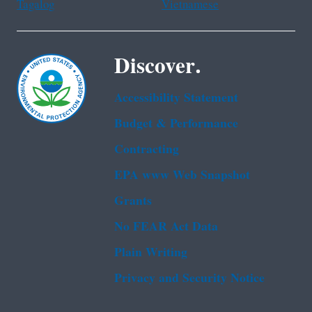
Tagalog
Vietnamese
Discover.
Accessibility Statement
Budget & Performance
Contracting
EPA www Web Snapshot
Grants
No FEAR Act Data
Plain Writing
Privacy and Security Notice