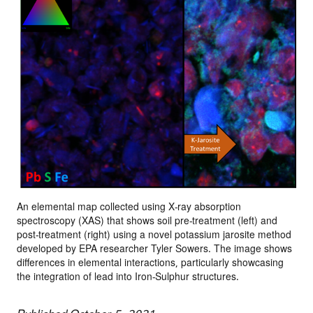
An elemental map collected using X-ray absorption
spectroscopy (XAS) that shows soil pre-treatment (left) and
post-treatment (right) using a novel potassium jarosite method
developed by EPA researcher Tyler Sowers. The image shows
differences in elemental interactions, particularly showcasing
the integration of lead into Iron-Sulphur structures.