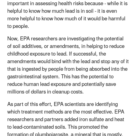
important in assessing health risks because - while it is
helpful to know how much lead is in soil - it is even
more helpful to know how much of it would be harmful
to people.
Now, EPA researchers are investigating the potential
of soil additives, or amendments, in helping to reduce
childhood exposure to lead. If successful, the
amendments would bind with the lead and stop any of it
that is ingested by people from being absorbed into the
gastrointestinal system. This has the potential to
reduce human lead exposure and potentially save
millions of dollars in cleanup costs.
As part of this effort, EPA scientists are identifying
which treatment methods are the most effective. EPA
researchers and partners added iron sulfate and heat
to lead-contaminated soils. This promoted the
formation of plumbojarosite, a mineral that is mostly,