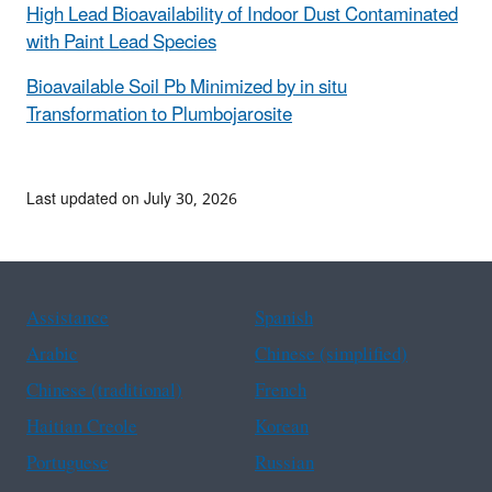
High Lead Bioavailability of Indoor Dust Contaminated
with Paint Lead Species
Bioavailable Soil Pb Minimized by in situ
Transformation to Plumbojarosite
Last updated on July 30, 2026
Assistance
Spanish
Arabic
Chinese (simplified)
Chinese (traditional)
French
Haitian Creole
Korean
Portuguese
Russian