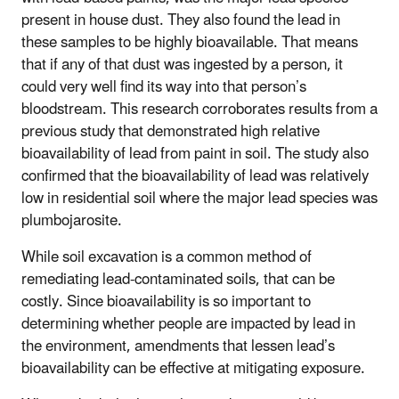
present in house dust. They also found the lead in
these samples to be highly bioavailable. That means
that if any of that dust was ingested by a person, it
could very well find its way into that person’s
bloodstream. This research corroborates results from a
previous study that demonstrated high relative
bioavailability of lead from paint in soil. The study also
confirmed that the bioavailability of lead was relatively
low in residential soil where the major lead species was
plumbojarosite.
While soil excavation is a common method of
remediating lead-contaminated soils, that can be
costly. Since bioavailability is so important to
determining whether people are impacted by lead in
the environment, amendments that lessen lead’s
bioavailability can be effective at mitigating exposure.