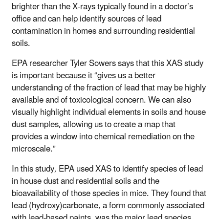
brighter than the X-rays typically found in a doctor’s
office and can help identify sources of lead
contamination in homes and surrounding residential
soils.
EPA researcher Tyler Sowers says that this XAS study
is important because it “gives us a better
understanding of the fraction of lead that may be highly
available and of toxicological concern. We can also
visually highlight individual elements in soils and house
dust samples, allowing us to create a map that
provides a window into chemical remediation on the
microscale.”
In this study, EPA used XAS to identify species of lead
in house dust and residential soils and the
bioavailability of those species in mice. They found that
lead (hydroxy)carbonate, a form commonly associated
with lead-based paints, was the major lead species