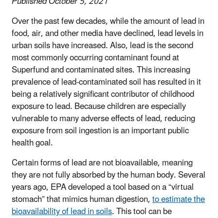
Published October 5, 2021
Over the past few decades, while the amount of lead in
food, air, and other media have declined, lead levels in
urban soils have increased. Also, lead is the second
most commonly occurring contaminant found at
Superfund and contaminated sites. This increasing
prevalence of lead-contaminated soil has resulted in it
being a relatively significant contributor of childhood
exposure to lead. Because children are especially
vulnerable to many adverse effects of lead, reducing
exposure from soil ingestion is an important public
health goal.
Certain forms of lead are not bioavailable, meaning
they are not fully absorbed by the human body. Several
years ago, EPA developed a tool based on a “virtual
stomach” that mimics human digestion,
to estimate the
bioavailability of lead in soils
. This tool can be