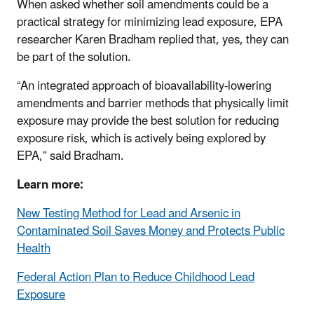
When asked whether soil amendments could be a
practical strategy for minimizing lead exposure, EPA
researcher Karen Bradham replied that, yes, they can
be part of the solution.
“An integrated approach of bioavailability-lowering
amendments and barrier methods that physically limit
exposure may provide the best solution for reducing
exposure risk, which is actively being explored by
EPA,” said Bradham.
Learn more:
New Testing Method for Lead and Arsenic in
Contaminated Soil Saves Money and Protects Public
Health
Federal Action Plan to Reduce Childhood Lead
Exposure