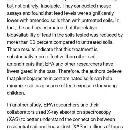
but not entirely, insoluble. They conducted mouse
assays and found that lead levels were significantly
lower with amended soils than with untreated soils. In
fact, the authors estimated that the relative
bioavailability of lead in the soils tested was reduced by
more than 90 percent compared to untreated soils.
These results indicate that this treatment is
substantially more effective than other soil
amendments that EPA and other researchers have
investigated in the past. Therefore, the authors believe
that plumbojarosite in contaminated soils can help
minimize soil as a source of lead exposure for young
children.
In another study, EPA researchers and their
collaborators used X-ray absorption spectroscopy
(XAS) to better understand the connection between
residential soil and house dust. XAS is millions of times