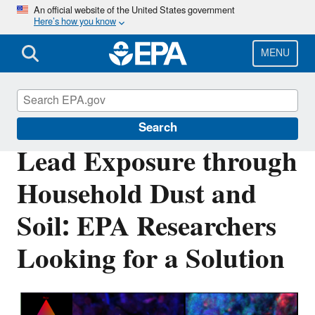
Skip
An official website of the United States government
Here’s how you know
to
main
content
MENU
Science Matters
Search
Lead Exposure through
Household Dust and
Soil: EPA Researchers
Looking for a Solution