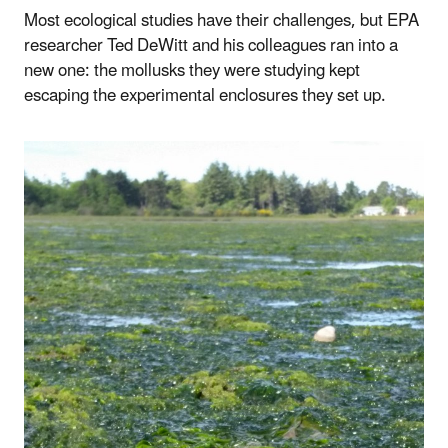
Most ecological studies have their challenges, but EPA
researcher Ted DeWitt and his colleagues ran into a
new one: the mollusks they were studying kept
escaping the experimental enclosures they set up.