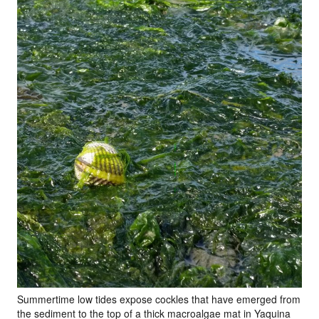
Summertime low tides expose cockles that have emerged from
the sediment to the top of a thick macroalgae mat in Yaquina