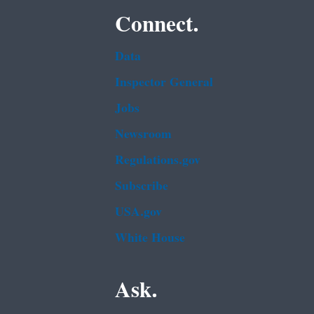
Connect.
Data
Inspector General
Jobs
Newsroom
Regulations.gov
Subscribe
USA.gov
White House
Ask.