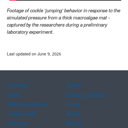
Footage of cockle ‘jumping’ behavior in response to the
simulated pressure from a thick macroalgae mat -
captured by the researchers during a preliminary
laboratory experiment.
Last updated on June 9, 2026
Assistance
Spanish
Arabic
Chinese (simplified)
Chinese (traditional)
French
Haitian Creole
Korean
Portuguese
Russian