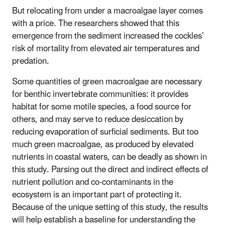
But relocating from under a macroalgae layer comes
with a price. The researchers showed that this
emergence from the sediment increased the cockles’
risk of mortality from elevated air temperatures and
predation.
Some quantities of green macroalgae are necessary
for benthic invertebrate communities: it provides
habitat for some motile species, a food source for
others, and may serve to reduce desiccation by
reducing evaporation of surficial sediments. But too
much green macroalgae, as produced by elevated
nutrients in coastal waters, can be deadly as shown in
this study. Parsing out the direct and indirect effects of
nutrient pollution and co-contaminants in the
ecosystem is an important part of protecting it.
Because of the unique setting of this study, the results
will help establish a baseline for understanding the