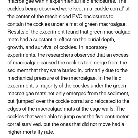
macroalgae within experimental field enclosures. The
cockles being observed were kept in a ‘cockle corral’ at
the center of the mesh-sided PVC enclosures to
contain the cockles under a mat of green macroalgae.
Results of the experiment found that green macroalgae
mats had a substantial effect on the burial depth,
growth, and survival of cockles. In laboratory
experiments, the researchers observed that an excess
of macroalgae caused the cockles to emerge from the
sediment that they were buried in, primarily due to the
mechanical pressure of the macroalgae. In the field
experiment, a majority of the cockles under the green
macroalgae mats not only emerged from the sediment,
but ‘jumped’ over the cockle corral and relocated to the
edges of the macroalgae mats at the cage walls. The
cockles that were able to jump over the five-centimeter
corral survived, but the ones that did not move had a
higher mortality rate.