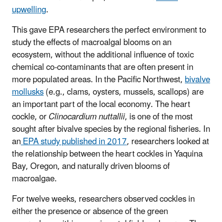
upwelling
.
This gave EPA researchers the perfect environment to
study the effects of macroalgal blooms on an
ecosystem, without the additional influence of toxic
chemical co-contaminants that are often present in
more populated areas. In the Pacific Northwest,
bivalve
mollusks
(e.g., clams, oysters, mussels, scallops) are
an important part of the local economy. The heart
cockle, or
Clinocardium nuttallii
, is one of the most
sought after bivalve species by the regional fisheries. In
an
EPA study published in 2017
, researchers looked at
the relationship between the heart cockles in Yaquina
Bay, Oregon, and naturally driven blooms of
macroalgae.
For twelve weeks, researchers observed cockles in
either the presence or absence of the green