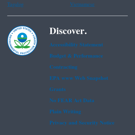
Tagalog
Vietnamese
Discover.
Accessibility Statement
Budget & Performance
Contracting
EPA www Web Snapshot
Grants
No FEAR Act Data
Plain Writing
Privacy and Security Notice