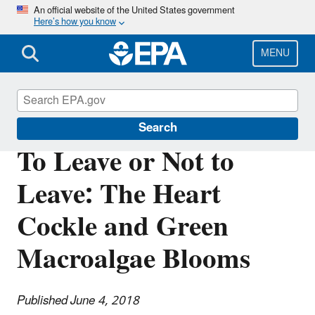
Skip
An official website of the United States government
Here’s how you know
to
main
content
MENU
Science Matters
Search
To Leave or Not to
Leave: The Heart
Cockle and Green
Macroalgae Blooms
Published June 4, 2018