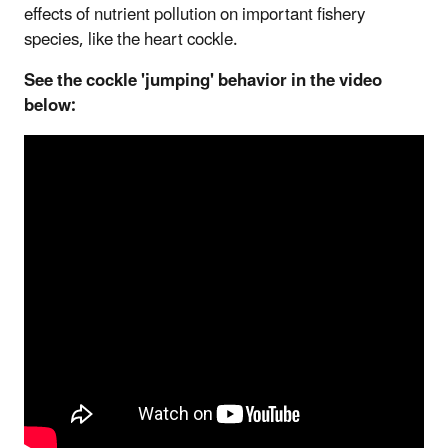
effects of nutrient pollution on important fishery
species, like the heart cockle.
See the cockle 'jumping' behavior in the video
below: