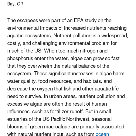
Bay, OR.
The escapees were part of an EPA study on the
environmental impacts of increased nutrients reaching
aquatic ecosystems
.
Nutrient pollution is a widespread,
costly, and challenging environmental problem for
much of the US. When too much nitrogen and
phosphorus enter the water, algae can grow so fast
that they overwhelm the natural balance of the
ecosystem. These significant increases in algae harm
water quality, food resources, and habitats, and
decrease the oxygen that fish and other aquatic life
need to survive. In urban areas, nutrient pollution and
excessive algae are often the result of human
influences, such as fertilizer runoff. But in small
estuaries of the US Pacific Northwest, seasonal
blooms of green macroalgae are primarily associated
with natural nutrient input, such as from
ocean