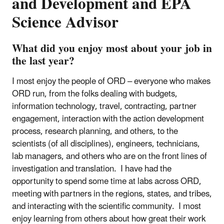
and Development and EPA
Science Advisor
What did you enjoy most about your job in
the last year?
I most enjoy the people of ORD – everyone who makes
ORD run, from the folks dealing with budgets,
information technology, travel, contracting, partner
engagement, interaction with the action development
process, research planning, and others, to the
scientists (of all disciplines), engineers, technicians,
lab managers, and others who are on the front lines of
investigation and translation. I have had the
opportunity to spend some time at labs across ORD,
meeting with partners in the regions, states, and tribes,
and interacting with the scientific community. I most
enjoy learning from others about how great their work