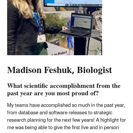
Madison Feshuk, Biologist
What scientific accomplishment from the
past year are you most proud of?
My teams have accomplished so much in the past year,
from database and software releases to strategic
research planning for the next few years! A highlight for
me was being able to give the first live and in person