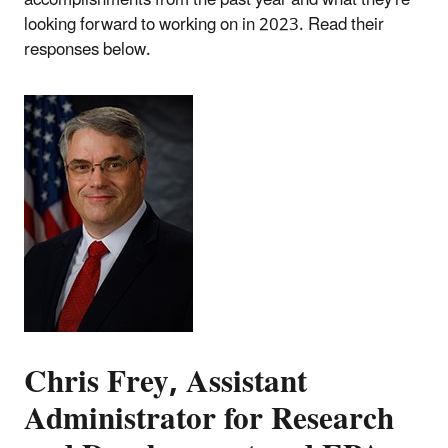
looking forward to working on in 2023. Read their
responses below.
Chris Frey, Assistant
Administrator for Research