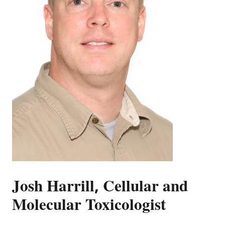
Josh Harrill, Cellular and
Molecular Toxicologist