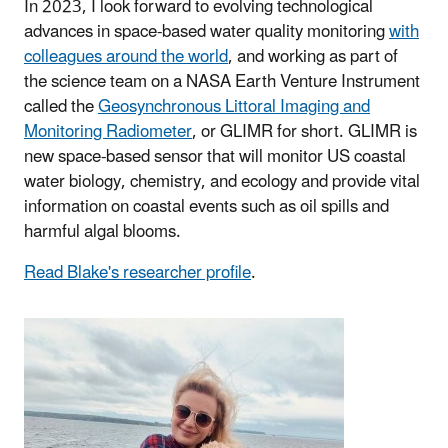
In 2023, I look forward to evolving technological
advances in space-based water quality monitoring
with
colleagues around the world
, and working as part of
the science team on a NASA Earth Venture Instrument
called the
Geosynchronous Littoral Imaging and
Monitoring Radiometer
, or GLIMR for short. GLIMR is
new space-based sensor that will monitor US coastal
water biology, chemistry, and ecology and provide vital
information on coastal events such as oil spills and
harmful algal blooms.
Read Blake's researcher profile
.