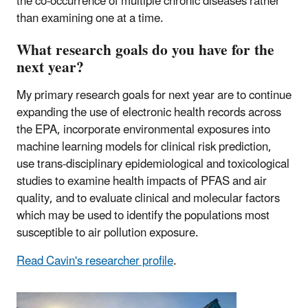
the co-occurrence of multiple chronic diseases rather
than examining one at a time.
What research goals do you have for the
next year?
My primary research goals for next year are to continue
expanding the use of electronic health records across
the EPA, incorporate environmental exposures into
machine learning models for clinical risk prediction,
use trans-disciplinary epidemiological and toxicological
studies to examine health impacts of PFAS and air
quality, and to evaluate clinical and molecular factors
which may be used to identify the populations most
susceptible to air pollution exposure.
Read Cavin's researcher profile
.