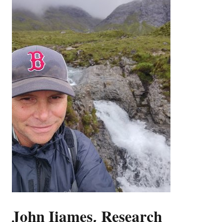
John Iiames, Research