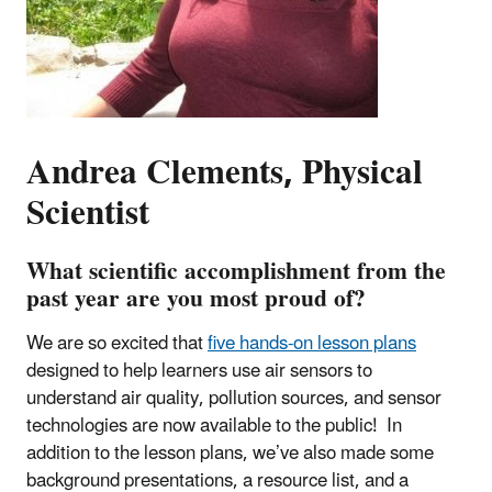
Andrea Clements, Physical
Scientist
What scientific accomplishment from the
past year are you most proud of?
We are so excited that
five hands-on lesson plans
designed to help learners use air sensors to
understand air quality, pollution sources, and sensor
technologies are now available to the public! In
addition to the lesson plans, we’ve also made some
background presentations, a resource list, and a