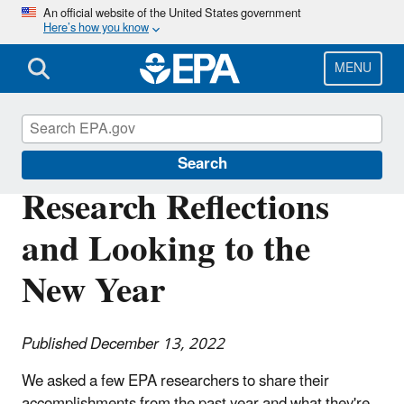
Skip
An official website of the United States government
Here’s how you know
to
main
content
MENU
Science Matters
Search
Research Reflections
and Looking to the
New Year
Published December 13, 2022
We asked a few EPA researchers to share their
accomplishments from the past year and what they're