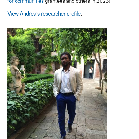
for communities
grantees and others in 2023!
View Andrea's researcher profile
.