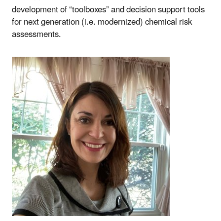
development of “toolboxes” and decision support tools
for next generation (i.e. modernized) chemical risk
assessments.