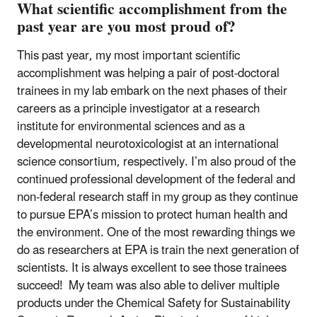
What scientific accomplishment from the
past year are you most proud of?
This past year, my most important scientific
accomplishment was helping a pair of post-doctoral
trainees in my lab embark on the next phases of their
careers as a principle investigator at a research
institute for environmental sciences and as a
developmental neurotoxicologist at an international
science consortium, respectively. I’m also proud of the
continued professional development of the federal and
non-federal research staff in my group as they continue
to pursue EPA’s mission to protect human health and
the environment. One of the most rewarding things we
do as researchers at EPA is train the next generation of
scientists. It is always excellent to see those trainees
succeed! My team was also able to deliver multiple
products under the Chemical Safety for Sustainability