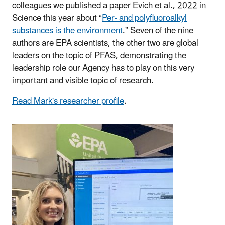
colleagues we published a paper Evich et al., 2022 in
Science this year about “
Per- and polyfluoroalkyl
substances is the environment
.” Seven of the nine
authors are EPA scientists, the other two are global
leaders on the topic of PFAS, demonstrating the
leadership role our Agency has to play on this very
important and visible topic of research.
Read Mark's researcher profile
.