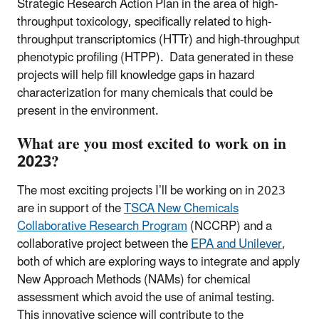
Strategic Research Action Plan in the area of high-
throughput toxicology, specifically related to high-
throughput transcriptomics (HTTr) and high-throughput
phenotypic profiling (HTPP). Data generated in these
projects will help fill knowledge gaps in hazard
characterization for many chemicals that could be
present in the environment.
What are you most excited to work on in
2023?
The most exciting projects I’ll be working on in 2023
are in support of the
TSCA New Chemicals
Collaborative Research Program
(NCCRP) and a
collaborative project between the
EPA and Unilever
,
both of which are exploring ways to integrate and apply
New Approach Methods (NAMs) for chemical
assessment which avoid the use of animal testing.
This innovative science will contribute to the