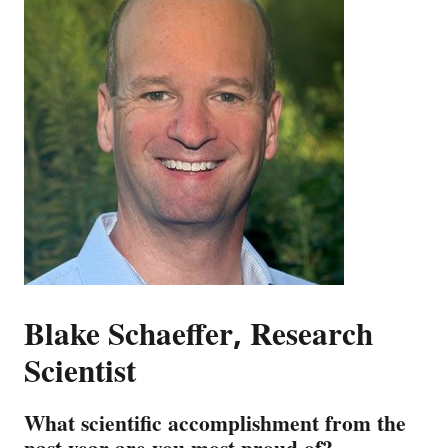
Blake Schaeffer, Research
Scientist
What scientific accomplishment from the