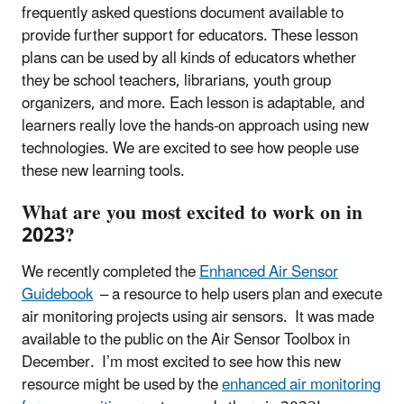
frequently asked questions document available to
provide further support for educators. These lesson
plans can be used by all kinds of educators whether
they be school teachers, librarians, youth group
organizers, and more. Each lesson is adaptable, and
learners really love the hands-on approach using new
technologies. We are excited to see how people use
these new learning tools.
What are you most excited to work on in
2023?
We recently completed the
Enhanced Air Sensor
Guidebook
– a resource to help users plan and execute
air monitoring projects using air sensors. It was made
available to the public on the Air Sensor Toolbox in
December. I’m most excited to see how this new
resource might be used by the
enhanced air monitoring