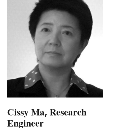
Cissy Ma, Research
Engineer