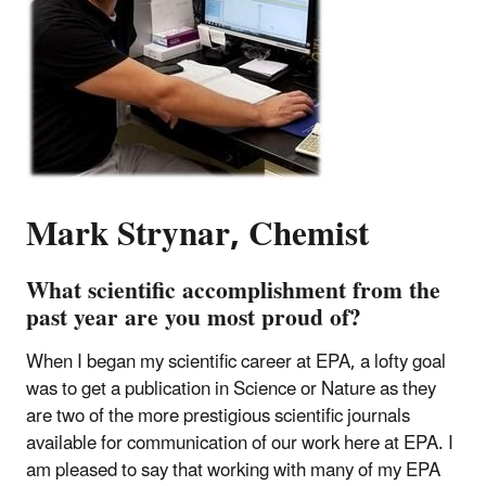
Mark Strynar, Chemist
What scientific accomplishment from the
past year are you most proud of?
When I began my scientific career at EPA, a lofty goal
was to get a publication in Science or Nature as they
are two of the more prestigious scientific journals
available for communication of our work here at EPA. I
am pleased to say that working with many of my EPA