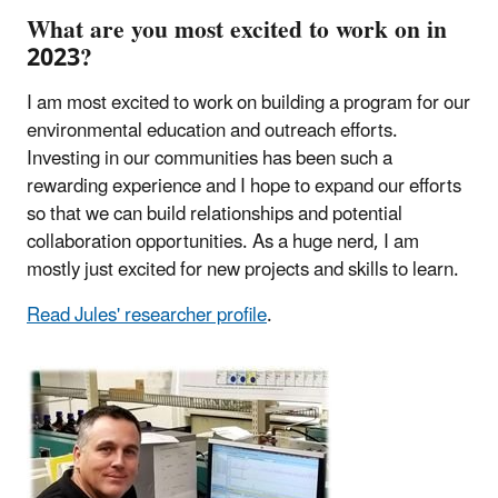
What are you most excited to work on in
2023?
I am most excited to work on building a program for our
environmental education and outreach efforts.
Investing in our communities has been such a
rewarding experience and I hope to expand our efforts
so that we can build relationships and potential
collaboration opportunities. As a huge nerd, I am
mostly just excited for new projects and skills to learn.
Read Jules' researcher profile
.