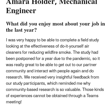
Amara Holder, Mechanical
Engineer
What did you enjoy most about your job in
the last year?
I was very happy to be able to complete a field study
looking at the effectiveness of do-it-yourself air
cleaners for reducing wildfire smoke. The study had
been postponed for a year due to the pandemic, so it
was really great to be able to get out to our partner
community and interact with people again and do
research. We received very insightful feedback from
our study participants, which reminded me why
community-based research is so valuable. Those kinds
of experiences cannot be obtained through a Teams
meeting!