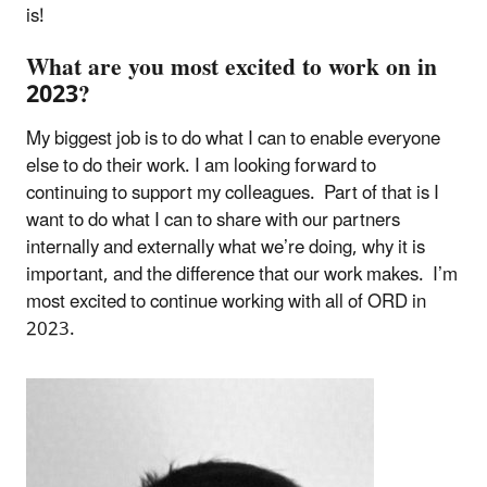
is!
What are you most excited to work on in
2023?
My biggest job is to do what I can to enable everyone
else to do their work. I am looking forward to
continuing to support my colleagues. Part of that is I
want to do what I can to share with our partners
internally and externally what we’re doing, why it is
important, and the difference that our work makes. I’m
most excited to continue working with all of ORD in
2023.