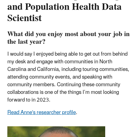
and Population Health Data
Scientist
What did you enjoy most about your job in
the last year?
I would say I enjoyed being able to get out from behind
my desk and engage with communities in North
Carolina and California, including touring communities,
attending community events, and speaking with
community members. Continuing these community
collaborations is one of the things I’m most looking
forward to in 2023.
Read Anne's researcher profile
.