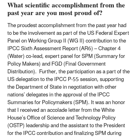
What scientific accomplishment from the
past year are you most proud of?
The proudest accomplishment from the past year had
to be the involvement as part of the US Federal Expert
Panel on Working Group II (WG II) contribution to the
IPCC Sixth Assessment Report (AR6) – Chapter 4
(Water) co-lead, expert panel for SPM (Summary for
Policy Makers) and FGD (Final Government
Distribution). Further, the participation as a part of the
US delegation to the IPCC P-55 session, supporting
the Department of State in negotiation with other
nations’ delegates in the approval of the IPCC
Summaries for Policymakers (SPM). It was an honor
that I received an accolade letter from the White
House’s Office of Science and Technology Policy
(OSTP) leadership and the assistant to the President
for the IPCC contribution and finalizing SPM during