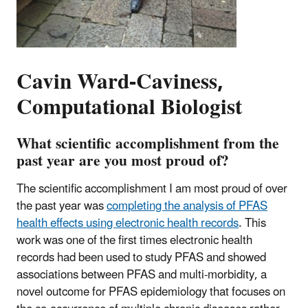
Cavin Ward-Caviness,
Computational Biologist
What scientific accomplishment from the
past year are you most proud of?
The scientific accomplishment I am most proud of over
the past year was
completing the analysis of PFAS
health effects using electronic health records
. This
work was one of the first times electronic health
records had been used to study PFAS and showed
associations between PFAS and multi-morbidity, a
novel outcome for PFAS epidemiology that focuses on