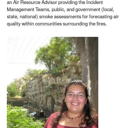
an Air Resource Advisor providing the Incident
Management Teams, public, and government (local,
state, national) smoke assessments for forecasting air
quality within communities surrounding the fires.