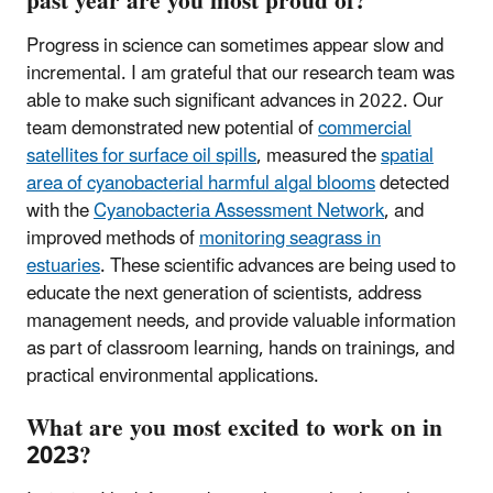
past year are you most proud of?
Progress in science can sometimes appear slow and
incremental. I am grateful that our research team was
able to make such significant advances in 2022. Our
team demonstrated new potential of
commercial
satellites for surface oil spills
, measured the
spatial
area of cyanobacterial harmful algal blooms
detected
with the
Cyanobacteria Assessment Network
, and
improved methods of
monitoring seagrass in
estuaries
. These scientific advances are being used to
educate the next generation of scientists, address
management needs, and provide valuable information
as part of classroom learning, hands on trainings, and
practical environmental applications.
What are you most excited to work on in
2023?