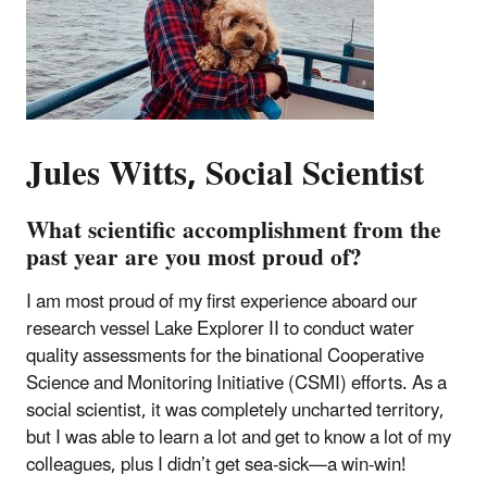
Jules Witts, Social Scientist
What scientific accomplishment from the
past year are you most proud of?
I am most proud of my first experience aboard our
research vessel Lake Explorer II to conduct water
quality assessments for the binational Cooperative
Science and Monitoring Initiative (CSMI) efforts. As a
social scientist, it was completely uncharted territory,
but I was able to learn a lot and get to know a lot of my
colleagues, plus I didn’t get sea-sick—a win-win!