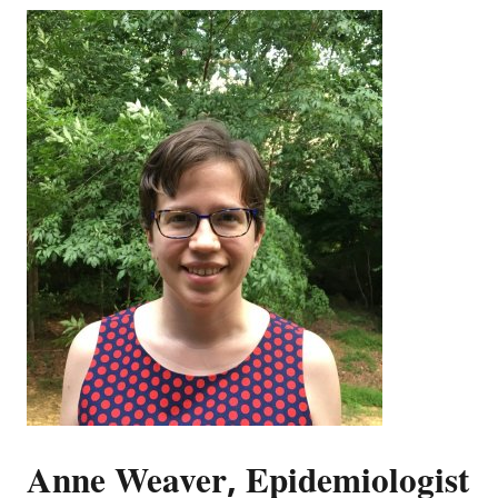
Anne Weaver, Epidemiologist