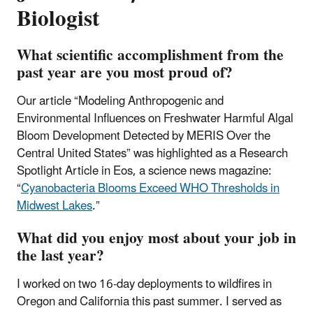
Biologist
What scientific accomplishment from the
past year are you most proud of?
Our article “Modeling Anthropogenic and
Environmental Influences on Freshwater Harmful Algal
Bloom Development Detected by MERIS Over the
Central United States” was highlighted as a Research
Spotlight Article in Eos, a science news magazine:
“
Cyanobacteria Blooms Exceed WHO Thresholds in
Midwest Lakes
.”
What did you enjoy most about your job in
the last year?
I worked on two 16-day deployments to wildfires in
Oregon and California this past summer. I served as