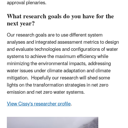
approval plenaries.
What research goals do you have for the
next year?
Our research goals are to use different system
analyses and integrated assessment metrics to design
and evaluate technologies and configurations of water
systems to achieve the maximum efficiency while
minimizing the environmental impacts, addressing
water issues under climate adaptation and climate
mitigation. Hopefully our research will shed some
lights on the transformation strategies in net zero
emission and net zero water systems.
View Cissy's researcher profile
.