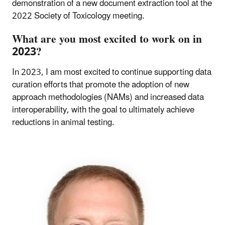
demonstration of a new document extraction tool at the
2022 Society of Toxicology meeting.
What are you most excited to work on in
2023?
In 2023, I am most excited to continue supporting data
curation efforts that promote the adoption of new
approach methodologies (NAMs) and increased data
interoperability, with the goal to ultimately achieve
reductions in animal testing.