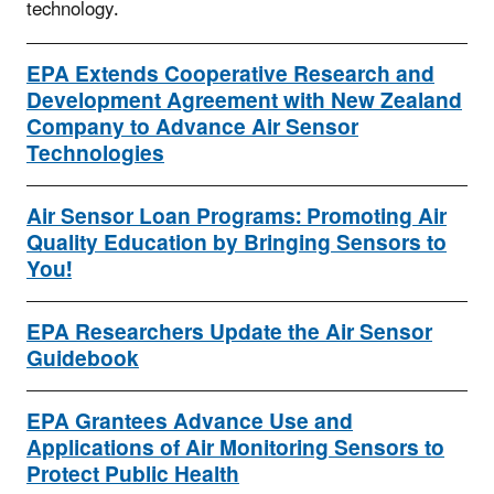
technology.
EPA Extends Cooperative Research and
Development Agreement with New Zealand
Company to Advance Air Sensor
Technologies
Air Sensor Loan Programs: Promoting Air
Quality Education by Bringing Sensors to
You!
EPA Researchers Update the Air Sensor
Guidebook
EPA Grantees Advance Use and
Applications of Air Monitoring Sensors to
Protect Public Health