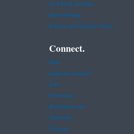
No FEAR Act Data
Plain Writing
Privacy and Security Notice
Connect.
Data
Inspector General
Jobs
Newsroom
Regulations.gov
Subscribe
USA.gov