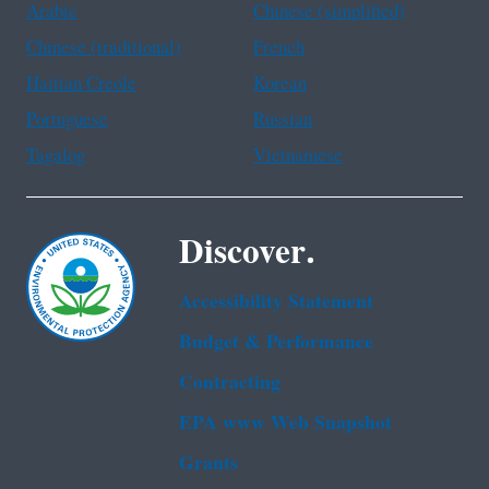
Arabic
Chinese (simplified)
Chinese (traditional)
French
Haitian Creole
Korean
Portuguese
Russian
Tagalog
Vietnamese
Discover.
Accessibility Statement
Budget & Performance
Contracting
EPA www Web Snapshot
Grants