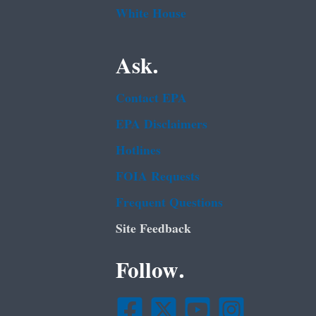
White House
Ask.
Contact EPA
EPA Disclaimers
Hotlines
FOIA Requests
Frequent Questions
Site Feedback
Follow.