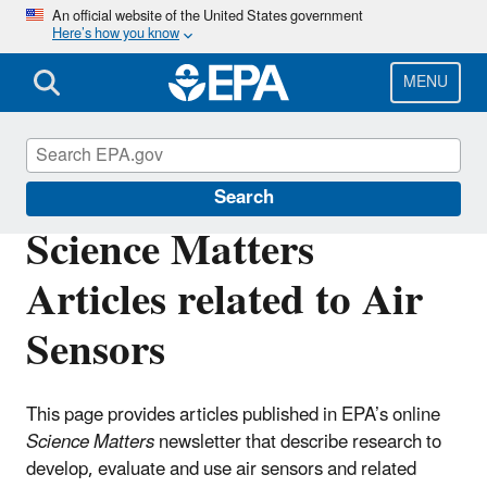
Skip
An official website of the United States government
Here’s how you know
to
main
content
MENU
Science Matters
Search
Science Matters
Articles related to Air
Sensors
This page provides articles published in EPA’s online
Science Matters
newsletter that describe research to
develop, evaluate and use air sensors and related