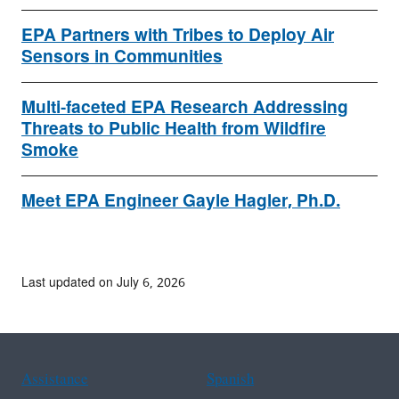
EPA Partners with Tribes to Deploy Air
Sensors in Communities
Multi-faceted EPA Research Addressing
Threats to Public Health from Wildfire
Smoke
Meet EPA Engineer Gayle Hagler, Ph.D.
Last updated on July 6, 2026
Assistance
Spanish