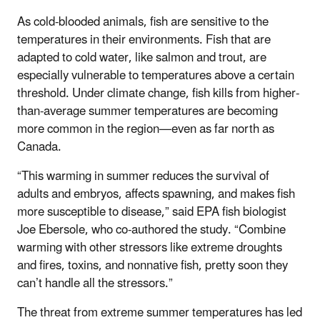
As cold-blooded animals, fish are sensitive to the
temperatures in their environments. Fish that are
adapted to cold water, like salmon and trout, are
especially vulnerable to temperatures above a certain
threshold. Under climate change, fish kills from higher-
than-average summer temperatures are becoming
more common in the region—even as far north as
Canada.
“This warming in summer reduces the survival of
adults and embryos, affects spawning, and makes fish
more susceptible to disease,” said EPA fish biologist
Joe Ebersole, who co-authored the study. “Combine
warming with other stressors like extreme droughts
and fires, toxins, and nonnative fish, pretty soon they
can’t handle all the stressors.”
The threat from extreme summer temperatures has led