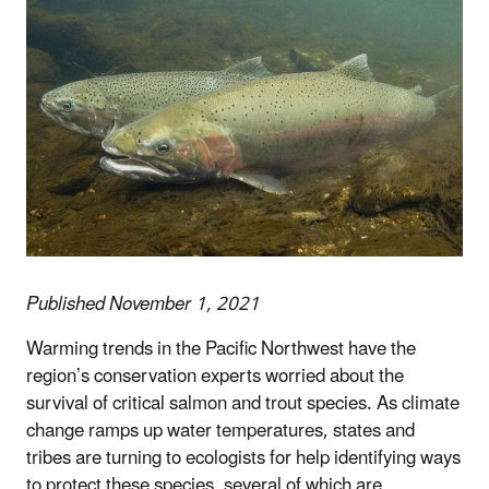
Published November 1, 2021
Warming trends in the Pacific Northwest have the
region’s conservation experts worried about the
survival of critical salmon and trout species. As climate
change ramps up water temperatures, states and
tribes are turning to ecologists for help identifying ways
to protect these species, several of which are