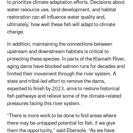
to prioritize climate adaptation efforts. Decisions about
water resource use, land development, and habitat
restoration can all influence water quality and,
ultimately, how well these fish will adapt to climate
change.
In addition, maintaining the connections between
upstream and downstream habitats is critical to
protecting these species. In parts of the Klamath River,
aging dams have blocked salmon runs for decades and
limited their movement through the river system. A
state and tribal-led effort to remove the dams,
expected to finish by 2023, aims to restore historical
fish pathways and relieve some of the climate-related
pressures facing this river system.
“There is more work to be done to find areas where
there may be untapped potential for fish, if we give
them the opportunity,” said Ebersole. “As we have