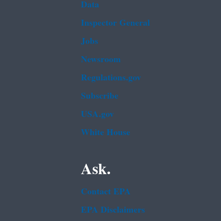
Data
Inspector General
Jobs
Newsroom
Regulations.gov
Subscribe
USA.gov
White House
Ask.
Contact EPA
EPA Disclaimers