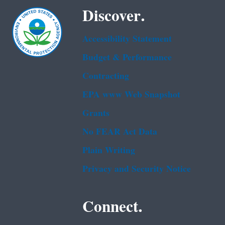
Discover.
Accessibility Statement
Budget & Performance
Contracting
EPA www Web Snapshot
Grants
No FEAR Act Data
Plain Writing
Privacy and Security Notice
Connect.