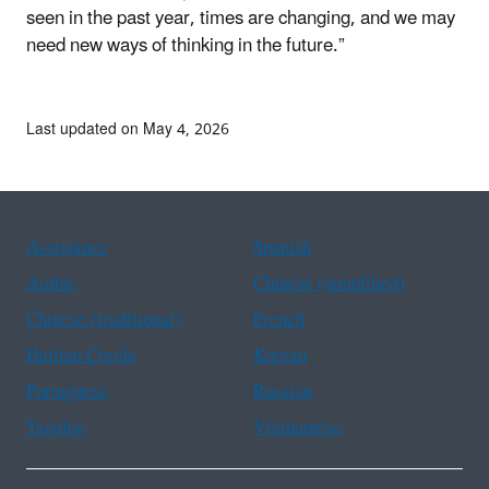
seen in the past year, times are changing, and we may
need new ways of thinking in the future.”
Last updated on May 4, 2026
Assistance
Spanish
Arabic
Chinese (simplified)
Chinese (traditional)
French
Haitian Creole
Korean
Portuguese
Russian
Tagalog
Vietnamese