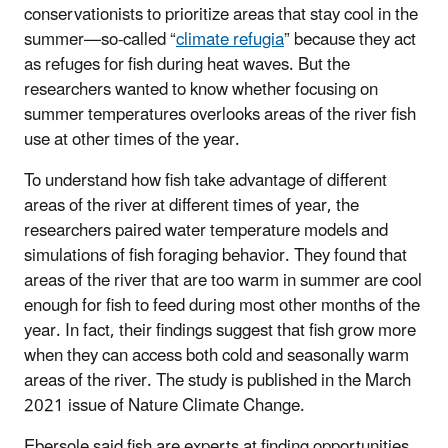
conservationists to prioritize areas that stay cool in the
summer—so-called “
climate refugia
” because they act
as refuges for fish during heat waves. But the
researchers wanted to know whether focusing on
summer temperatures overlooks areas of the river fish
use at other times of the year.
To understand how fish take advantage of different
areas of the river at different times of year, the
researchers paired water temperature models and
simulations of fish foraging behavior. They found that
areas of the river that are too warm in summer are cool
enough for fish to feed during most other months of the
year. In fact, their findings suggest that fish grow more
when they can access both cold and seasonally warm
areas of the river. The study is published in the March
2021 issue of Nature Climate Change.
Ebersole said fish are experts at finding opportunities