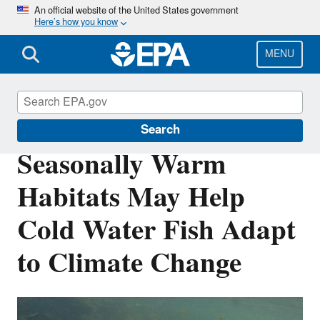
Skip
An official website of the United States government
Here’s how you know
to
main
content
MENU
Science Matters
Search
Seasonally Warm
Habitats May Help
Cold Water Fish Adapt
to Climate Change