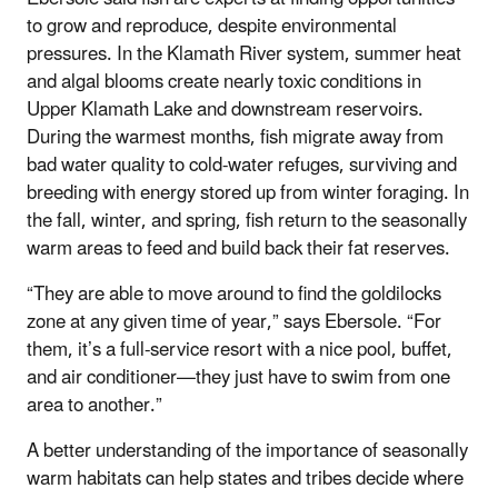
to grow and reproduce, despite environmental
pressures. In the Klamath River system, summer heat
and algal blooms create nearly toxic conditions in
Upper Klamath Lake and downstream reservoirs.
During the warmest months, fish migrate away from
bad water quality to cold-water refuges, surviving and
breeding with energy stored up from winter foraging. In
the fall, winter, and spring, fish return to the seasonally
warm areas to feed and build back their fat reserves.
“They are able to move around to find the goldilocks
zone at any given time of year,” says Ebersole. “For
them, it’s a full-service resort with a nice pool, buffet,
and air conditioner—they just have to swim from one
area to another.”
A better understanding of the importance of seasonally
warm habitats can help states and tribes decide where