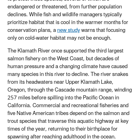
endangered or threatened, from further population
declines. While fish and wildlife managers typically
prioritize habitat that is cool in the warmer months for
conservation plans, a
new study
warns that focusing
only on cold-water habitat may not be enough.
The Klamath River once supported the third largest
salmon fishery on the West Coast, but decades of
human pressure and a changing climate have caused
many species in this river to decline. The river snakes
from its headwaters near Upper Klamath Lake,
Oregon, through the Cascade mountain range, winding
257 miles before spilling into the Pacific Ocean in
California. Commercial and recreational fisheries and
five Native American tribes depend on the salmon and
trout species that traverse this aquatic highway at key
times of the year, returning to their birthplace for
spawning after reaching adulthood in the ocean.