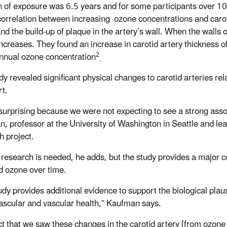
n of exposure was 6.5 years and for some participants over 10
correlation between increasing ozone concentrations and caroti
nd the build-up of plaque in the artery’s wall. When the walls of
increases. They found an increase in carotid artery thickness of
2
nual ozone concentration
.
dy revealed significant physical changes to carotid arteries rel
rt.
 surprising because we were not expecting to see a strong asso
, professor at the University of Washington in Seattle and le
ch project.
 research is needed, he adds, but the study provides a major con
d ozone over time.
udy provides additional evidence to support the biological plaus
ascular and vascular health,” Kaufman says.
ct that we saw these changes in the carotid artery [from ozone