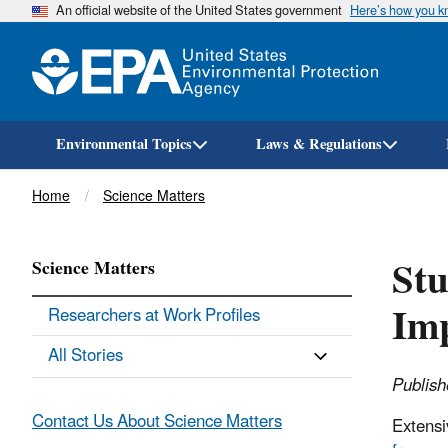
An official website of the United States government
Here’s how you 
Environmental Topics
Laws & Regulations
Breadcrumb
Home
Science Matters
Stu
Science Matters
Imp
Researchers at Work Profiles
All Stories
Publish
Contact Us About Science Matters
Extensi