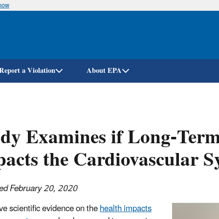
know
Skip
to
main
content
Report a Violation
About EPA
dy Examines if Long-Term
acts the Cardiovascular S
ed February 20, 2020
ve scientific evidence on the
health impacts