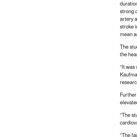
duratio
strong 
artery a
stroke 
mean an
The stu
the hea
“It was
Kaufman
resear
Further
elevate
“The st
cardiov
“The fa