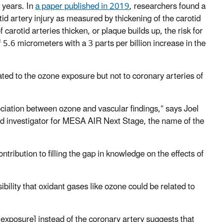
 years. In
a paper published in 2019
, researchers found a
d artery injury as measured by thickening of the carotid
 carotid arteries thicken, or plaque builds up, the risk for
 5.6 micrometers with a 3 parts per billion increase in the
ated to the ozone exposure but not to coronary arteries of
ciation between ozone and vascular findings,” says Joel
ad investigator for MESA AIR Next Stage, the name of the
tribution to filling the gap in knowledge on the effects of
ibility that oxidant gases like ozone could be related to
 exposure] instead of the coronary artery suggests that