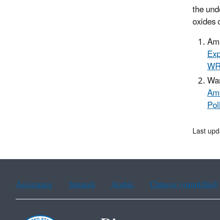
the und
oxides 
Am 
Exp
W
Wan
Amb
Pol
Last upd
Assistance
Spanish
Arabic
Chinese (simplified)