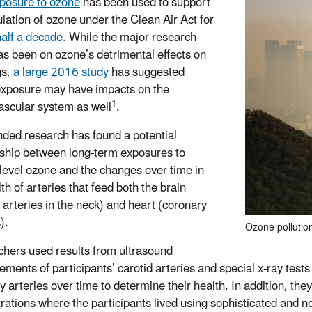
posure to ozone
has been used to support
ulation of ozone under the Clean Air Act for
half a decade.
While the major research
as been on ozone’s detrimental effects on
gs,
a large 2016 study
has suggested
xposure may have impacts on the
1
ascular system as well
.
ded research has found a potential
nship between long-term exposures to
level ozone and the changes over time in
th of arteries that feed both the brain
d arteries in the neck) and heart (coronary
s).
Ozone pollutio
hers used results from ultrasound
ments of participants’ carotid arteries and special x-ray tes
y arteries over time to determine their health. In addition, th
rations where the participants lived using sophisticated and 