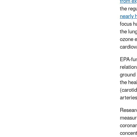
from ex
the reg
nearly 
focus h
the lun
ozone e
cardiov
EPA-fun
relatio
ground 
the heal
(caroti
arterie
Researc
measure
coronar
concent