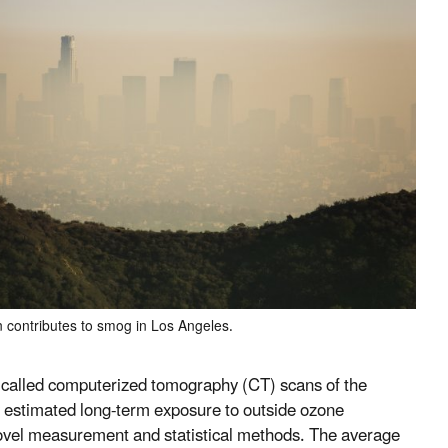
n contributes to smog in Los Angeles.
ts called computerized tomography (CT) scans of the
ey estimated long-term exposure to outside ozone
novel measurement and statistical methods. The average