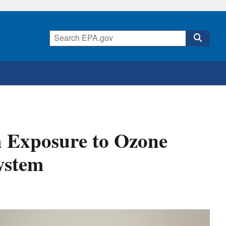
 Exposure to Ozone
ystem