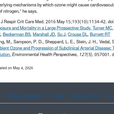
erlying mechanisms by which ozone might cause cardiovascular
of nitrogen,” he says.
J Respir Crit Care Med. 2016 May 15;193(10):1134-42. d
osure and Mortality in a Large Prospective Study.
Turner MC
R
,
Beckerman BS
,
Marshall JD
,
Su J
,
Crouse DL
,
Burnett RT
g, M., Sampson, P. D., Sheppard, L. E., Stein, J. H., Vedal, 
ient Ozone and Progression of Subclinical Arterial Disease: T
lution.
Environmental Health Perspectives, 127(5)
, 057001. 
ated on May 4, 2026
Chinese (traditional)
French
Haitian Creole
Kor