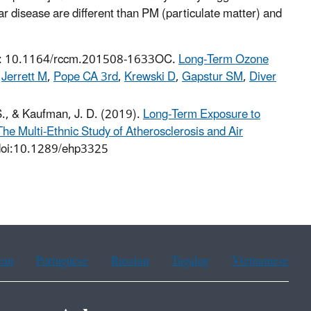
 disease are different than PM (particulate matter) and
oi: 10.1164/rccm.201508-1633OC.
Long-Term Ozone
,
Jerrett M
,
Pope CA 3rd
,
Krewski D
,
Gapstur SM
,
Diver
S., & Kaufman, J. D. (2019).
Long-Term Exposure to
he Multi-Ethnic Study of Atherosclerosis and Air
doi:10.1289/ehp3325
ean
Portuguese
Russian
Tagalog
Vietnamese