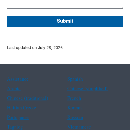
Last updated on July 28, 2026
Assistance
Spanish
Arabic
Chinese (simplified)
Chinese (traditional)
French
Haitian Creole
Korean
Portuguese
Russian
Tagalog
Vietnamese