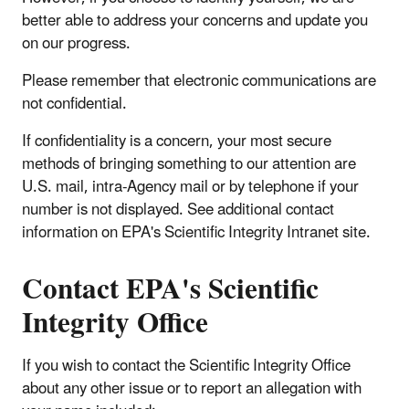
better able to address your concerns and update you
on our progress.
Please remember that electronic communications are
not confidential.
If confidentiality is a concern, your most secure
methods of bringing something to our attention are
U.S. mail, intra-Agency mail or by telephone if your
number is not displayed. See additional contact
information on EPA's Scientific Integrity Intranet site.
Contact EPA's Scientific
Integrity Office
If you wish to contact the Scientific Integrity Office
about any other issue or to report an allegation with