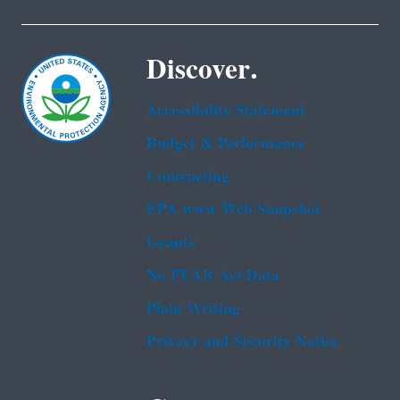
Discover.
Accessibility Statement
Budget & Performance
Contracting
EPA www Web Snapshot
Grants
No FEAR Act Data
Plain Writing
Privacy and Security Notice