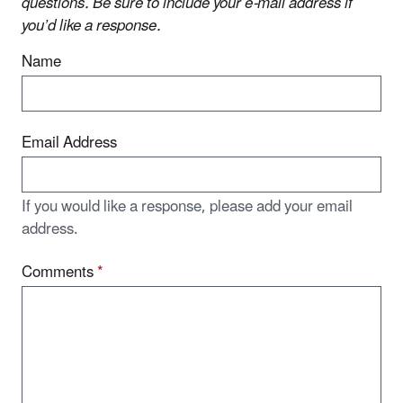
questions. Be sure to include your e-mail address if
you’d like a response.
Name
Email Address
If you would like a response, please add your email
address.
Comments
*