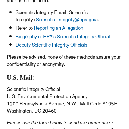
your name included:
Scientific Integrity Email: Scientific
Integrity (
Scientific_Integrity@epa.gov
).
Refer to
Reporting an Allegation
Biography of EPA's Scientific Integrity Official
Deputy Scientific Integrity Officials
Please be advised, none of these methods assure your
confidentiality or anonymity.
U.S. Mail:
Scientific Integrity Official
U.S. Environmental Protection Agency
1200 Pennsylvania Avenue, N.W., Mail Code 8105R
Washington, DC 20460
Please use the form below to send us comments or