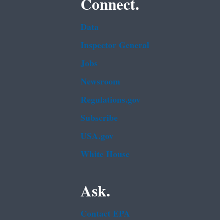
Connect.
Data
Inspector General
Jobs
Newsroom
Regulations.gov
Subscribe
USA.gov
White House
Ask.
Contact EPA