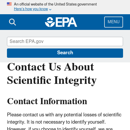
Skip
An official website of the United States government
Here’s how you know
to
main
content
MENU
Scientific Integrity
Search
Contact Us About
Scientific Integrity
Contact Information
Please contact us with any potential losses of scientific
integrity. It is not necessary to identify yourself.
However, if you choose to identify yourself, we are