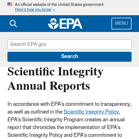
Skip
An official website of the United States government
Here’s how you know
to
main
content
MENU
Scientific Integrity
Search
Scientific Integrity
Annual Reports
In accordance with EPA’s commitment to transparency,
as well as outlined in the
Scientific Integrity Policy
,
EPA's Scientific Integrity Program creates an annual
report that chronicles the implementation of EPA’s
Scientific Integrity Policy and EPA’s commitment to