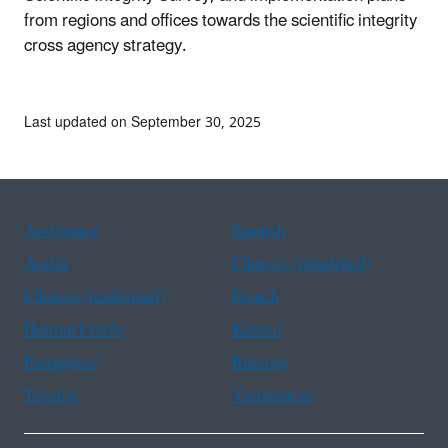
from regions and offices towards the scientific integrity
cross agency strategy.
Last updated on September 30, 2025
Assistance
Spanish
Arabic
Chinese (simplified)
Chinese (traditional)
French
Haitian Creole
Korean
Portuguese
Russian
Tagalog
Vietnamese