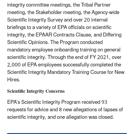
integrity committee meetings, the Tribal Partner
meeting, the Stakeholder meeting, the Agency-wide
Scientific Integrity Survey and over 20 internal
briefings to a variety of EPA officials on scientific
integrity, the EPAAR Contracts Clause, and Differing
Scientific Opinions. The Program conducted
mandatory employee onboarding training on general
scientific integrity. Through the end of FY 2021, over
2,000 of EPA employees successfully completed the
Scientific Integrity Mandatory Training Course for New
Hires.
Scientific Integrity Concerns
EPA’s Scientific Integrity Program received 93
requests for advice and 8 new allegations of lapses of
scientific integrity, and one allegation was closed.