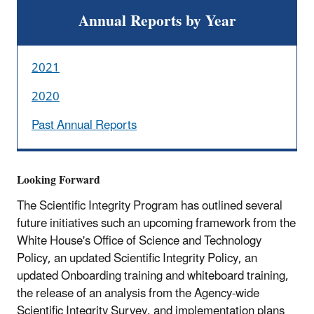
Annual Reports by Year
2021
2020
Past Annual Reports
Looking Forward
The Scientific Integrity Program has outlined several
future initiatives such an upcoming framework from the
White House's Office of Science and Technology
Policy, an updated Scientific Integrity Policy, an
updated Onboarding training and whiteboard training,
the release of an analysis from the Agency-wide
Scientific Integrity Survey, and implementation plans