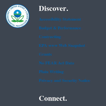
Discover.
Accessibility Statement
Budget & Performance
Contracting
EPA www Web Snapshot
Grants
No FEAR Act Data
Plain Writing
Privacy and Security Notice
Connect.