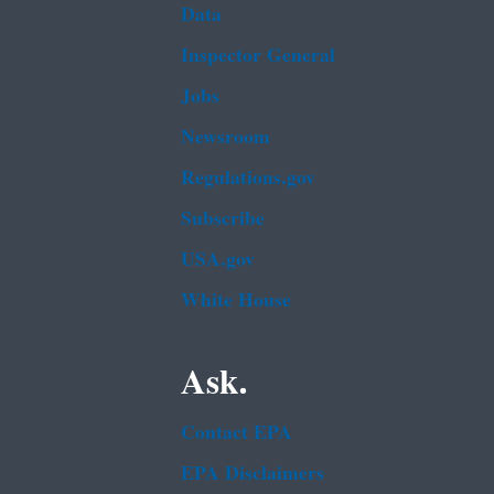
Data
Inspector General
Jobs
Newsroom
Regulations.gov
Subscribe
USA.gov
White House
Ask.
Contact EPA
EPA Disclaimers