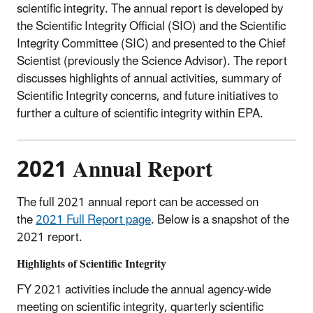
scientific integrity. The annual report is developed by
the Scientific Integrity Official (SIO) and the Scientific
Integrity Committee (SIC) and presented to the Chief
Scientist (previously the Science Advisor). The report
discusses highlights of annual activities, summary of
Scientific Integrity concerns, and future initiatives to
further a culture of scientific integrity within EPA.
2021 Annual Report
The full 2021 annual report can be accessed on
the
2021 Full Report page
. Below is a snapshot of the
2021 report.
Highlights of Scientific Integrity
FY 2021 activities include the annual agency-wide
meeting on scientific integrity, quarterly scientific