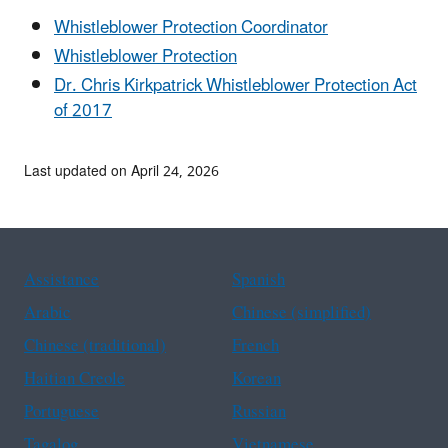
Whistleblower Protection Coordinator
Whistleblower Protection
Dr. Chris Kirkpatrick Whistleblower Protection Act
of 2017
Last updated on April 24, 2026
Assistance
Spanish
Arabic
Chinese (simplified)
Chinese (traditional)
French
Haitian Creole
Korean
Portuguese
Russian
Tagalog
Vietnamese