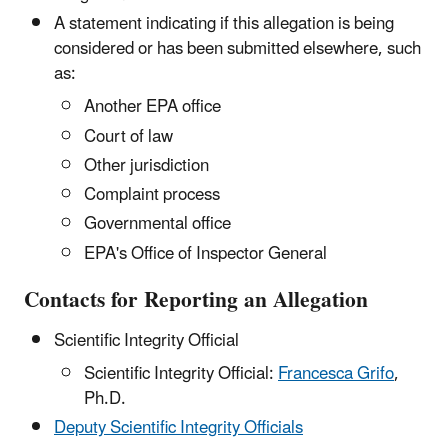
A statement indicating if this allegation is being
considered or has been submitted elsewhere, such
as:
Another EPA office
Court of law
Other jurisdiction
Complaint process
Governmental office
EPA's Office of Inspector General
Contacts for Reporting an Allegation
Scientific Integrity Official
Scientific Integrity Official:
Francesca Grifo
,
Ph.D.
Deputy Scientific Integrity Officials