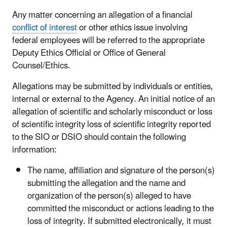
Any matter concerning an allegation of a financial
conflict of interest
or other ethics issue involving
federal employees will be referred to the appropriate
Deputy Ethics Official or Office of General
Counsel/Ethics.
Allegations may be submitted by individuals or entities,
internal or external to the Agency. An initial notice of an
allegation of scientific and scholarly misconduct or loss
of scientific integrity loss of scientific integrity reported
to the SIO or DSIO should contain the following
information:
The name, affiliation and signature of the person(s)
submitting the allegation and the name and
organization of the person(s) alleged to have
committed the misconduct or actions leading to the
loss of integrity. If submitted electronically, it must