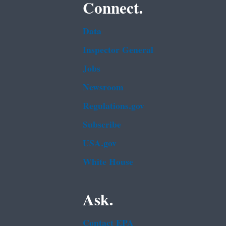
Connect.
Data
Inspector General
Jobs
Newsroom
Regulations.gov
Subscribe
USA.gov
White House
Ask.
Contact EPA