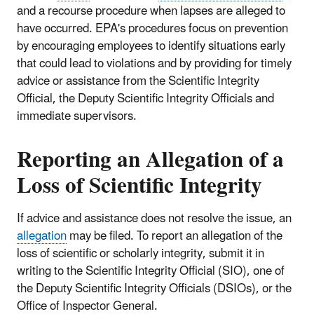
and a recourse procedure when lapses are alleged to
have occurred. EPA's procedures focus on prevention
by encouraging employees to identify situations early
that could lead to violations and by providing for timely
advice or assistance from the Scientific Integrity
Official, the Deputy Scientific Integrity Officials and
immediate supervisors.
Reporting an Allegation of a
Loss of Scientific Integrity
If advice and assistance does not resolve the issue, an
allegation
may be filed. To report an allegation of the
loss of scientific or scholarly integrity, submit it in
writing to the Scientific Integrity Official (SIO), one of
the Deputy Scientific Integrity Officials (DSIOs), or the
Office of Inspector General.