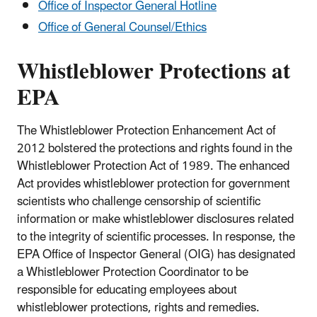
Office of Inspector General Hotline
Office of General Counsel/Ethics
Whistleblower Protections at
EPA
The Whistleblower Protection Enhancement Act of
2012 bolstered the protections and rights found in the
Whistleblower Protection Act of 1989. The enhanced
Act provides whistleblower protection for government
scientists who challenge censorship of scientific
information or make whistleblower disclosures related
to the integrity of scientific processes. In response, the
EPA Office of Inspector General (OIG) has designated
a Whistleblower Protection Coordinator to be
responsible for educating employees about
whistleblower protections, rights and remedies.