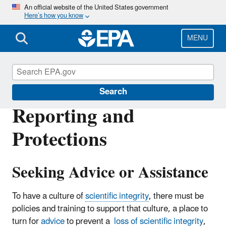
Skip
An official website of the United States government
Here’s how you know
to
main
content
MENU
Scientific Integrity
Search
Reporting and
Protections
Seeking Advice or Assistance
To have a culture of
scientific integrity
, there must be
policies and training to support that culture, a place to
turn for
advice
to prevent a
loss of scientific integrity
,