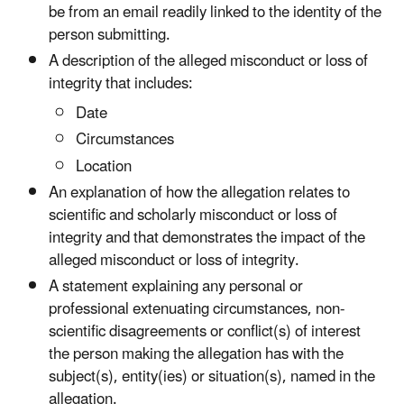
be from an email readily linked to the identity of the
person submitting.
A description of the alleged misconduct or loss of
integrity that includes:
Date
Circumstances
Location
An explanation of how the allegation relates to
scientific and scholarly misconduct or loss of
integrity and that demonstrates the impact of the
alleged misconduct or loss of integrity.
A statement explaining any personal or
professional extenuating circumstances, non-
scientific disagreements or conflict(s) of interest
the person making the allegation has with the
subject(s), entity(ies) or situation(s), named in the
allegation.