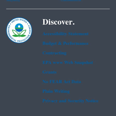
Discover.
Accessibility Statement
Budget & Performance
Contracting
EPA www Web Snapshot
Grants
No FEAR Act Data
Plain Writing
Privacy and Security Notice