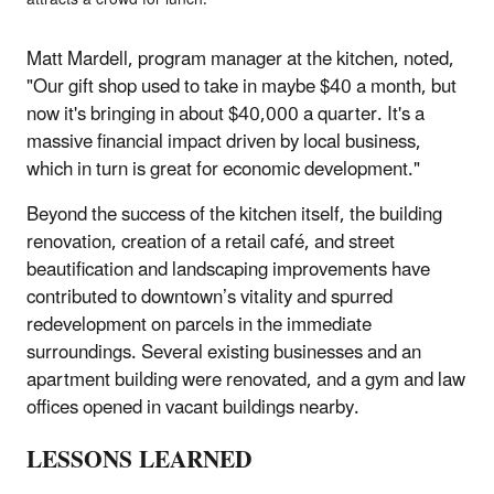
Matt Mardell, program manager at the kitchen, noted,
"Our gift shop used to take in maybe $40 a month, but
now it's bringing in about $40,000 a quarter. It's a
massive financial impact driven by local business,
which in turn is great for economic development."
Beyond the success of the kitchen itself, the building
renovation, creation of a retail café, and street
beautification and landscaping improvements have
contributed to downtown’s vitality and spurred
redevelopment on parcels in the immediate
surroundings. Several existing businesses and an
apartment building were renovated, and a gym and law
offices opened in vacant buildings nearby.
LESSONS LEARNED