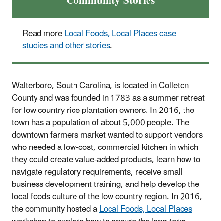
Community Stories
Read more
Local Foods, Local Places case
studies and other stories
.
Walterboro, South Carolina, is located in Colleton
County and was founded in 1783 as a summer retreat
for low country rice plantation owners. In 2016, the
town has a population of about 5,000 people. The
downtown farmers market wanted to support vendors
who needed a low-cost, commercial kitchen in which
they could create value-added products, learn how to
navigate regulatory requirements, receive small
business development training, and help develop the
local foods culture of the low country region. In 2016,
the community hosted a
Local Foods, Local Places