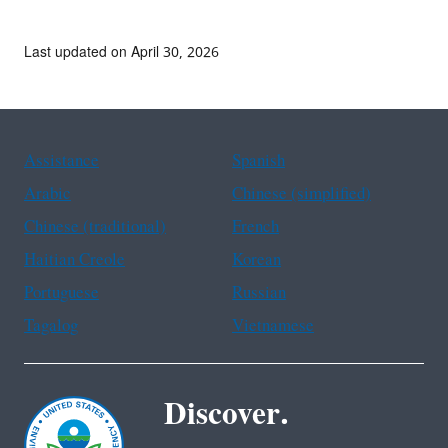
Last updated on April 30, 2026
Assistance
Spanish
Arabic
Chinese (simplified)
Chinese (traditional)
French
Haitian Creole
Korean
Portuguese
Russian
Tagalog
Vietnamese
Discover.