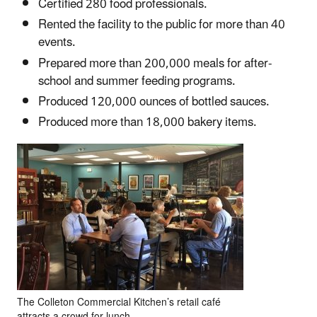
Certified 280 food professionals.
Rented the facility to the public for more than 40
events.
Prepared more than 200,000 meals for after-
school and summer feeding programs.
Produced 120,000 ounces of bottled sauces.
Produced more than 18,000 bakery items.
The Colleton Commercial Kitchen’s retail café
attracts a crowd for lunch.