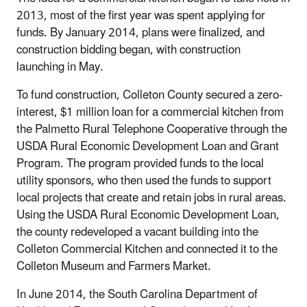
2013, most of the first year was spent applying for
funds. By January 2014, plans were finalized, and
construction bidding began, with construction
launching in May.
To fund construction, Colleton County secured a zero-
interest, $1 million loan for a commercial kitchen from
the Palmetto Rural Telephone Cooperative through the
USDA Rural Economic Development Loan and Grant
Program. The program provided funds to the local
utility sponsors, who then used the funds to support
local projects that create and retain jobs in rural areas.
Using the USDA Rural Economic Development Loan,
the county redeveloped a vacant building into the
Colleton Commercial Kitchen and connected it to the
Colleton Museum and Farmers Market.
In June 2014, the South Carolina Department of