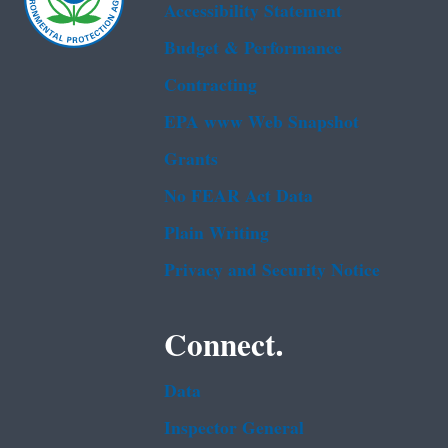
Accessibility Statement
Budget & Performance
Contracting
EPA www Web Snapshot
Grants
No FEAR Act Data
Plain Writing
Privacy and Security Notice
Connect.
Data
Inspector General