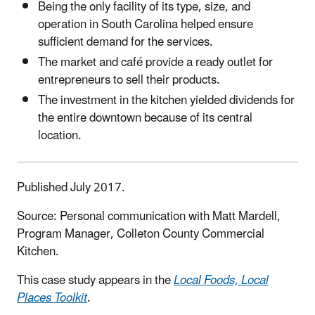
Being the only facility of its type, size, and
operation in South Carolina helped ensure
sufficient demand for the services.
The market and café provide a ready outlet for
entrepreneurs to sell their products.
The investment in the kitchen yielded dividends for
the entire downtown because of its central
location.
Published July 2017.
Source: Personal communication with Matt Mardell,
Program Manager, Colleton County Commercial
Kitchen.
This case study appears in the
Local Foods, Local
Places Toolkit
.