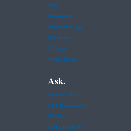
Jobs
Newsroom
Regulations.gov
Subscribe
USA.gov
White House
Ask.
Contact EPA
EPA Disclaimers
Hotlines
FOIA Requests