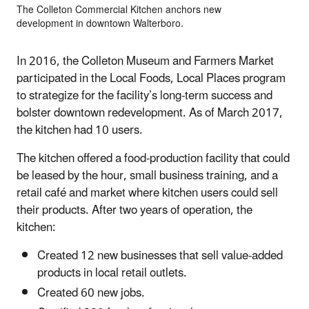
The Colleton Commercial Kitchen anchors new
development in downtown Walterboro.
In 2016, the Colleton Museum and Farmers Market
participated in the Local Foods, Local Places program
to strategize for the facility’s long-term success and
bolster downtown redevelopment. As of March 2017,
the kitchen had 10 users.
The kitchen offered a food-production facility that could
be leased by the hour, small business training, and a
retail café and market where kitchen users could sell
their products. After two years of operation, the
kitchen:
Created 12 new businesses that sell value-added
products in local retail outlets.
Created 60 new jobs.