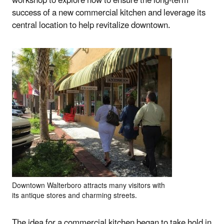
workshop to explore how to ensure the long-term
success of a new commercial kitchen and leverage its
central location to help revitalize downtown.
Downtown Walterboro attracts many visitors with
its antique stores and charming streets.
The idea for a commercial kitchen began to take hold in