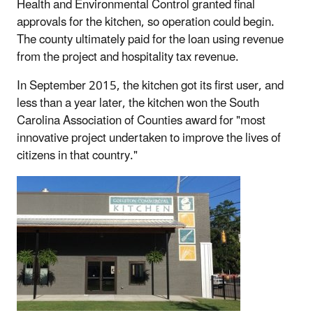
Health and Environmental Control granted final
approvals for the kitchen, so operation could begin.
The county ultimately paid for the loan using revenue
from the project and hospitality tax revenue.
In September 2015, the kitchen got its first user, and
less than a year later, the kitchen won the South
Carolina Association of Counties award for "most
innovative project undertaken to improve the lives of
citizens in that country."