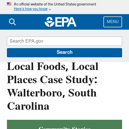
Skip
An official website of the United States government
Here’s how you know
to
main
content
MENU
Smart Growth
Search
Local Foods, Local
Places Case Study:
Walterboro, South
Carolina