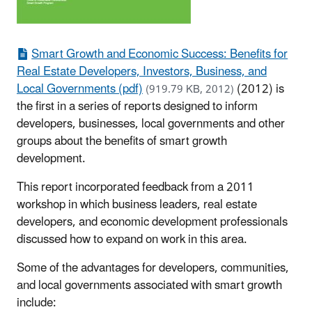
Smart Growth and Economic Success: Benefits for
Real Estate Developers, Investors, Business, and
Local Governments (pdf)
(2012) is
(919.79 KB, 2012)
the first in a series of reports designed to inform
developers, businesses, local governments and other
groups about the benefits of smart growth
development.
This report incorporated feedback from a 2011
workshop in which business leaders, real estate
developers, and economic development professionals
discussed how to expand on work in this area.
Some of the advantages for developers, communities,
and local governments associated with smart growth
include: