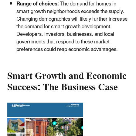
Range of choices:
The demand for homes in
smart growth neighborhoods exceeds the supply.
Changing demographics will likely further increase
the demand for smart growth development.
Developers, investors, businesses, and local
governments that respond to these market
preferences could reap economic advantages.
Smart Growth and Economic
Success: The Business Case