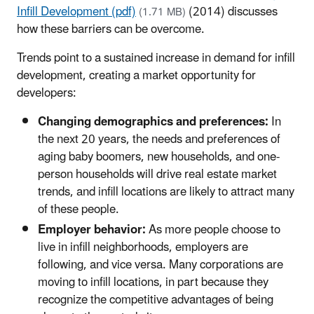
Infill Development (pdf)
(2014) discusses
(1.71 MB)
how these barriers can be overcome.
Trends point to a sustained increase in demand for infill
development, creating a market opportunity for
developers:
Changing demographics and preferences:
In
the next 20 years, the needs and preferences of
aging baby boomers, new households, and one-
person households will drive real estate market
trends, and infill locations are likely to attract many
of these people.
Employer behavior:
As more people choose to
live in infill neighborhoods, employers are
following, and vice versa. Many corporations are
moving to infill locations, in part because they
recognize the competitive advantages of being