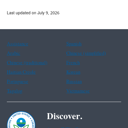
Last updated on July 9, 2026
Assistance
Spanish
Arabic
Chinese (simplified)
Chinese (traditional)
French
Haitian Creole
Korean
Portuguese
Russian
Tagalog
Vietnamese
Discover.