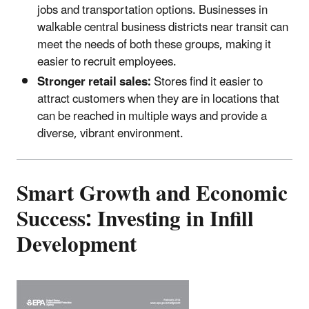
jobs and transportation options. Businesses in
walkable central business districts near transit can
meet the needs of both these groups, making it
easier to recruit employees.
Stronger retail sales:
Stores find it easier to
attract customers when they are in locations that
can be reached in multiple ways and provide a
diverse, vibrant environment.
Smart Growth and Economic
Success: Investing in Infill
Development