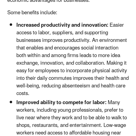
economic advantages for businesses.
Some benefits include:
Increased productivity and innovation:
Easier
access to labor, suppliers, and supporting
businesses improves productivity. An environment
that enables and encourages social interaction
both within and among firms leads to more idea
exchange, innovation, and collaboration. Making it
easy for employees to incorporate physical activity
into their daily commutes improves their health and
well-being, reducing absenteeism and health care
costs.
Improved ability to compete for labor:
Many
workers, including young professionals, prefer to
live near where they work and to be able to walk to
shops, restaurants, and entertainment. Low-wage
workers need access to affordable housing near