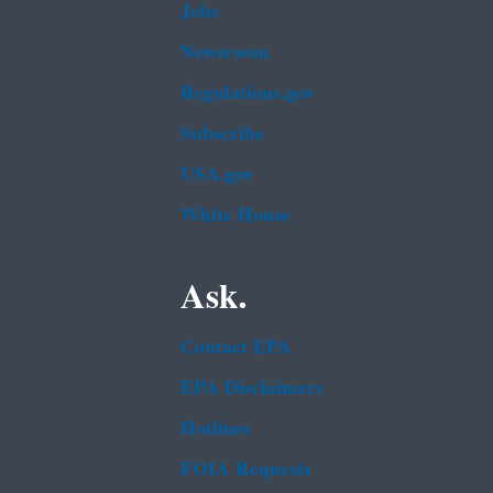
Jobs
Newsroom
Regulations.gov
Subscribe
USA.gov
White House
Ask.
Contact EPA
EPA Disclaimers
Hotlines
FOIA Requests