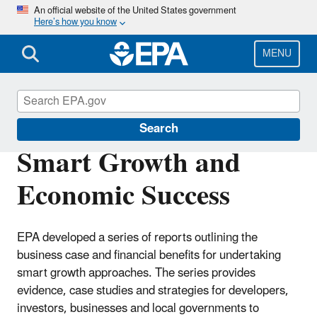
Skip
An official website of the United States government
Here’s how you know
to
main
content
MENU
Smart Growth
Search
Smart Growth and
Economic Success
EPA developed a series of reports outlining the
business case and financial benefits for undertaking
smart growth approaches. The series provides
evidence, case studies and strategies for developers,
investors, businesses and local governments to