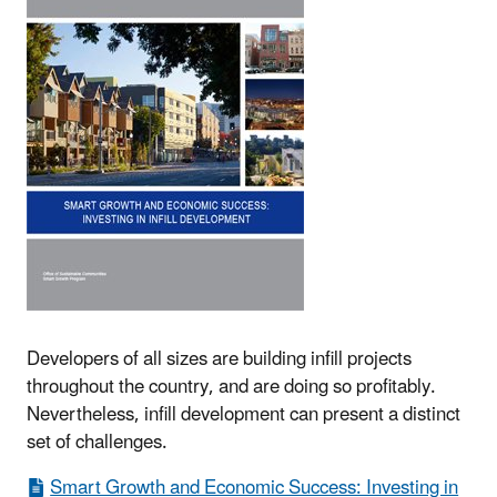
Developers of all sizes are building infill projects
throughout the country, and are doing so profitably.
Nevertheless, infill development can present a distinct
set of challenges.
Smart Growth and Economic Success: Investing in