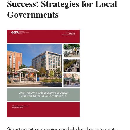
Success: Strategies for Local
Governments
Smart growth strategies can help local governments