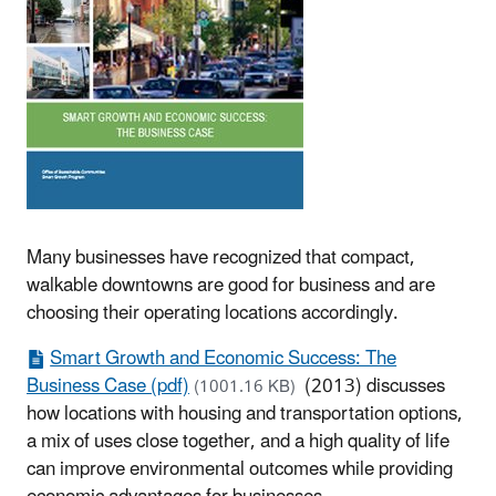
Many businesses have recognized that compact,
walkable downtowns are good for business and are
choosing their operating locations accordingly.
Smart Growth and Economic Success: The
Business Case (pdf)
(2013) discusses
(1001.16 KB)
how locations with housing and transportation options,
a mix of uses close together, and a high quality of life
can improve environmental outcomes while providing