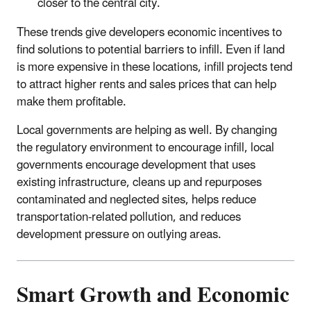
closer to the central city.
These trends give developers economic incentives to
find solutions to potential barriers to infill. Even if land
is more expensive in these locations, infill projects tend
to attract higher rents and sales prices that can help
make them profitable.
Local governments are helping as well. By changing
the regulatory environment to encourage infill, local
governments encourage development that uses
existing infrastructure, cleans up and repurposes
contaminated and neglected sites, helps reduce
transportation-related pollution, and reduces
development pressure on outlying areas.
Smart Growth and Economic