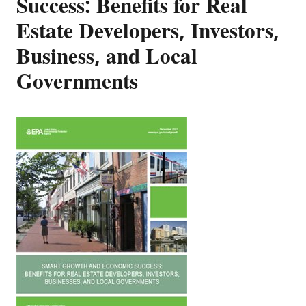
Success: Benefits for Real
Estate Developers, Investors,
Business, and Local
Governments