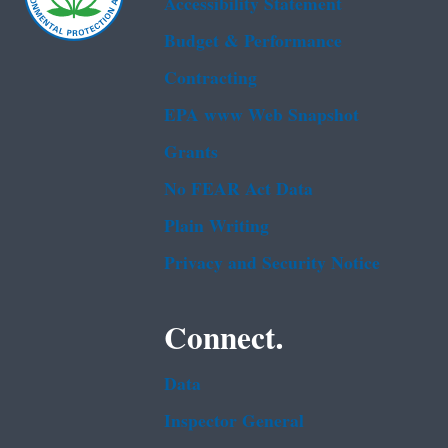
Accessibility Statement
Budget & Performance
Contracting
EPA www Web Snapshot
Grants
No FEAR Act Data
Plain Writing
Privacy and Security Notice
Connect.
Data
Inspector General