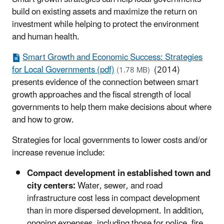
build on existing assets and maximize the return on
investment while helping to protect the environment
and human health.
Smart Growth and Economic Success: Strategies
for Local Governments (pdf)
(2014)
(1.78 MB)
presents evidence of the connection between smart
growth approaches and the fiscal strength of local
governments to help them make decisions about where
and how to grow.
Strategies for local governments to lower costs and/or
increase revenue include:
Compact development in established town and
city centers:
Water, sewer, and road
infrastructure cost less in compact development
than in more dispersed development. In addition,
ongoing expenses, including those for police, fire,