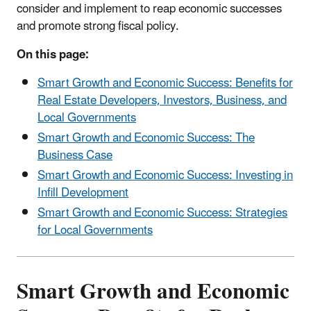
consider and implement to reap economic successes
and promote strong fiscal policy.
On this page:
Smart Growth and Economic Success: Benefits for
Real Estate Developers, Investors, Business, and
Local Governments
Smart Growth and Economic Success: The
Business Case
Smart Growth and Economic Success: Investing in
Infill Development
Smart Growth and Economic Success: Strategies
for Local Governments
Smart Growth and Economic