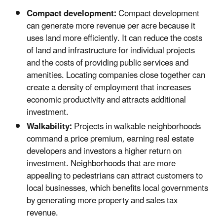
Compact development:
Compact development
can generate more revenue per acre because it
uses land more efficiently. It can reduce the costs
of land and infrastructure for individual projects
and the costs of providing public services and
amenities. Locating companies close together can
create a density of employment that increases
economic productivity and attracts additional
investment.
Walkability:
Projects in walkable neighborhoods
command a price premium, earning real estate
developers and investors a higher return on
investment. Neighborhoods that are more
appealing to pedestrians can attract customers to
local businesses, which benefits local governments
by generating more property and sales tax
revenue.