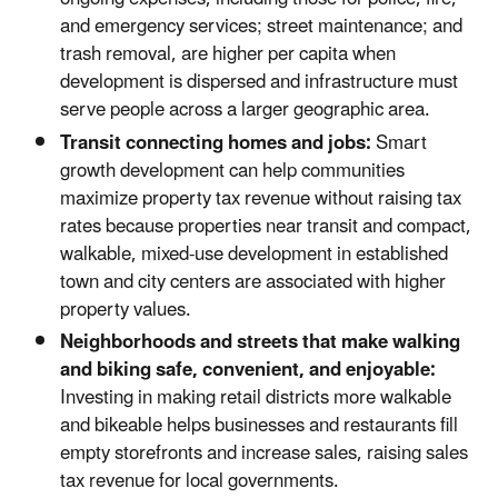
and emergency services; street maintenance; and
trash removal, are higher per capita when
development is dispersed and infrastructure must
serve people across a larger geographic area.
Transit connecting homes and jobs:
Smart
growth development can help communities
maximize property tax revenue without raising tax
rates because properties near transit and compact,
walkable, mixed-use development in established
town and city centers are associated with higher
property values.
Neighborhoods and streets that make walking
and biking safe, convenient, and enjoyable:
Investing in making retail districts more walkable
and bikeable helps businesses and restaurants fill
empty storefronts and increase sales, raising sales
tax revenue for local governments.