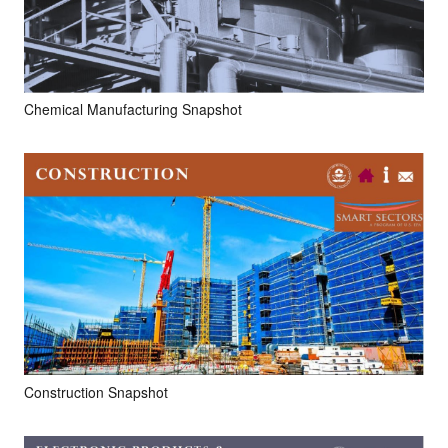
Chemical Manufacturing Snapshot
Construction Snapshot