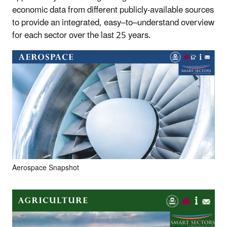
economic data from different publicly-available sources
to provide an integrated, easy–to–understand overview
for each sector over the last 25 years.
Aerospace Snapshot