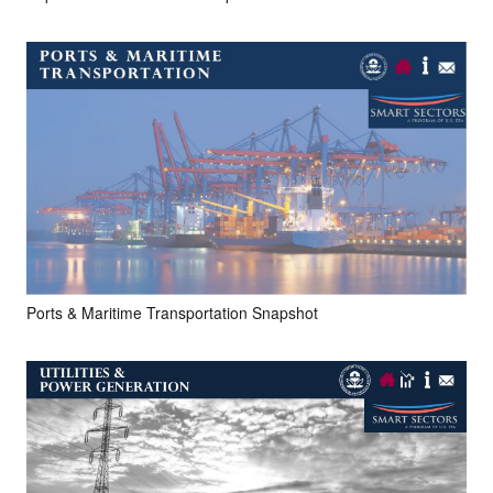
Ports & Maritime Transportation Snapshot