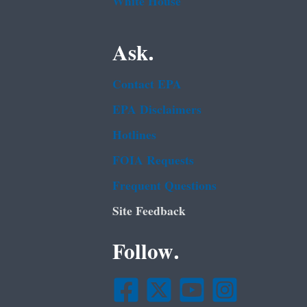
White House
Ask.
Contact EPA
EPA Disclaimers
Hotlines
FOIA Requests
Frequent Questions
Site Feedback
Follow.