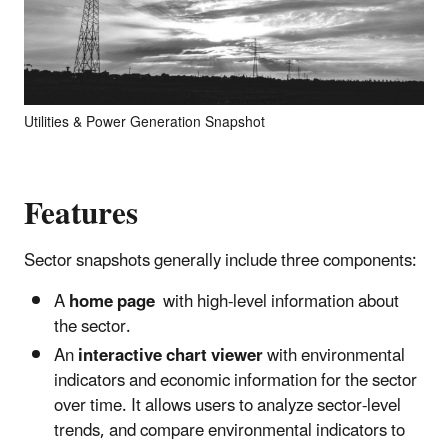
Utilities & Power Generation Snapshot
Features
Sector snapshots generally include three components:
A
home page
with high-level information about
the sector.
An
interactive chart viewer
with environmental
indicators and economic information for the sector
over time. It allows users to analyze sector-level
trends, and compare environmental indicators to