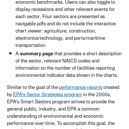
economic benchmarks. Users can also toggle to
display recessions and other relevant events for
each sector. Four sectors are presented as
navigable pdfs and do not include the interactive
chart viewer: agriculture, construction,
electronics/technology, and ports/maritime
transportation.
A
summary page
that provides a short description
of the sector, relevant NAICS codes and
information on the number of facilities reporting
environmental indicator data shown in the charts.
Similar to the goal of the
performance reports
created
by
EPA's Sector Strategies program
in the 2000s,
EPA's Smart Sectors program strives to provide the
general public, industry, and EPA a common
understanding of environmental and economic
performance over time. To accomplish this goal, the