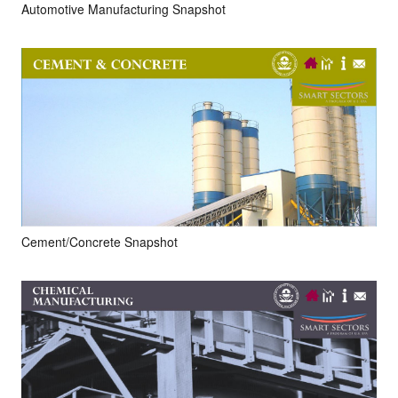
Automotive Manufacturing Snapshot
Cement/Concrete Snapshot