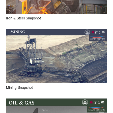
Iron & Steel Snapshot
Mining Snapshot