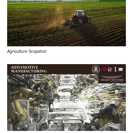
Agriculture Snapshot