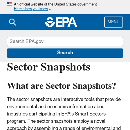
Skip
An official website of the United States government
Here’s how you know
to
main
content
MENU
Smart Sectors
Search
Sector Snapshots
What are Sector Snapshots?
The sector snapshots are interactive tools that provide
environmental and economic information about
industries participating in EPA’s Smart Sectors
program. The sector snapshots employ a novel
approach by assembling a range of environmental and