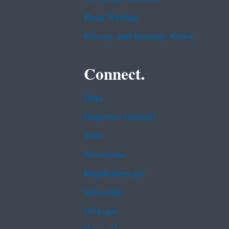
Plain Writing
Privacy and Security Notice
Connect.
Data
Inspector General
Jobs
Newsroom
Regulations.gov
Subscribe
USA.gov