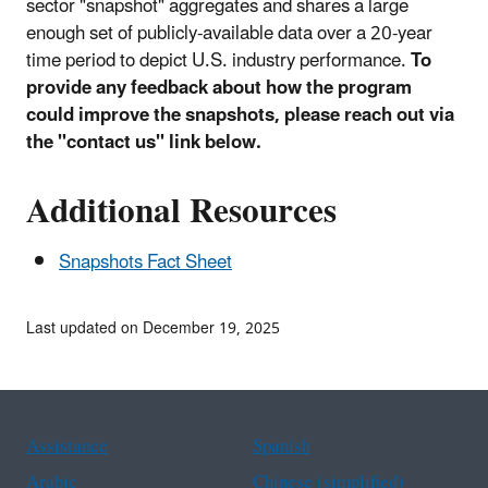
sector "snapshot" aggregates and shares a large
enough set of publicly-available data over a 20-year
time period to depict U.S. industry performance.
To
provide any feedback about how the program
could improve the snapshots, please reach out via
the "contact us" link below.
Additional Resources
Snapshots Fact Sheet
Last updated on December 19, 2025
Assistance
Spanish
Arabic
Chinese (simplified)