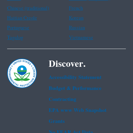
Chinese (traditional)
French
Haitian Creole
Korean
Portuguese
Russian
Tagalog
Vietnamese
Discover.
Accessibility Statement
Budget & Performance
Contracting
EPA www Web Snapshot
Grants
No FEAR Act Data