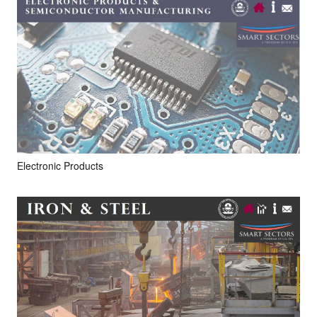
Electronic Products