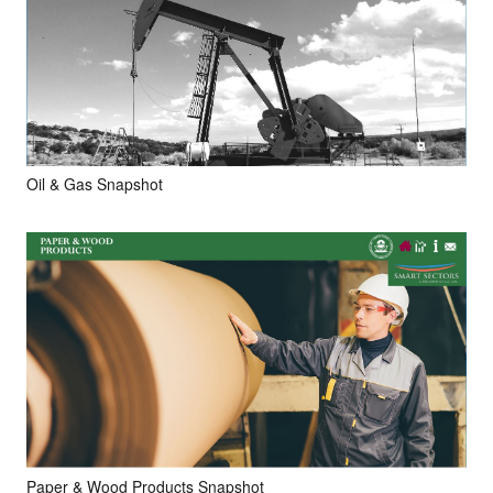
Oil & Gas Snapshot
Paper & Wood Products Snapshot