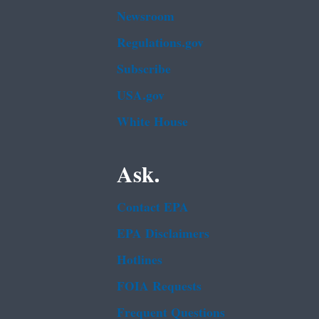
Newsroom
Regulations.gov
Subscribe
USA.gov
White House
Ask.
Contact EPA
EPA Disclaimers
Hotlines
FOIA Requests
Frequent Questions