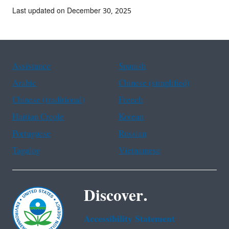
Last updated on December 30, 2025
Assistance
Spanish
Arabic
Chinese (simplified)
Chinese (traditional)
French
Haitian Creole
Korean
Portuguese
Russian
Tagalog
Vietnamese
Discover.
Accessibility Statement