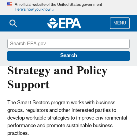
Skip
An official website of the United States government
Here’s how you know
to
main
content
MENU
Smart Sectors
Search
Strategy and Policy
Support
The Smart Sectors program works with business
groups, regulators and other interested parties to
develop workable strategies to improve environmental
performance and promote sustainable business
practices.