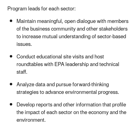
Program leads for each sector:
Maintain meaningful, open dialogue with members
of the business community and other stakeholders
to increase mutual understanding of sector-based
issues.
Conduct educational site visits and host
roundtables with EPA leadership and technical
staff.
Analyze data and pursue forward-thinking
strategies to advance environmental progress.
Develop reports and other information that profile
the impact of each sector on the economy and the
environment.