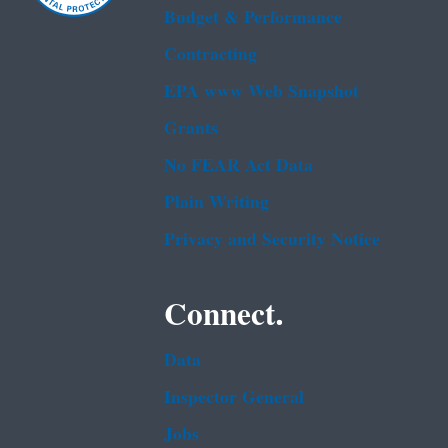
Budget & Performance
Contracting
EPA www Web Snapshot
Grants
No FEAR Act Data
Plain Writing
Privacy and Security Notice
Connect.
Data
Inspector General
Jobs