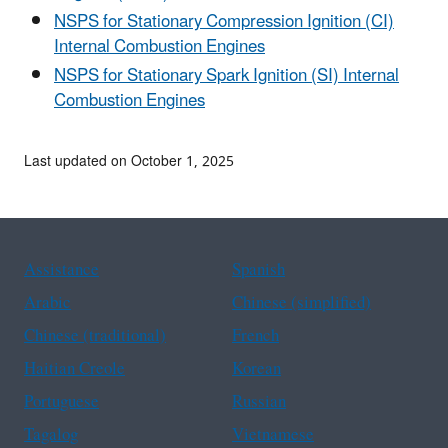
NSPS for Stationary Compression Ignition (CI)
Internal Combustion Engines
NSPS for Stationary Spark Ignition (SI) Internal
Combustion Engines
Last updated on October 1, 2025
Assistance
Spanish
Arabic
Chinese (simplified)
Chinese (traditional)
French
Haitian Creole
Korean
Portuguese
Russian
Tagalog
Vietnamese