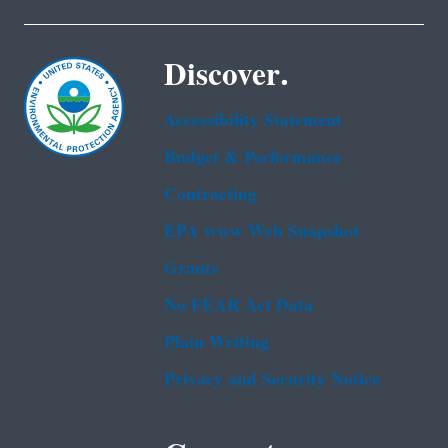
Discover.
Accessibility Statement
Budget & Performance
Contracting
EPA www Web Snapshot
Grants
No FEAR Act Data
Plain Writing
Privacy and Security Notice