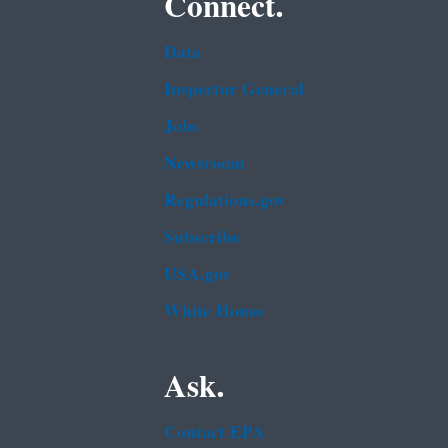
Connect.
Data
Inspector General
Jobs
Newsroom
Regulations.gov
Subscribe
USA.gov
White House
Ask.
Contact EPA