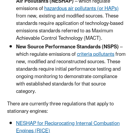
Air Pollutants (NESHAP)
– which regulate
emissions of
hazardous air pollutants (or HAPs)
from new, existing and modified sources. These
standards require application of technology-based
emissions standards referred to as Maximum
Achievable Control Technology (MACT).
New Source Performance Standards (NSPS)
–
which regulate emissions of
criteria pollutants
from
new, modified and reconstructed sources. These
standards require initial performance testing and
ongoing monitoring to demonstrate compliance
with established standards for that source
category.
There are currently three regulations that apply to
stationary engines:
NESHAP for Reciprocating Internal Combustion
Engines (RICE)