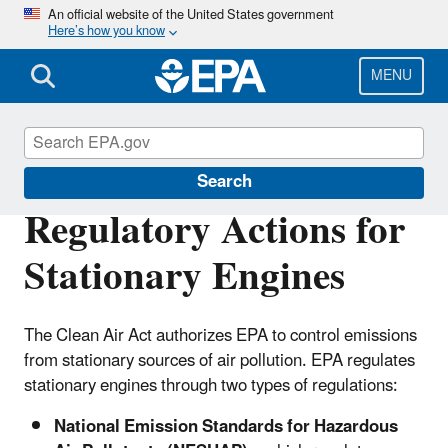
Skip
An official website of the United States government
Here’s how you know
to
main
content
MENU
Stationary Engines
Search
Regulatory Actions for
Stationary Engines
The Clean Air Act authorizes EPA to control emissions
from stationary sources of air pollution. EPA regulates
stationary engines through two types of regulations:
National Emission Standards for Hazardous