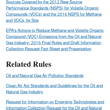
Sources Covered by the 2012 New Source
Performance Standards (NSPS) for Volatile Organic
Compounds (VOCs) and the 2016 NSPS for Methane
and VOCs, by Site
EPA's Actions to Reduce Methane and Volatile Organic
Compound (VOC) Emissions from the Oil and Natural
Gas Industry: 2016 Final Rules and Draft Information
Collection Request Fact Sheet and Presentation
Related Rules
Oil and Natural Gas Air Pollution Standards
Clean Air Act Standards and Guidelines for the Oil and
Natural Gas Industry
Request for Information on Emerging Technologies and
Information Collection Request for the Oil and Natural