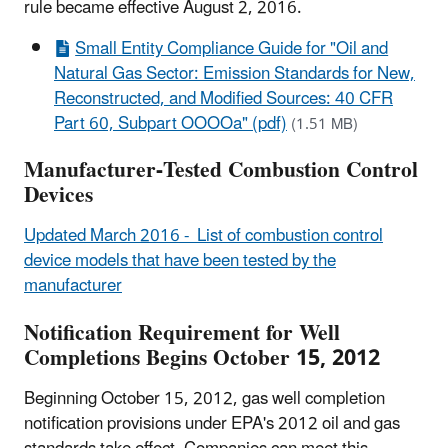
rule became effective August 2, 2016.
Small Entity Compliance Guide for "Oil and
Natural Gas Sector: Emission Standards for New,
Reconstructed, and Modified Sources: 40 CFR
Part 60, Subpart OOOOa" (pdf)
(1.51 MB)
Manufacturer-Tested Combustion Control
Devices
Updated March 2016 - List of combustion control
device models that have been tested by the
manufacturer
Notification Requirement for Well
Completions Begins October 15, 2012
Beginning October 15, 2012, gas well completion
notification provisions under EPA's 2012 oil and gas