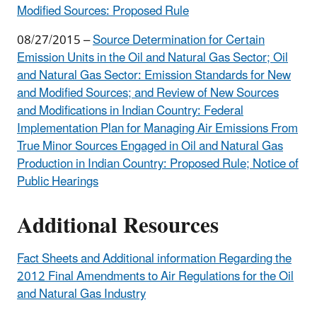
Modified Sources
: Proposed Rule
08/27/2015 –
Source Determination for Certain
Emission Units in the Oil and Natural Gas Sector; Oil
and Natural Gas Sector: Emission Standards for New
and Modified Sources; and Review of
New Sources
and Modifications in Indian Country: Federal
Implementation Plan for Managing Air Emissions
From
True Minor Sources Engaged in Oil and Natural Gas
Production in Indian Country
: Proposed Rule; Notice of
Public Hearings
Additional Resources
Fact Sheets and Additional information Regarding the
2012 Final Amendments to Air Regulations for the Oil
and Natural Gas Industry