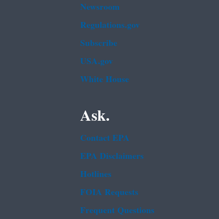
Newsroom
Regulations.gov
Subscribe
USA.gov
White House
Ask.
Contact EPA
EPA Disclaimers
Hotlines
FOIA Requests
Frequent Questions