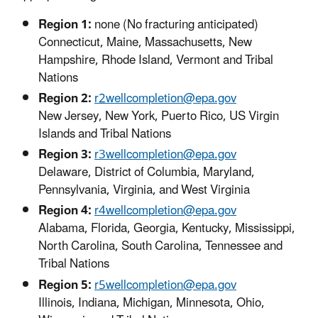
Region 1:
none (No fracturing anticipated)
Connecticut, Maine, Massachusetts, New
Hampshire, Rhode Island, Vermont and Tribal
Nations
Region 2:
r2wellcompletion@epa.gov
New Jersey, New York, Puerto Rico, US Virgin
Islands and Tribal Nations
Region 3:
r3wellcompletion@epa.gov
Delaware, District of Columbia, Maryland,
Pennsylvania, Virginia, and West Virginia
Region 4:
r4wellcompletion@epa.gov
Alabama, Florida, Georgia, Kentucky, Mississippi,
North Carolina, South Carolina, Tennessee and
Tribal Nations
Region 5:
r5wellcompletion@epa.gov
Illinois, Indiana, Michigan, Minnesota, Ohio,