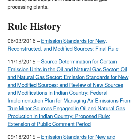
processing plants.
Rule History
06/03/2016 –
Emission Standards for New,
Reconstructed, and Modified Sources
: Final Rule
11/13/2015 –
Source Determination for Certain
Emission Units in the Oil and Natural Gas Sector; Oil
and Natural Gas Sector: Emission Standards for New
and Modified Sources; and Review of New Sources
and Modifications in Indian Country: Federal
Implementation Plan for Managing Air Emissions From
True Minor Sources Engaged in Oil and Natural Gas
Production in Indian Country
: Proposed Rule;
Extension of Public Comment Period
09/18/2015 –
Emission Standards for New and