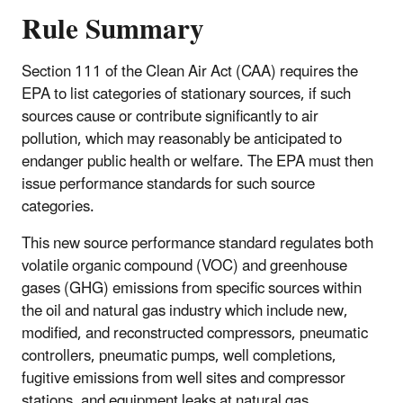
Rule Summary
Section 111 of the Clean Air Act (CAA) requires the
EPA to list categories of stationary sources, if such
sources cause or contribute significantly to air
pollution, which may reasonably be anticipated to
endanger public health or welfare. The EPA must then
issue performance standards for such source
categories.
This new source performance standard regulates both
volatile organic compound (VOC) and greenhouse
gases (GHG) emissions from specific sources within
the oil and natural gas industry which include new,
modified, and reconstructed
compressors, pneumatic
controllers, pneumatic pumps, well completions,
fugitive emissions from well sites and compressor
stations, and equipment leaks at natural gas