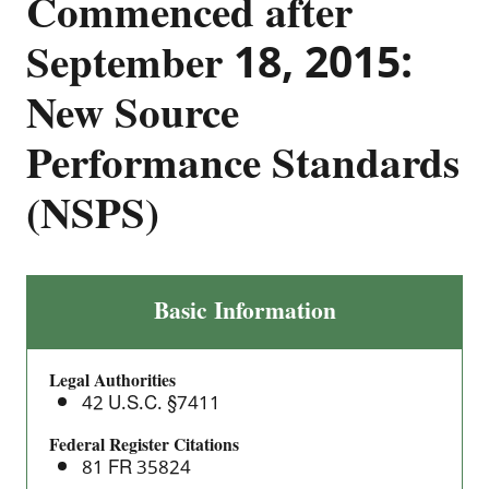
Commenced after
September 18, 2015:
New Source
Performance Standards
(NSPS)
Crude
Basic Information
Oil
and
Legal Authorities
Natural
42 U.S.C. §7411
Gas
Facilities
Federal Register Citations
81 FR 35824
for