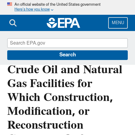
Skip
An official website of the United States government
Here’s how you know
to
main
content
MENU
Stationary Sources of Air Pollution
Search
Crude Oil and Natural
Gas Facilities for
Which Construction,
Modification, or
Reconstruction