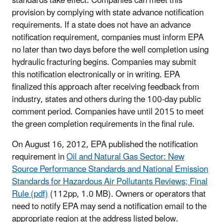
standards take effect. Companies can meet this
provision by complying with state advance notification
requirements. If a state does not have an advance
notification requirement, companies must inform EPA
no later than two days before the well completion using
hydraulic fracturing begins. Companies may submit
this notification electronically or in writing. EPA
finalized this approach after receiving feedback from
industry, states and others during the 100-day public
comment period. Companies have until 2015 to meet
the green completion requirements in the final rule.
On August 16, 2012, EPA published the notification
requirement in
Oil and Natural Gas Sector: New
Source Performance Standards and National Emission
Standards for Hazardous Air Pollutants Reviews; Final
Rule (pdf)
(112pp, 1.0 MB). Owners or operators that
need to notify EPA may send a notification email to the
appropriate region at the address listed below.