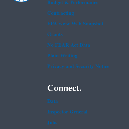
Budget & Performance
Contracting
EPA www Web Snapshot
Grants
No FEAR Act Data
Plain Writing
Privacy and Security Notice
Connect.
Data
Inspector General
Jobs