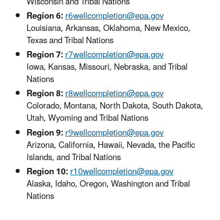
Wisconsin and Tribal Nations
Region 6:
r6wellcompletion@epa.gov
Louisiana, Arkansas, Oklahoma, New Mexico,
Texas and Tribal Nations
Region 7:
r7wellcompletion@epa.gov
Iowa, Kansas, Missouri, Nebraska, and Tribal
Nations
Region 8:
r8wellcompletion@epa.gov
Colorado, Montana, North Dakota, South Dakota,
Utah, Wyoming and Tribal Nations
Region 9:
r9wellcompletion@epa.gov
Arizona, California, Hawaii, Nevada, the Pacific
Islands, and Tribal Nations
Region 10:
r10wellcompletion@epa.gov
Alaska, Idaho, Oregon, Washington and Tribal
Nations