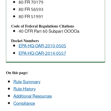
Which
80 FR 70179
Construction,
80 FR 56593
Modification,
80 FR 51991
or
Code of Federal Regulations Citations
Reconstruction
40 CFR Part 60 Subpart OOOOa
Commenced
after
Docket Numbers
September
EPA-HQ-OAR-2010-0505
18,
EPA-HQ-OAR-2014-0557
2015:
New
Source
On this page:
Performance
Rule Summary
Standards
(NSPS)
Rule History
Additional Resources
Compliance