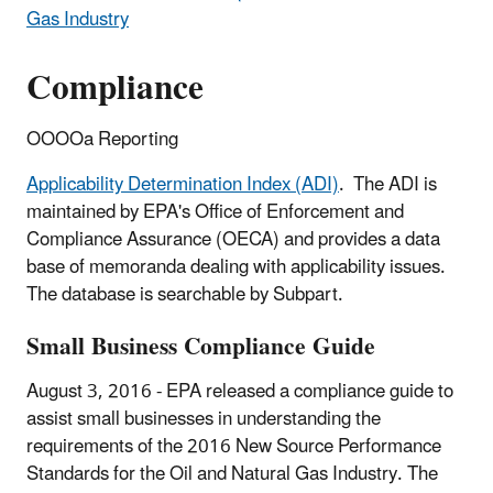
Gas Industry
Compliance
OOOOa Reporting
Applicability Determination Index (ADI)
. The ADI is
maintained by EPA's Office of Enforcement and
Compliance Assurance (OECA) and provides a data
base of memoranda dealing with applicability issues.
The database is searchable by Subpart.
Small Business Compliance Guide
August 3, 2016 - EPA released a compliance guide to
assist small businesses in understanding the
requirements of the 2016 New Source Performance
Standards for the Oil and Natural Gas Industry. The