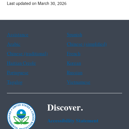
Last updated on March 30, 2026
Assistance
Spanish
Arabic
Chinese (simplified)
Chinese (traditional)
French
Haitian Creole
Korean
Portuguese
Russian
Tagalog
Vietnamese
Discover.
Accessibility Statement