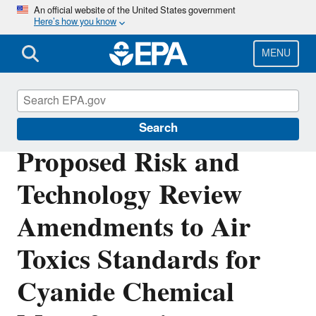
Skip
An official website of the United States government
Here’s how you know
to
main
content
MENU
Stationary Sources of Air Pollution
Search
Proposed Risk and
Technology Review
Amendments to Air
Toxics Standards for
Cyanide Chemical