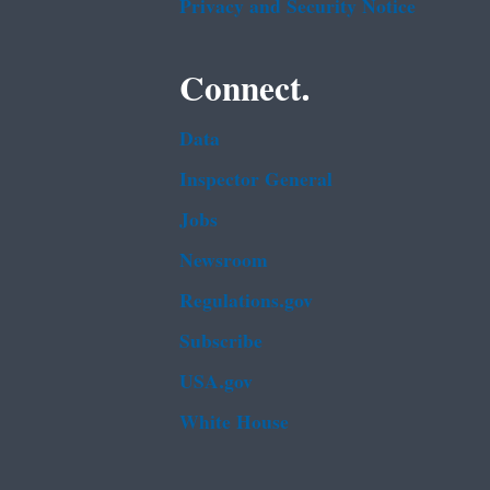
Privacy and Security Notice
Connect.
Data
Inspector General
Jobs
Newsroom
Regulations.gov
Subscribe
USA.gov
White House