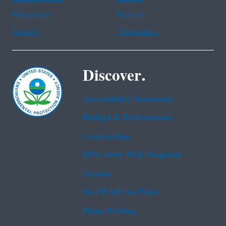
Portuguese
Russian
Tagalog
Vietnamese
Discover.
Accessibility Statement
Budget & Performance
Contracting
EPA www Web Snapshot
Grants
No FEAR Act Data
Plain Writing