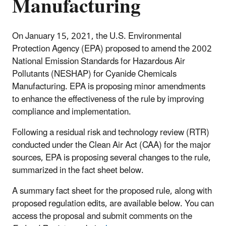
Manufacturing
On January 15, 2021, the U.S. Environmental
Protection Agency (EPA) proposed to amend the 2002
National Emission Standards for Hazardous Air
Pollutants (NESHAP) for Cyanide Chemicals
Manufacturing. EPA is proposing minor amendments
to enhance the effectiveness of the rule by improving
compliance and implementation.
Following a residual risk and technology review (RTR)
conducted under the Clean Air Act (CAA) for the major
sources, EPA is proposing several changes to the rule,
summarized in the fact sheet below.
A summary fact sheet for the proposed rule, along with
proposed regulation edits, are available below. You can
access the proposal and submit comments on the