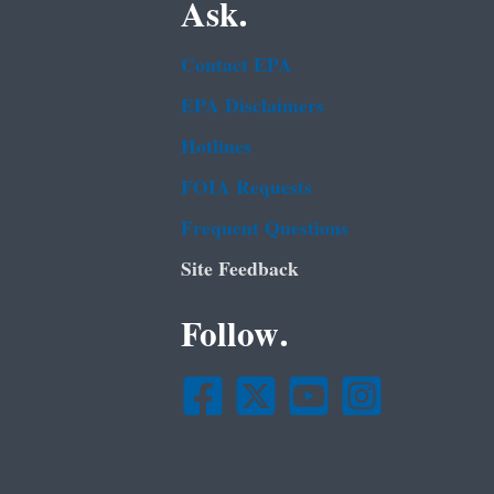
Ask.
Contact EPA
EPA Disclaimers
Hotlines
FOIA Requests
Frequent Questions
Site Feedback
Follow.