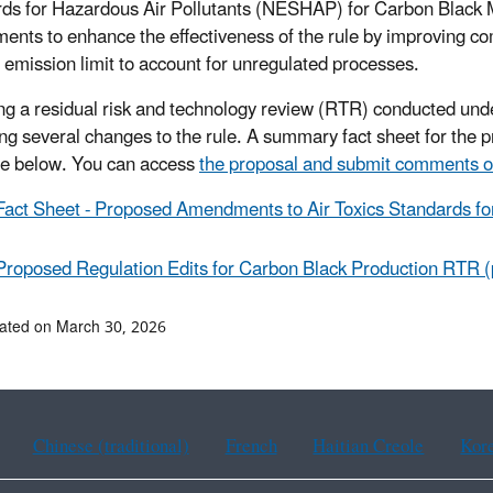
ds for Hazardous Air Pollutants (NESHAP) for Carbon Black 
nts to enhance the effectiveness of the rule by improving co
g emission limit to account for unregulated processes.
ng a residual risk and technology review (RTR) conducted unde
ng several changes to the rule. A summary fact sheet for the p
le below. You can access
the proposal and submit comments o
Fact Sheet - Proposed Amendments to Air Toxics Standards fo
Proposed Regulation Edits for Carbon Black Production RTR (
ated on March 30, 2026
Chinese (traditional)
French
Haitian Creole
Kor