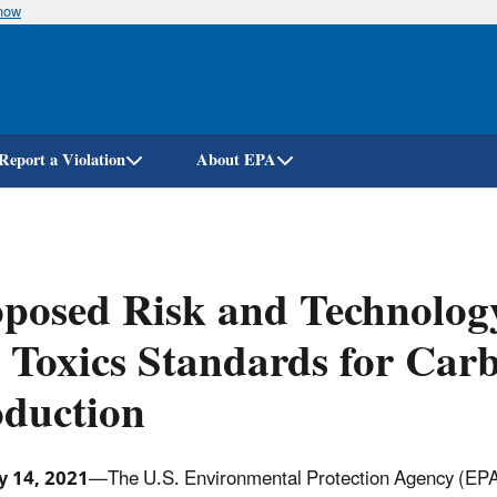
know
Skip
to
main
content
Report a Violation
About EPA
oposed Risk and Technolo
 Toxics Standards for Ca
oduction
y 14, 2021
—The U.S. Environmental Protection Agency (EPA