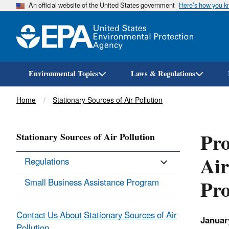
An official website of the United States government
Here’s how you 
Environmental Topics
Laws & Regulations
Breadcrumb
Home
Stationary Sources of Air Pollution
Pr
Stationary Sources of Air Pollution
Air
Regulations
Pr
Small Business Assistance Program
Contact Us About Stationary Sources of Air
Januar
Pollution