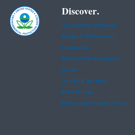
Discover.
Accessibility Statement
Budget & Performance
Contracting
EPA www Web Snapshot
Grants
No FEAR Act Data
Plain Writing
Privacy and Security Notice