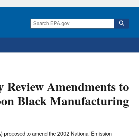
gy Review Amendments to
rbon Black Manufacturing
) proposed to amend the 2002 National Emission