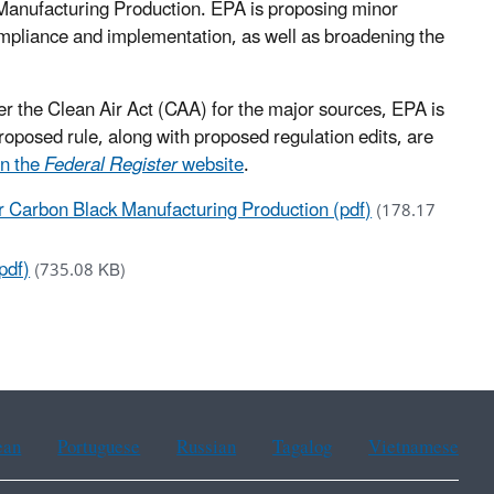
Manufacturing Production. EPA is proposing minor
mpliance and implementation, as well as broadening the
r the Clean Air Act (CAA) for the major sources, EPA is
roposed rule, along with proposed regulation edits, are
n the
Federal Register
website
.
r Carbon Black Manufacturing Production (pdf)
(178.17
pdf)
(735.08 KB)
ean
Portuguese
Russian
Tagalog
Vietnamese