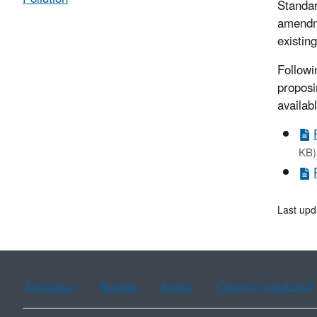
Standar
amendme
existin
Followi
proposi
availab
KB)
Last upd
Assistance
Spanish
Arabic
Chinese (simplified)