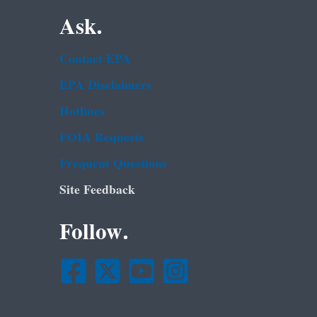
Ask.
Contact EPA
EPA Disclaimers
Hotlines
FOIA Requests
Frequent Questions
Site Feedback
Follow.