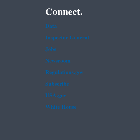
Connect.
Data
Inspector General
Jobs
Newsroom
Regulations.gov
Subscribe
USA.gov
White House