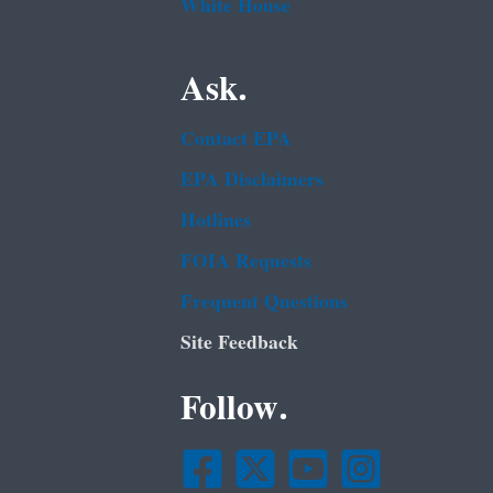
White House
Ask.
Contact EPA
EPA Disclaimers
Hotlines
FOIA Requests
Frequent Questions
Site Feedback
Follow.