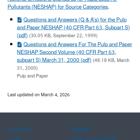
Pollutants (NESHAP) for Source Categories
.
Questions and Answers (Q & A’s) for the Pulp
and Paper NESHAP (40 CFR Part 63, Subpart S)
(pdf)
(30.05 KB, September 22, 1999)
Questions and Answers For The Pulp and Paper
NESHAP Second Volume (40 CFR Part 63,
subpart S) March 31, 2000 (pdf)
(48.18 KB, March
31, 2000)
Pulp and Paper
Last updated on March 4, 2026
Assistance
Spanish
Arabic
Chinese (simplified)