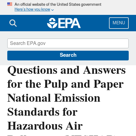
Skip
An official website of the United States government
Here’s how you know
to
main
content
MENU
Stationary Sources of Air Pollution
Search
Questions and Answers
for the Pulp and Paper
National Emission
Standards for
Hazardous Air