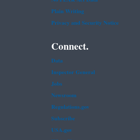
Plain Writing
Privacy and Security Notice
Connect.
Data
Inspector General
Jobs
Newsroom
Regulations.gov
Subscribe
USA.gov