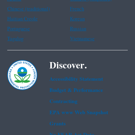
Chinese (traditional)
French
Haitian Creole
Korean
Portuguese
Russian
Tagalog
Vietnamese
Discover.
Accessibility Statement
Budget & Performance
Contracting
EPA www Web Snapshot
Grants
No FEAR Act Data