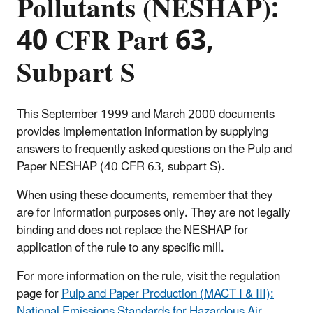
Pollutants (NESHAP):
40 CFR Part 63,
Subpart S
This September 1999 and March 2000 documents
provides implementation information by supplying
answers to frequently asked questions on the Pulp and
Paper NESHAP (40 CFR 63, subpart S).
When using these documents, remember that they
are for information purposes only. They are not legally
binding and does not replace the NESHAP for
application of the rule to any specific mill.
For more information on the rule, visit the regulation
page for
Pulp and Paper Production (MACT I & III):
National Emissions Standards for Hazardous Air