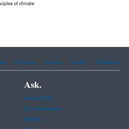
nciples of climate
ean
Portuguese
Russian
Tagalog
Vietnamese
Ask.
Contact EPA
EPA Disclaimers
Hotlines