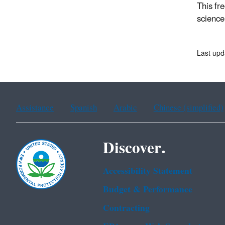
This fre
science
Last upd
Assistance
Spanish
Arabic
Chinese (simplified)
Discover.
Accessibility Statement
Budget & Performance
Contracting