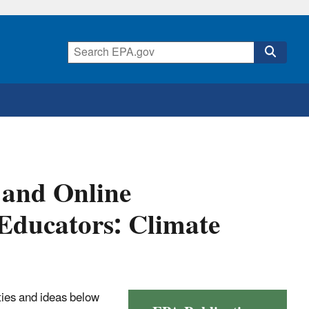
 and Online
Educators: Climate
ties and ideas below