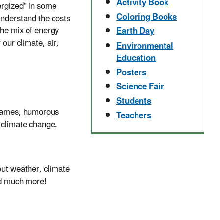
Activity Book
ergized” in some
Coloring Books
understand the costs
the mix of energy
Earth Day
our climate, air,
Environmental
Education
Posters
Science Fair
Students
 games, humorous
Teachers
f climate change.
bout weather, climate
and much more!