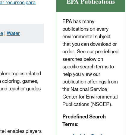
EPA Publications
ar recursos para
EPA has many
publications on every
te
|
Water
environmental subject
that you can download or
order. See our predefined
searches below on
specific search terms to
plore topics related
help you view our
h coloring, games,
publication offerings from
t and teacher guides
the National Service
Center for Environmental
Publications (NSCEP).
Predefined Search
Terms:
te! enables players