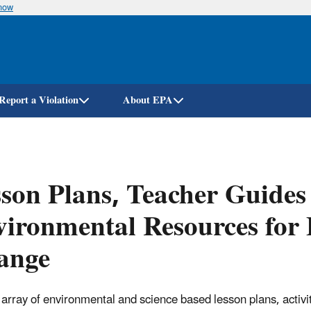
know
Skip
to
main
content
Report a Violation
About EPA
son Plans, Teacher Guides
ironmental Resources for 
ange
 array of environmental and science based lesson plans, activi