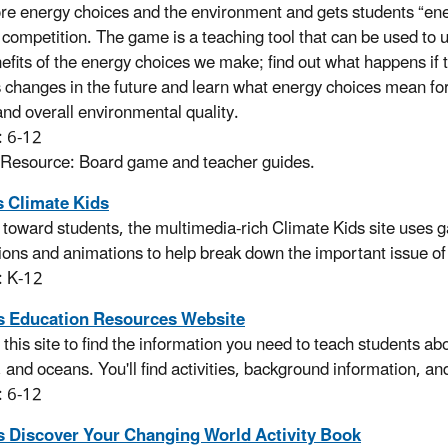
ore energy choices and the environment and gets students “en
y competition. The game is a teaching tool that can be used to 
efits of the energy choices we make; find out what happens if 
 changes in the future and learn what energy choices mean for 
and overall environmental quality.
: 6-12
 Resource: Board game and teacher guides.
 Climate Kids
toward students, the multimedia-rich Climate Kids site uses
ations and animations to help break down the important issue o
: K-12
 Education Resources Website
 this site to find the information you need to teach students a
 and oceans. You'll find activities, background information, 
: 6-12
 Discover Your Changing World Activity Book