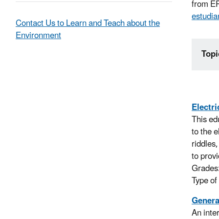
from EP
estudia
Contact Us to Learn and Teach about the
Environment
Topi
Electr
This ed
to the 
riddles
to prov
Grades
Type of
Genera
An inte