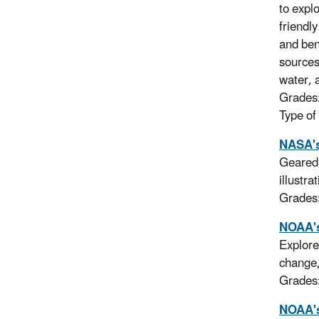
to expl
friendl
and ben
sources
water, 
Grades
Type of
NASA's
Geared 
illustr
Grades
NOAA's
Explore
change,
Grades
NOAA's