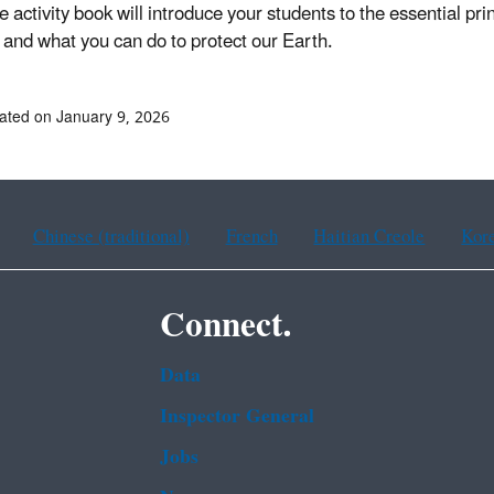
e activity book will introduce your students to the essential pri
 and what you can do to protect our Earth.
ated on January 9, 2026
Chinese (traditional)
French
Haitian Creole
Kor
Connect.
Data
Inspector General
Jobs