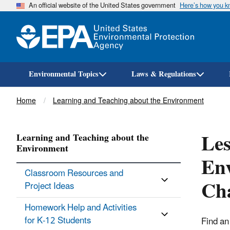
An official website of the United States government
Here’s how you 
Environmental Topics
Laws & Regulations
Breadcrumb
Home
Learning and Teaching about the Environment
Les
Learning and Teaching about the
Environment
Env
Classroom Resources and
Ch
Project Ideas
Homework Help and Activities
for K-12 Students
Find an