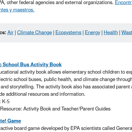
A, other federal agencies and external organizations.
Encontr
ntes y maestros.
cs:
Air
|
Climate Change
|
Ecosystems
|
Energy
|
Health
|
Was
ic School Bus Activity Book
ucational activity book allows elementary school children to ex
electric school buses, public health, and climate change throug
, and storytelling. The activity book also has associated paren
ide additional resources and information.
: K-5
 Resource: Activity Book and Teacher/Parent Guides
te! Game
ractive board game developed by EPA scientists called Genera