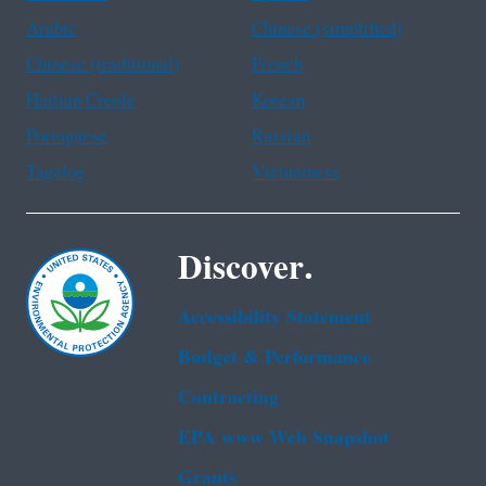
Arabic
Chinese (simplified)
Chinese (traditional)
French
Haitian Creole
Korean
Portuguese
Russian
Tagalog
Vietnamese
Discover.
Accessibility Statement
Budget & Performance
Contracting
EPA www Web Snapshot
Grants