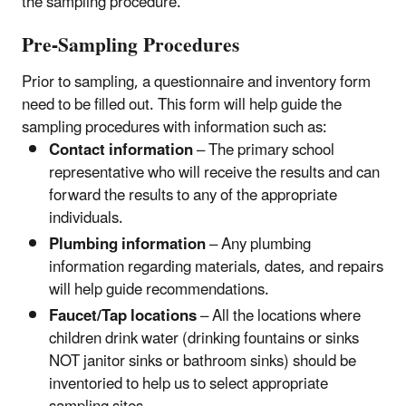
the sampling procedure.
Pre-Sampling Procedures
Prior to sampling, a questionnaire and inventory form
need to be filled out. This form will help guide the
sampling procedures with information such as:
Contact information
– The primary school
representative who will receive the results and can
forward the results to any of the appropriate
individuals.
Plumbing information
– Any plumbing
information regarding materials, dates, and repairs
will help guide recommendations.
Faucet/Tap locations
– All the locations where
children drink water (drinking fountains or sinks
NOT janitor sinks or bathroom sinks) should be
inventoried to help us to select appropriate