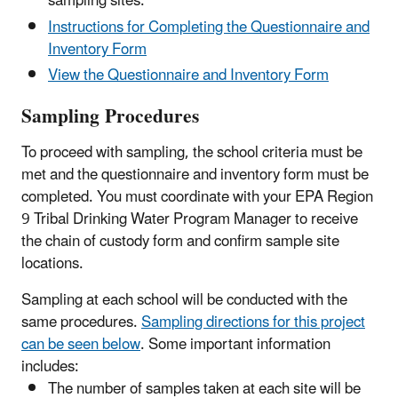
sampling sites.
Instructions for Completing the Questionnaire and
Inventory Form
View the Questionnaire and Inventory Form
Sampling Procedures
To proceed with sampling, the school criteria must be
met and the questionnaire and inventory form must be
completed. You must coordinate with your EPA Region
9 Tribal Drinking Water Program Manager to receive
the chain of custody form and confirm sample site
locations.
Sampling at each school will be conducted with the
same procedures.
Sampling directions for this project
can be seen below
. Some important information
includes:
The number of samples taken at each site will be