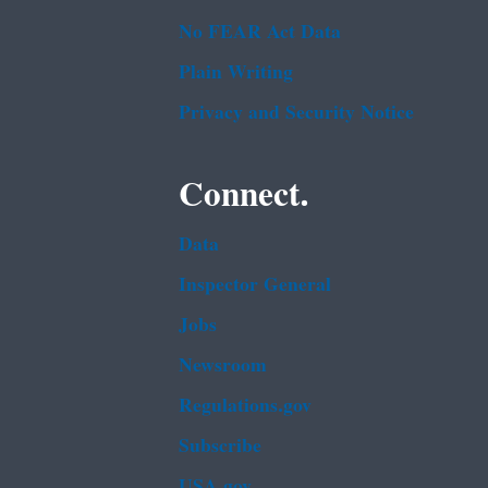
No FEAR Act Data
Plain Writing
Privacy and Security Notice
Connect.
Data
Inspector General
Jobs
Newsroom
Regulations.gov
Subscribe
USA.gov