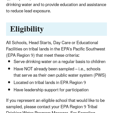
drinking water and to provide educa­tion and assistance
to reduce lead exposure.
Eligibility
All Schools, Head Starts, Day Care or Educational
Facilities on tribal lands in the EPA's Pacific Southwest
(EPA Region 9) that meet these criteria
:
Serve drinking water on a regular basis to children
Have NOT already been sampled – i.e., schools
that serve as their own public water system (PWS)
Located on tribal lands in EPA Region 9
Have leadership support for participation
If you represent an eligible school that would like to be
sampled, please contact your EPA Region 9 Tribal