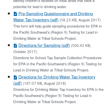
identify children’s facilities on tribal lands that have a
potential for lead in drinking water.
Pre-Sampling Questionnaire and Drinking
Water Tap Inventory (pdf)
(58.23 KB, August 2017)
This form will help guide sampling procedures for EPA in
the Pacific Southwest's (Region 9) Testing for Lead in
Drinking Water at Tribal Schools Project.
Directions for Sampling (pdf)
(500.43 KB,
October 2017)
Directions for School Tap Sample Collection Procedures
for EPA in the Pacific Southwest's (Region 9) Testing for
Lead in Drinking Water at Tribal Schools Project.
Directions for Drinking Water Tap Inventory
(pdf)
(187.07 KB, August 2018)
Directions for Drinking Water Tap Inventory for EPA in the
Pacific Southwest's (Region 9) Testing for Lead in
Drinking Water at Tribal Schools Project.