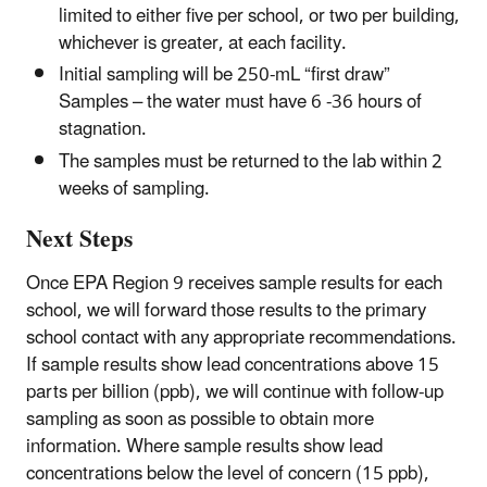
limited to either five per school, or two per building,
whichever is greater, at each facility.
Initial sampling will be 250-mL “first draw”
Samples – the water must have 6 -36 hours of
stagnation.
The samples must be returned to the lab within 2
weeks of sampling.
Next Steps
Once EPA Region 9 receives sample results for each
school, we will forward those results to the primary
school contact with any appropriate recommendations.
If sample results show lead concentrations above 15
parts per billion (ppb), we will continue with follow-up
sampling as soon as possible to obtain more
information. Where sample results show lead
concentrations below the level of concern (15 ppb),