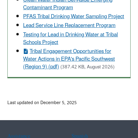
Contaminant Program
PFAS Tribal Drinking Water Sampling Project
Lead Service Line Replacement Program
Testing for Lead in Drinking Water at Tribal
Schools Project
Tribal Engagement Opportunities for
Water Actions in EPA's Pacific Southwest
(Region 9) (pdf)
(387.42 KB, August 2026)
Last updated on December 5, 2025
Assistance
Spanish