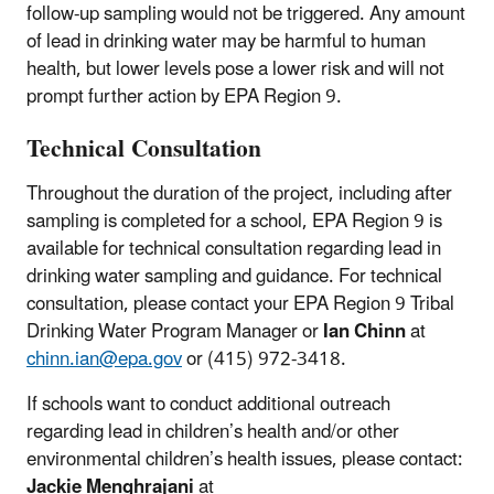
follow-up sampling would not be triggered. Any amount
of lead in drinking water may be harmful to human
health, but lower levels pose a lower risk and will not
prompt further action by EPA Region 9.
Technical Consultation
Throughout the duration of the project, including after
sampling is completed for a school, EPA Region 9 is
available for technical consultation regarding lead in
drinking water sampling and guidance. For technical
consultation, please contact your EPA Region 9 Tribal
Drinking Water Program Manager or
Ian Chinn
at
chinn.ian@epa.gov
or (415) 972-3418.
If schools want to conduct additional outreach
regarding lead in children’s health and/or other
environmental children’s health issues, please contact:
Jackie Menghrajani
at