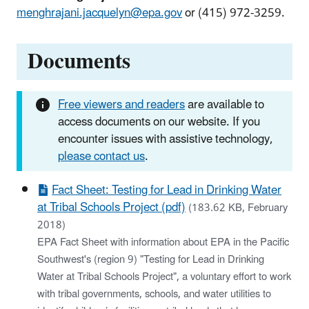
menghrajani.jacquelyn@epa.gov
or (415) 972-3259.
Documents
Free viewers and readers
are available to
access documents on our website. If you
encounter issues with assistive technology,
please contact us
.
Fact Sheet: Testing for Lead in Drinking Water
at Tribal Schools Project (pdf)
(183.62 KB, February
2018)
EPA Fact Sheet with information about EPA in the Pacific
Southwest's (region 9) "Testing for Lead in Drinking
Water at Tribal Schools Project", a voluntary effort to work
with tribal governments, schools, and water utilities to