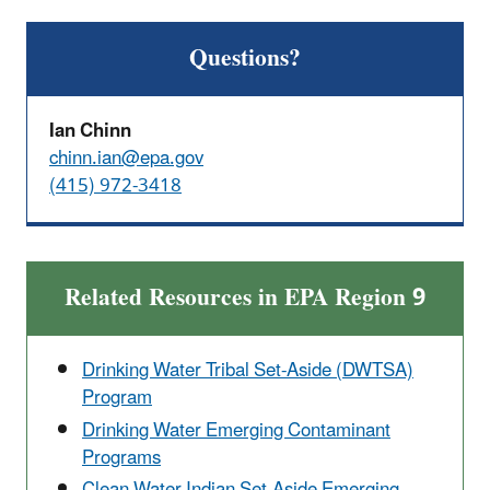
Questions?
Ian Chinn
chinn.ian@epa.gov
(415) 972-3418
Related Resources in EPA Region 9
Drinking Water Tribal Set-Aside (DWTSA)
Program
Drinking Water Emerging Contaminant
Programs
Clean Water Indian Set-Aside Emerging