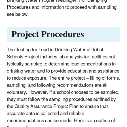
Drinking Water Program Manager. For Sampling
Procedures and information to proceed with sampling,
see below.
Project Procedures
The Testing for Lead in Drinking Water at Tribal
Schools Project includes lab analysis for facilities not
typically sampled to determine lead concentrations in
drinking water and to provide educa­tion and assistance
to reduce exposure. The entire project – filling of forms,
sampling, and following recommendations are all
voluntary. However, if a school chooses to be sampled,
they must follow the sampling procedures outlined by
the Quality Assurance Project Plan to ensure that
accurate data is collected and reliable
recommendations can be made. Here is an outline of