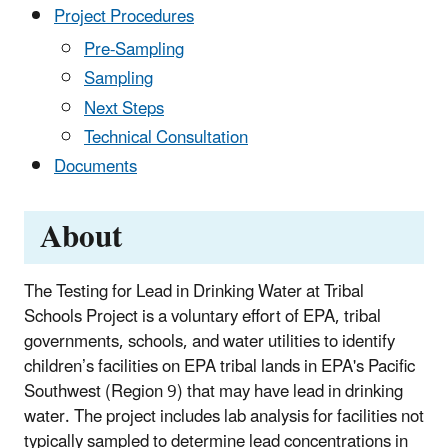
Project Procedures
Pre-Sampling
Sampling
Next Steps
Technical Consultation
Documents
About
The Testing for Lead in Drinking Water at Tribal
Schools Project is a voluntary effort of EPA, tribal
governments, schools, and water utilities to identify
children’s facilities on EPA tribal lands in EPA's Pacific
Southwest (Region 9) that may have lead in drinking
water. The project includes lab analysis for facilities not
typically sampled to determine lead concentrations in