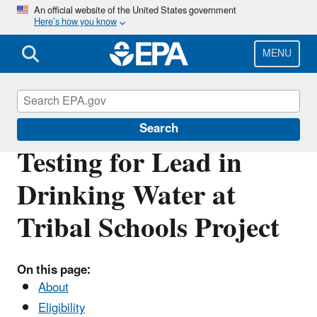
Skip
An official website of the United States government
Here’s how you know
to
main
content
MENU
Tribal Programs in the Pacific Southwest
Search
Testing for Lead in
Drinking Water at
Tribal Schools Project
On this page:
About
Eligibility