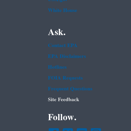
White House
Ask.
Contact EPA
EPA Disclaimers
Hotlines
FOIA Requests
Frequent Questions
Site Feedback
Follow.