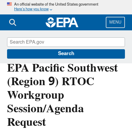
Skip
An official website of the United States government
Here’s how you know
to
main
content
MENU
Tribal Programs in the Pacific Southwest
Search
EPA Pacific Southwest
(Region 9) RTOC
Workgroup
Session/Agenda
Request