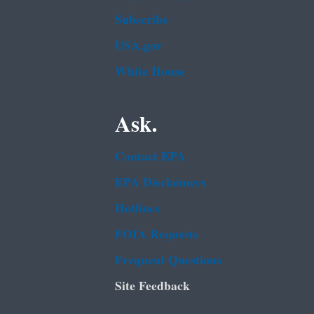
Subscribe
USA.gov
White House
Ask.
Contact EPA
EPA Disclaimers
Hotlines
FOIA Requests
Frequent Questions
Site Feedback