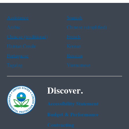
Assistance
Spanish
Arabic
Chinese (simplified)
Chinese (traditional)
French
Haitian Creole
Korean
Portuguese
Russian
Tagalog
Vietnamese
Discover.
Accessibility Statement
Budget & Performance
Contracting