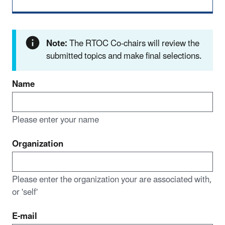
Note:
The RTOC Co-chairs will review the
submitted topics and make final selections.
Name
Please enter your name
Organization
Please enter the organization your are associated with,
or 'self'
E-mail