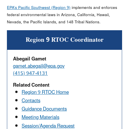
EPA’s Pacific Southwest (Region 9)
implements and enforces
federal environmental laws in Arizona, California, Hawaii,
Nevada, the Pacific Islands, and 148 Tribal Nations.
Region 9 RTOC Coordinator
Abegail Gamet
gamet.abegail@epa.gov
(415) 947-4131
Related Content
Region 9 RTOC Home
Contacts
Guidance Documents
Meeting Materials
Session/Agenda Request