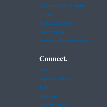
EPA www Web Snapshot
Grants
No FEAR Act Data
Plain Writing
Privacy and Security Notice
Connect.
Data
Inspector General
Jobs
Newsroom
Regulations.gov