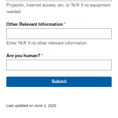
Projector, internet access, etc. or 'N/A' if no equipment
needed
Other Relevant Information
*
Enter 'N/A' if no other relevant information
Are you human?
*
Last updated on June 2, 2026