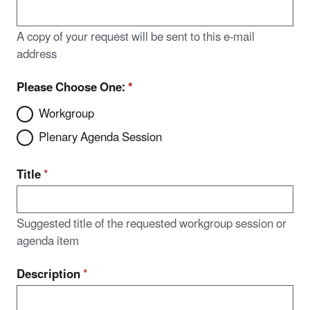
A copy of your request will be sent to this e-mail
address
Please Choose One:
*
Workgroup
Plenary Agenda Session
Title
*
Suggested title of the requested workgroup session or
agenda item
Description
*