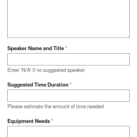
Speaker Name and Title
*
Enter 'N/A' if no suggested speaker
Suggested Time Duration
*
Please estimate the amount of time needed
Equipment Needs
*