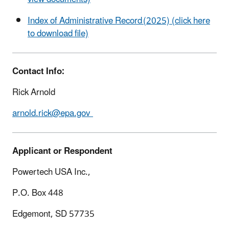
Index of Administrative Record (2025) (click here
to download file)
Contact Info:
Rick Arnold
arnold.rick@epa.gov
Applicant or Respondent
Powertech USA Inc.,
P.O. Box 448
Edgemont, SD 57735