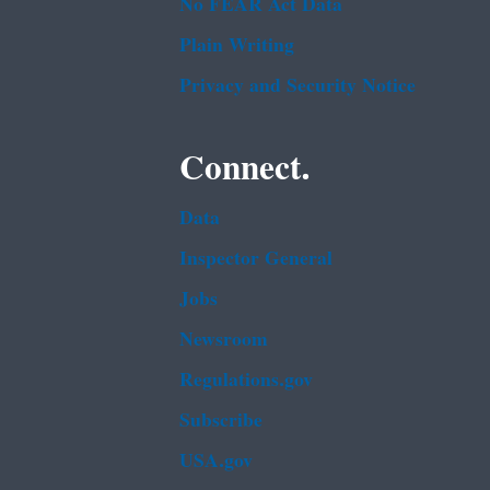
No FEAR Act Data
Plain Writing
Privacy and Security Notice
Connect.
Data
Inspector General
Jobs
Newsroom
Regulations.gov
Subscribe
USA.gov