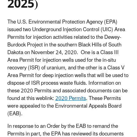
2025)
The U.S. Environmental Protection Agency (EPA)
issued two Underground Injection Control (UIC) Area
Permits for injection activities related to the Dewey-
Burdock Project in the southern Black Hills of South
Dakota on November 24, 2020. One is a Class III
Area Permit for injection wells used for the in-situ
recovery (ISR) of uranium, and the other is a Class V
Area Permit for deep injection wells that will be used to
dispose of ISR process waste fluids. Information on
these 2020 Permits and associated documents can be
found at this weblink:
2020 Permits
. These Permits
were appealed to the Environmental Appeals Board
(EAB).
In response to an Order by the EAB to remand the
Permits in part, the EPA has reviewed its documents