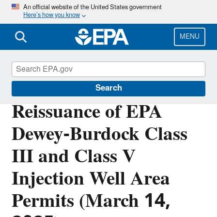
Skip
An official website of the United States government
Here’s how you know
to
main
content
MENU
Underground Injection Control (UIC)
Search
Reissuance of EPA
Dewey-Burdock Class
III and Class V
Injection Well Area
Permits (March 14,