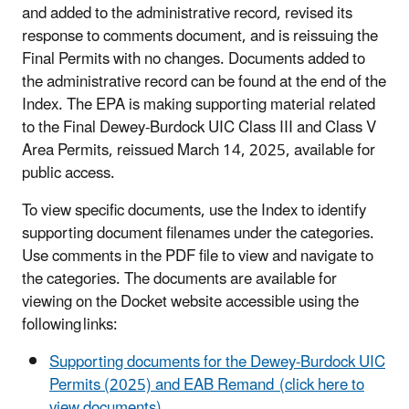
and added to the administrative record, revised its
response to comments document, and is reissuing the
Final Permits with no changes. Documents added to
the administrative record can be found at the end of the
Index. The EPA is making supporting material related
to the Final Dewey-Burdock UIC Class III and Class V
Area Permits, reissued March 14, 2025, available for
public access.
To view specific documents, use the Index to identify
supporting document filenames under the categories.
Use comments in the PDF file to view and navigate to
the categories. The documents are available for
viewing on the Docket website accessible using the
following links:
Supporting documents for the Dewey-Burdock UIC
Permits (2025) and EAB Remand (click here to
view documents)