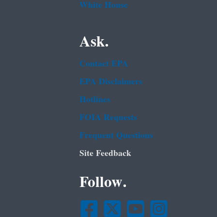
White House
Ask.
Contact EPA
EPA Disclaimers
Hotlines
FOIA Requests
Frequent Questions
Site Feedback
Follow.