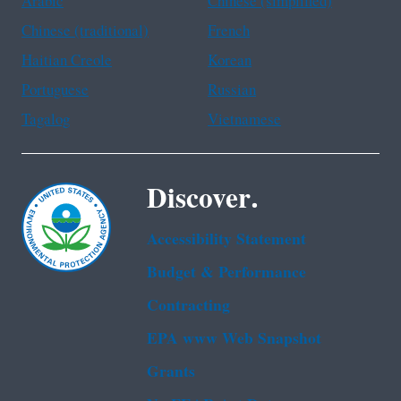
Arabic
Chinese (simplified)
Chinese (traditional)
French
Haitian Creole
Korean
Portuguese
Russian
Tagalog
Vietnamese
Discover.
Accessibility Statement
Budget & Performance
Contracting
EPA www Web Snapshot
Grants