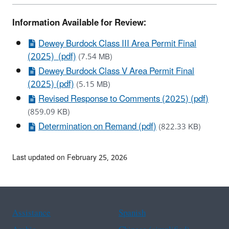
Information Available for Review:
Dewey Burdock Class III Area Permit Final
(2025) (pdf)
(7.54 MB)
Dewey Burdock Class V Area Permit Final
(2025) (pdf)
(5.15 MB)
Revised Response to Comments (2025) (pdf)
(859.09 KB)
Determination on Remand (pdf)
(822.33 KB)
Last updated on February 25, 2026
Assistance
Spanish