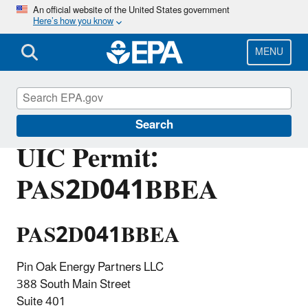
Skip
An official website of the United States government
Here’s how you know
to
main
content
MENU
Underground Injection Control (UIC)
Search
UIC Permit:
PAS2D041BBEA
PAS2D041BBEA
Pin Oak Energy Partners LLC
388 South Main Street
Suite 401