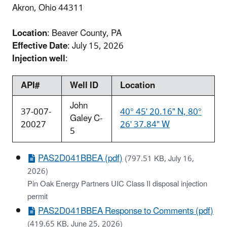
Akron, Ohio 44311
Location
: Beaver County, PA
Effective Date
: July 15, 2026
Injection well
:
API#
Well ID
Location
John
37-007-
40° 45' 20.16" N, 80°
Galey C-
20027
26' 37.84" W
5
PAS2D041BBEA (pdf)
(797.51 KB, July 16,
2026)
Pin Oak Energy Partners UIC Class II disposal injection
permit
PAS2D041BBEA Response to Comments (pdf)
(419.65 KB, June 25, 2026)