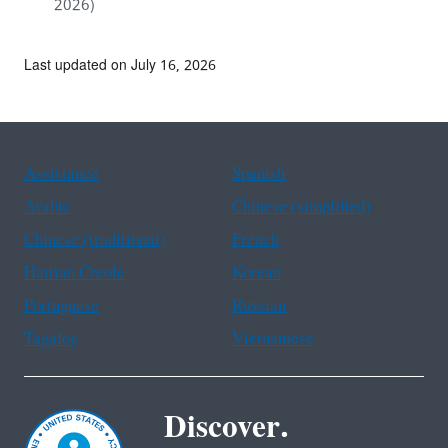
2026)
Last updated on July 16, 2026
Assistance
Spanish
Arabic
Chinese (simplified)
Chinese (traditional)
French
Haitian Creole
Korean
Portuguese
Russian
Tagalog
Vietnamese
Discover.