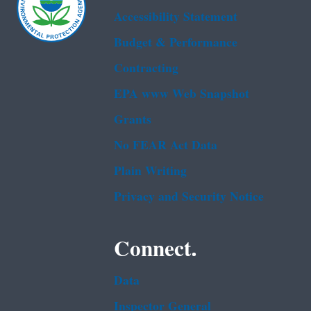
Accessibility Statement
Budget & Performance
Contracting
EPA www Web Snapshot
Grants
No FEAR Act Data
Plain Writing
Privacy and Security Notice
Connect.
Data
Inspector General