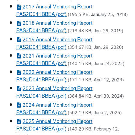
2017 Annual Monitoring Report
PAS2D041BBEA (pdf)
(195.5 KB, January 25, 2018)
2018 Annual Monitoring Report
PAS2D041BBEA (pdf)
(213.48 KB, Jan. 29, 2019)
2019 Annual Monitoring Report
PAS2D041BBEA (pdf)
(354.67 KB, Jan. 29, 2020)
2021 Annual Monitoring Report
PAS2D041BBEA (pdf)
(140.16 KB, June 24, 2022)
2022 Annual Monitoring Report
PAS2D041BBEA (pdf)
(171.19 KB, April 12, 2023)
2023 Annual Monitoring Report
PAS2D041BBEA (pdf)
(384.84 KB, April 30, 2024)
2024 Annual Monitoring Report
PAS2D041BBEA (pdf)
(502.19 KB, June 2, 2025)
2025 Annual Monitoring Report
PAS2D041BBEA (pdf)
(149.29 KB, February 12,