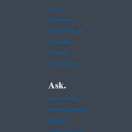
Jobs
Newsroom
Regulations.gov
Subscribe
USA.gov
White House
Ask.
Contact EPA
EPA Disclaimers
Hotlines
FOIA Requests