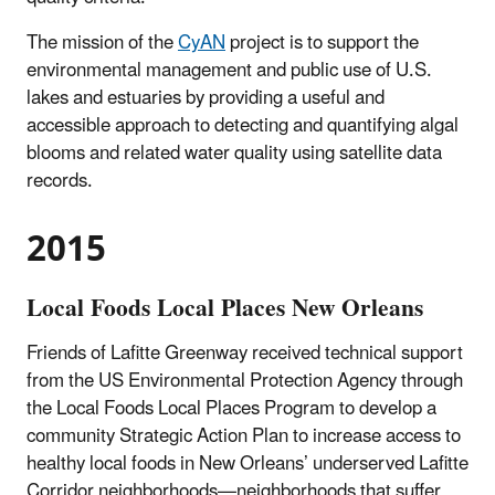
The mission of the
CyAN
project is to support the
environmental management and public use of U.S.
lakes and estuaries by providing a useful and
accessible approach to detecting and quantifying algal
blooms and related water quality using satellite data
records.
2015
Local Foods Local Places New Orleans
Friends of Lafitte Greenway received technical support
from the US Environmental Protection Agency through
the Local Foods Local Places Program to develop a
community Strategic Action Plan to increase access to
healthy local foods in New Orleans’ underserved Lafitte
Corridor neighborhoods—neighborhoods that suffer