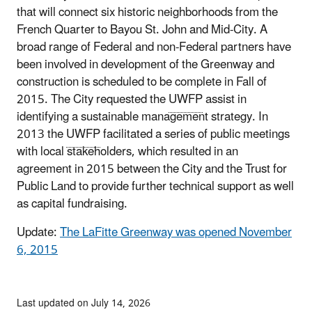
that will connect six historic neighborhoods from the
French Quarter to Bayou St. John and Mid-City. A
broad range of Federal and non-Federal partners have
been involved in development of the Greenway and
construction is scheduled to be complete in Fall of
2015. The City requested the
UWFP
assist in
identifying a sustainable management strategy. In
2013 the
UWFP
facilitated a series of public meetings
with local stakeholders, which resulted in an
agreement in 2015 between the City and the Trust for
Public Land to provide further technical support as well
as capital fundraising.
Update:
The LaFitte Greenway was opened November
6, 2015
Last updated on July 14, 2026