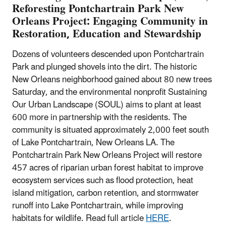
Reforesting Pontchartrain Park New
Orleans Project: Engaging Community in
Restoration, Education and Stewardship
Dozens of volunteers descended upon Pontchartrain
Park and plunged shovels into the dirt. The historic
New Orleans neighborhood gained about 80 new trees
Saturday, and the environmental nonprofit Sustaining
Our Urban Landscape (SOUL) aims to plant at least
600 more in partnership with the residents. The
community is situated approximately 2,000 feet south
of Lake Pontchartrain, New Orleans LA. The
Pontchartrain Park New Orleans Project will restore
457 acres of riparian urban forest habitat to improve
ecosystem services such as flood protection, heat
island mitigation, carbon retention, and stormwater
runoff into Lake Pontchartrain, while improving
habitats for wildlife. Read full article
HERE
.