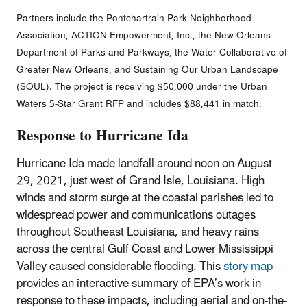
Partners include the Pontchartrain Park Neighborhood
Association, ACTION Empowerment, Inc., the New Orleans
Department of Parks and Parkways, the Water Collaborative of
Greater New Orleans, and Sustaining Our Urban Landscape
(SOUL). The project is receiving $50,000 under the Urban
Waters 5-Star Grant RFP and includes $88,441 in match.
Response to Hurricane Ida
Hurricane Ida made landfall around noon on August
29, 2021, just west of Grand Isle, Louisiana. High
winds and storm surge at the coastal parishes led to
widespread power and communications outages
throughout Southeast Louisiana, and heavy rains
across the central Gulf Coast and Lower Mississippi
Valley caused considerable flooding. This
story map
provides an interactive summary of EPA’s work in
response to these impacts, including aerial and on-the-