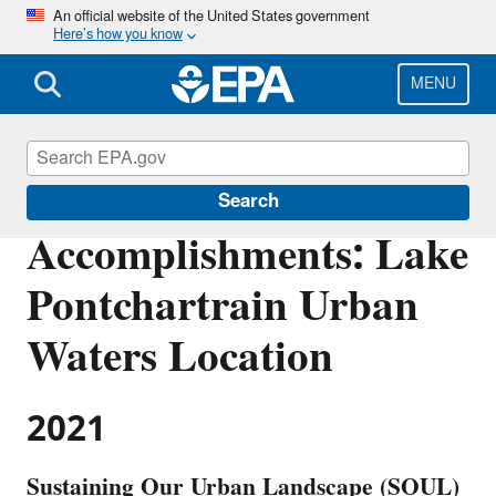
Skip
An official website of the United States government
Here’s how you know
to
main
content
MENU
Urban Waters Partnership
Search
Accomplishments: Lake
Pontchartrain Urban
Waters Location
2021
Sustaining Our Urban Landscape (SOUL)