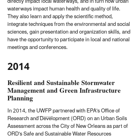
directly impact local waterways, and in turn how urban
waterways impact human health and quality of life.
They also learn and apply the scientific method,
integrate techniques from the environmental and social
sciences, gain presentation and organization skills, and
have the opportunity to participate in local and national
meetings and conferences.
2014
Resilient and Sustainable Stormwater
Management and Green Infrastructure
Planning
In 2014, the
UWFP
partnered with EPA's Office of
Research and Development (ORD) on an Urban Soils
Assessment across the City of New Orleans as part of
ORD
's Safe and Sustainable Water Resources