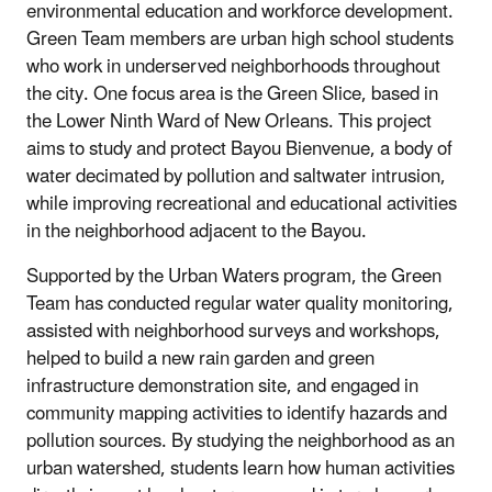
environmental education and workforce development.
Green Team members are urban high school students
who work in underserved neighborhoods throughout
the city. One focus area is the Green Slice, based in
the Lower Ninth Ward of New Orleans. This project
aims to study and protect Bayou Bienvenue, a body of
water decimated by pollution and saltwater intrusion,
while improving recreational and educational activities
in the neighborhood adjacent to the Bayou.
Supported by the Urban Waters program, the Green
Team has conducted regular water quality monitoring,
assisted with neighborhood surveys and workshops,
helped to build a new rain garden and green
infrastructure demonstration site, and engaged in
community mapping activities to identify hazards and
pollution sources. By studying the neighborhood as an
urban watershed, students learn how human activities