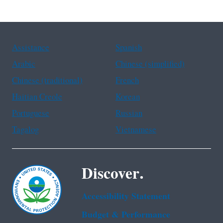
Assistance
Spanish
Arabic
Chinese (simplified)
Chinese (traditional)
French
Haitian Creole
Korean
Portuguese
Russian
Tagalog
Vietnamese
Discover.
Accessibility Statement
Budget & Performance