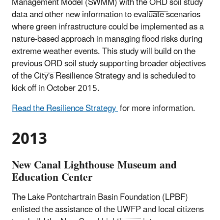
Management Model (SWMM) with the
ORD
soil study
data and other new information to evaluate scenarios
where green infrastructure could be implemented as a
nature-based approach in managing flood risks during
extreme weather events. This study will build on the
previous
ORD
soil study supporting broader objectives
of the City's Resilience Strategy and is scheduled to
kick off in October 2015.
Read the Resilience Strategy
for more information.
2013
New Canal Lighthouse Museum and
Education Center
The Lake Pontchartrain Basin Foundation (LPBF)
enlisted the assistance of the
UWFP
and local citizens