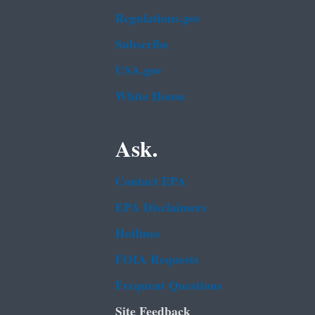
Regulations.gov
Subscribe
USA.gov
White House
Ask.
Contact EPA
EPA Disclaimers
Hotlines
FOIA Requests
Frequent Questions
Site Feedback