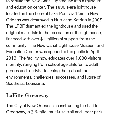
to rebuild the New Canal Lighthouse into a museum
and education center. The 1890’s-era lighthouse
located on the shore of Lake Pontchartrain in New
Orleans was destroyed in Hurricane Katrina in 2005.
The LPBF dismantled the lighthouse and used the
original materials in the recreation of the lighthouse,
financed with over $1 million of support from the
community. The New Canal Lighthouse Museum and
Education Center was opened to the public in April
2013. The facility now educates over 1,000 visitors
monthly, ranging from school age children to adult
groups and tourists, teaching them about the
environmental challenges, successes, and future of
Southeast Louisiana.
LaFitte Greenway
The City of New Orleans is constructing the Lafitte
Greenway, a 2.6-mile, multi-use trail and linear park