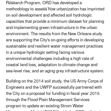
Research Program.
ORD
has developed a
methodology to assess how urbanization has imprinted
on soil development and affected soil hydrologic
capacities that provide a minimum dataset for planning
and implementing green infrastructure in the urban
environment. The results from the New Orleans study
are supporting the City's on-going efforts in developing
sustainable and resilient water management practices
in a unique hydrologic setting facing various
environmental challenges including a high rate of
coastal land loss, adaptation to climate change and
sea-level rise, and an aging grey infrastructure system.
Building on the 2014 soil study, the US Army Corps of
Engineers and the UWFP successfully partnered with
the City on a proposal for funding in fiscal year 2016
through the Flood Plain Management Services
program to update an existing Strom Water