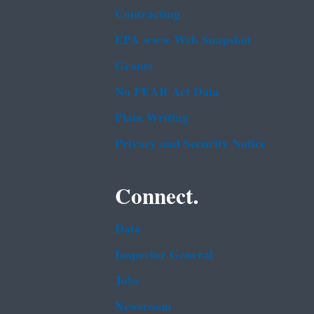
Contracting
EPA www Web Snapshot
Grants
No FEAR Act Data
Plain Writing
Privacy and Security Notice
Connect.
Data
Inspector General
Jobs
Newsroom