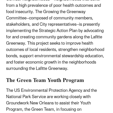
from a high prevalence of poor health outcomes and
food insecurity. The Growing the Greenway
Committee--composed of community members,
stakeholders, and City representatives--is presently
implementing the Strategic Action Plan by advocating
for and creating community gardens along the Lafitte
Greenway. This project seeks to improve health
outcomes of local residents, strengthen neighborhood
bonds, support environmental stewardship education,
and foster economic growth in the neighborhoods
surrounding the Lafitte Greenway.
The Green Team Youth Program
The US Environmental Protection Agency and the
National Park Service are working closely with
Groundwork New Orleans to assist their Youth
Program, the Green Team, in focusing on