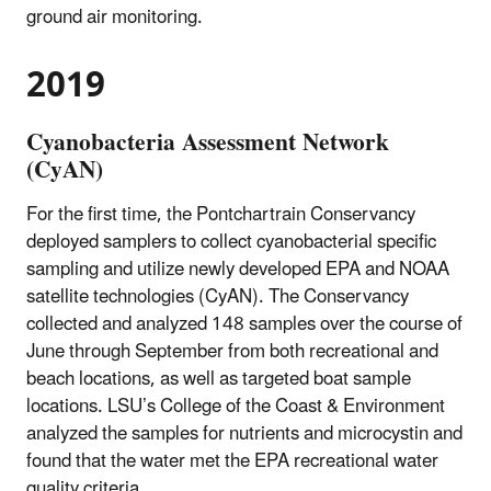
ground air monitoring.
2019
Cyanobacteria Assessment Network
(CyAN)
For the first time, the Pontchartrain Conservancy
deployed samplers to collect cyanobacterial specific
sampling and utilize newly developed EPA and NOAA
satellite technologies (CyAN). The Conservancy
collected and analyzed 148 samples over the course of
June through September from both recreational and
beach locations, as well as targeted boat sample
locations. LSU’s College of the Coast & Environment
analyzed the samples for nutrients and microcystin and
found that the water met the EPA recreational water
quality criteria.