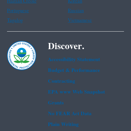
Haitian Creole
Korean
Portuguese
Russian
Tagalog
Vietnamese
Discover.
Accessibility Statement
Budget & Performance
Contracting
EPA www Web Snapshot
Grants
No FEAR Act Data
Plain Writing