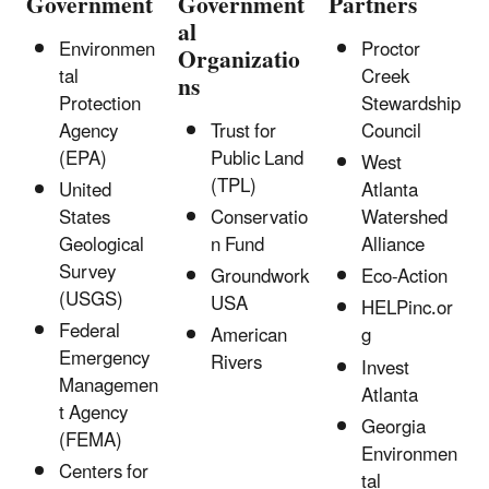
Government
Government
Partners
al
Environmen
Proctor
Organizatio
tal
Creek
ns
Protection
Stewardship
Agency
Trust for
Council
(EPA)
Public Land
West
(TPL)
United
Atlanta
States
Conservatio
Watershed
Geological
n Fund
Alliance
Survey
Groundwork
Eco-Action
(USGS)
USA
HELPinc.or
Federal
American
g
Emergency
Rivers
Invest
Managemen
Atlanta
t Agency
Georgia
(FEMA)
Environmen
Centers for
tal