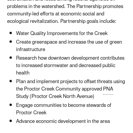
problems in the watershed. The Partnership promotes
community-led efforts at economic social and
ecological revitalization. Partnership goals include:
Water Quality Improvements for the Creek
Create greenspace and increase the use of green
infrastructure
Research how downtown development contributes
to increased stormwater and decreased public
health
Plan and implement projects to offset threats using
the Proctor Creek Community approved
PNA
Study (Proctor Creek North Avenue)
Engage communities to become stewards of
Proctor Creek
Advance economic development in the area