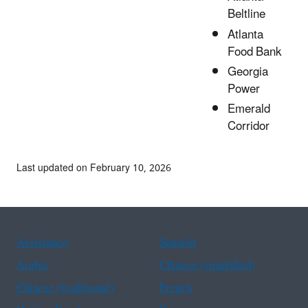
Beltline
Atlanta
Food Bank
Georgia
Power
Emerald
Corridor
Last updated on February 10, 2026
Assistance
Spanish
Arabic
Chinese (simplified)
Chinese (traditional)
French