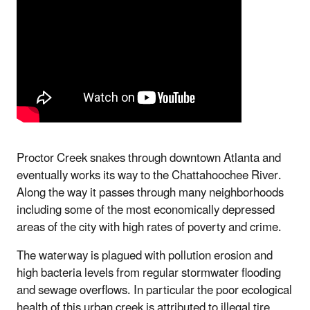
Proctor Creek snakes through downtown Atlanta and
eventually works its way to the Chattahoochee River.
Along the way it passes through many neighborhoods
including some of the most economically depressed
areas of the city with high rates of poverty and crime.
The waterway is plagued with pollution erosion and
high bacteria levels from regular stormwater flooding
and sewage overflows. In particular the poor ecological
health of this urban creek is attributed to illegal tire