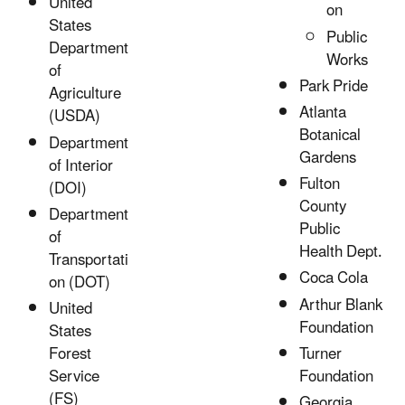
United
on
States
Public
Department
Works
of
Park Pride
Agriculture
Atlanta
(USDA)
Botanical
Department
Gardens
of Interior
Fulton
(DOI)
County
Department
Public
of
Health Dept.
Transportati
Coca Cola
on (DOT)
Arthur Blank
United
Foundation
States
Turner
Forest
Foundation
Service
(FS)
Georgia