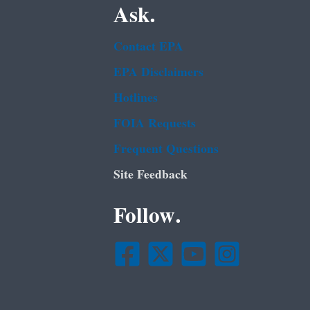
Ask.
Contact EPA
EPA Disclaimers
Hotlines
FOIA Requests
Frequent Questions
Site Feedback
Follow.