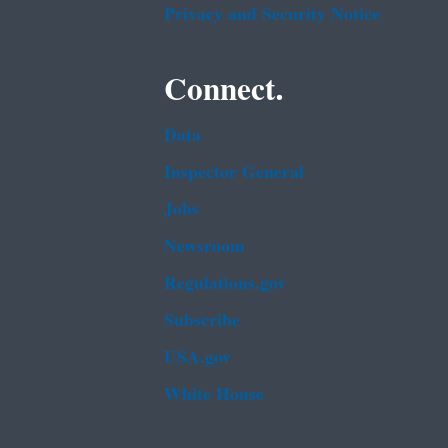
Privacy and Security Notice
Connect.
Data
Inspector General
Jobs
Newsroom
Regulations.gov
Subscribe
USA.gov
White House