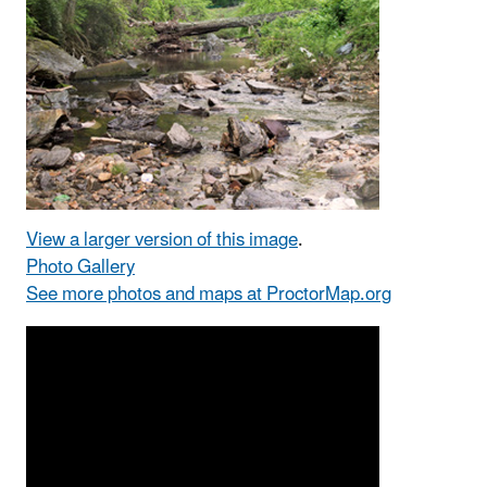
View a larger version of this image
.
Photo Gallery
See more photos and maps at ProctorMap.org