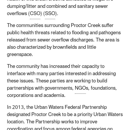
dumping/litter and combined and sanitary sewer
overflows (
CSO
) (
SSO
).
The communities surrounding Proctor Creek suffer
public health threats related to flooding and pathogens
released from sewer overflow discharges. The area is
also characterized by brownfields and little
greenspace.
The community has increased their capacity to
interface with many parties interested in addressing
these issues. These parties are working to build
partnerships with governments,
NGO
s, foundations,
corporations and academia.
In 2013, the Urban Waters Federal Partnership
designated Proctor Creek to be a priority Urban Waters
location. The Partnership works to improve
coordination and focus among federal agencies on