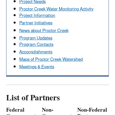
Project Needs
Proctor Creek Water Monitoring Activity
Project Information
Partner Initiatives
News about Proctor Creek
Program Updates
Program Contacts
Accomplishments
Maps of Proctor Creek Watershed
Meetings & Events
List of Partners
Federal
Non-
Non-Federal