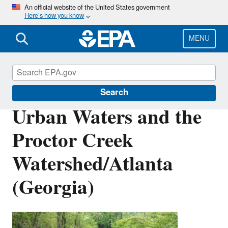
Skip
An official website of the United States government
Here’s how you know
to
main
content
MENU
Urban Waters Partnership
Search
Urban Waters and the
Proctor Creek
Watershed/Atlanta
(Georgia)