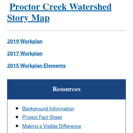
Proctor Creek Watershed
Story Map
2019 Workplan
2017 Workplan
2015 Workplan Elements
Resources
Background Information
Project Fact Sheet
Making a Visible Difference