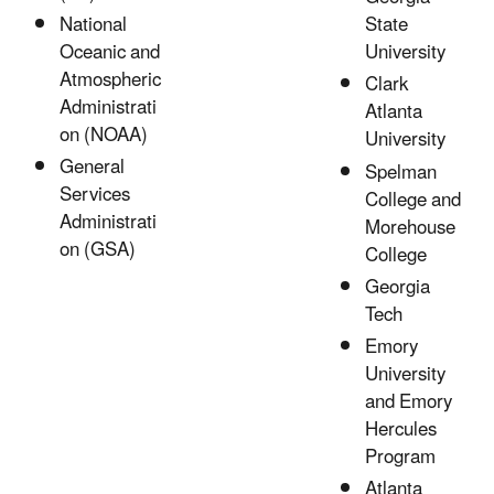
State
National
University
Oceanic and
Atmospheric
Clark
Administrati
Atlanta
on (NOAA)
University
General
Spelman
Services
College and
Administrati
Morehouse
on (GSA)
College
Georgia
Tech
Emory
University
and Emory
Hercules
Program
Atlanta