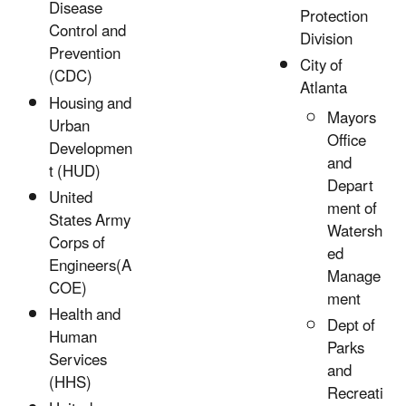
Disease
Protection
Control and
Division
Prevention
City of
(CDC)
Atlanta
Housing and
Mayors
Urban
Office
Developmen
and
t (HUD)
Depart
United
ment of
States Army
Watersh
Corps of
ed
Engineers(A
Manage
COE)
ment
Health and
Dept of
Human
Parks
Services
and
(HHS)
Recreati