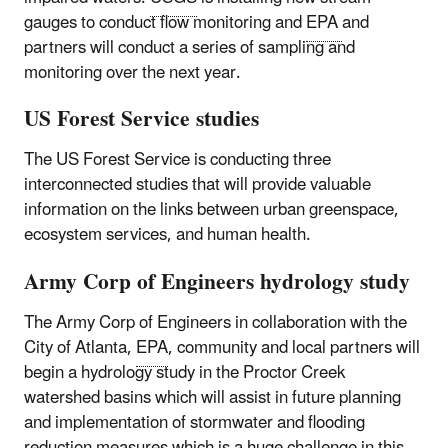
gauges to conduct flow monitoring and
EPA
and
partners will conduct a series of sampling and
monitoring over the next year.
US Forest Service studies
The US Forest Service is conducting three
interconnected studies that will provide valuable
information on the links between urban greenspace,
ecosystem services, and human health.
Army Corp of Engineers hydrology study
The Army Corp of Engineers in collaboration with the
City of Atlanta,
EPA
, community and local partners will
begin a hydrology study in the Proctor Creek
watershed basins which will assist in future planning
and implementation of stormwater and flooding
reduction measures which is a huge challenge in this