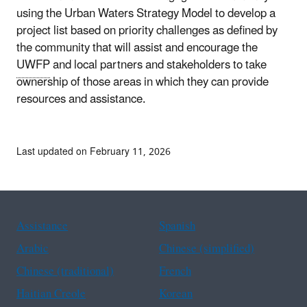
using the Urban Waters Strategy Model to develop a
project list based on priority challenges as defined by
the community that will assist and encourage the
UWFP
and local partners and stakeholders to take
ownership of those areas in which they can provide
resources and assistance.
Last updated on February 11, 2026
Assistance
Spanish
Arabic
Chinese (simplified)
Chinese (traditional)
French
Haitian Creole
Korean