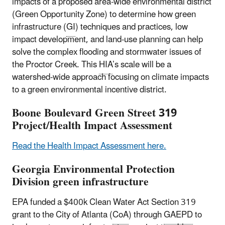
impacts of a proposed area-wide environmental district
(Green Opportunity Zone) to determine how green
infrastructure (
GI
) techniques and practices, low
impact development, and land-use planning can help
solve the complex flooding and stormwater issues of
the Proctor Creek. This
HIA
’s scale will be a
watershed-wide approach focusing on climate impacts
to a green environmental incentive district.
Boone Boulevard Green Street 319
Project/Health Impact Assessment
Read the Health Impact Assessment here.
Georgia Environmental Protection
Division green infrastructure
EPA funded a $400k Clean Water Act Section 319
grant to the City of Atlanta (
CoA
) through
GAEPD
to