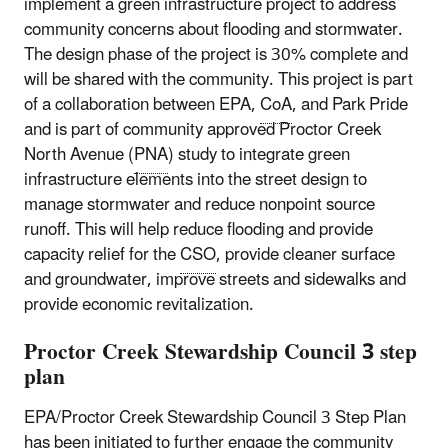
implement a green infrastructure project to address
community concerns about flooding and stormwater.
The design phase of the project is 30% complete and
will be shared with the community. This project is part
of a collaboration between EPA,
CoA
, and Park Pride
and is part of community approved Proctor Creek
North Avenue (
PNA
) study to integrate green
infrastructure elements into the street design to
manage stormwater and reduce nonpoint source
runoff. This will help reduce flooding and provide
capacity relief for the
CSO
, provide cleaner surface
and groundwater, improve streets and sidewalks and
provide economic revitalization.
Proctor Creek Stewardship Council 3 step
plan
EPA/Proctor Creek Stewardship Council 3 Step Plan
has been initiated to further engage the community