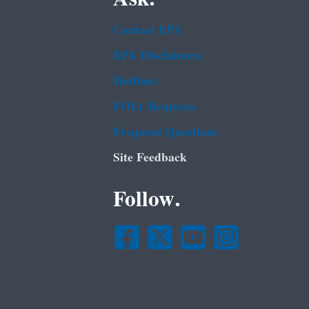
Contact EPA
EPA Disclaimers
Hotlines
FOIA Requests
Frequent Questions
Site Feedback
Follow.