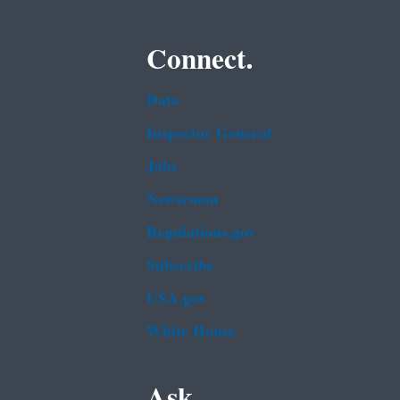
Connect.
Data
Inspector General
Jobs
Newsroom
Regulations.gov
Subscribe
USA.gov
White House
Ask.