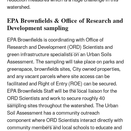
watershed.
EPA Brownfields & Office of Research and
Development sampling
EPA Brownfields is coordinating with Office of
Research and Development (
ORD
) Scientists and
green infrastructure specialists on an Urban Soils
Assessment. The sampling will take place on parks and
greenspace, brownfields sites, City owned properties,
and any vacant parcels where site access can be
facilitated and Right of Entry (
ROE
) can be secured.
EPA Brownfields Staff will be the local liaison for the
ORD
Scientists and work to secure roughly 40
sampling sites throughout the watershed. The Urban
Soil Assessment has a community outreach
component where
ORD
Scientists interact directly with
community members and local schools to educate and