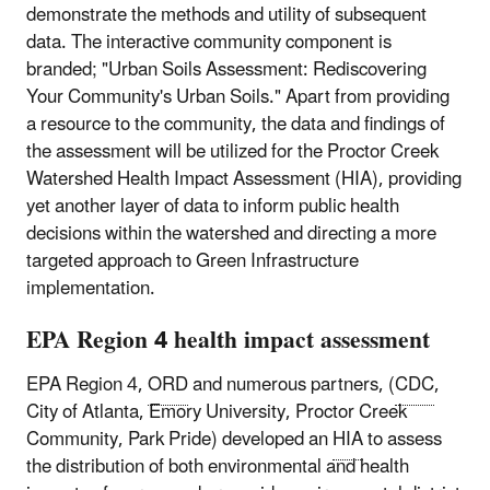
demonstrate the methods and utility of subsequent
data. The interactive community component is
branded; "Urban Soils Assessment: Rediscovering
Your Community's Urban Soils." Apart from providing
a resource to the community, the data and findings of
the assessment will be utilized for the Proctor Creek
Watershed Health Impact Assessment (HIA), providing
yet another layer of data to inform public health
decisions within the watershed and directing a more
targeted approach to Green Infrastructure
implementation.
EPA Region 4 health impact assessment
EPA Region 4,
ORD
and numerous partners, (
CDC
,
City of Atlanta, Emory University, Proctor Creek
Community, Park Pride) developed an
HIA
to assess
the distribution of both environmental and health