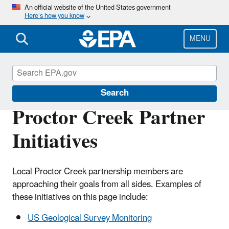
Skip
An official website of the United States government
Here’s how you know
to
main
content
MENU
Urban Waters Partnership
Search
Proctor Creek Partner
Initiatives
Local Proctor Creek partnership members are
approaching their goals from all sides. Examples of
these initiatives on this page include:
US Geological Survey Monitoring