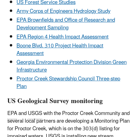
US Forest Service Studies
Army Corps of Engineers Hydrology Study
EPA Brownfields and Office of Research and
Development Sampling
EPA Region 4 Health Impact Assessment
Boone Blvd. 310 Project Health Impact
Assessment
Georgia Environmental Protection Division Green
Infrastructure
Proctor Creek Stewardship Council Three-step
Plan
US Geological Survey monitoring
EPA
and
USGS
with the Proctor Creek Community and
several local partners are developing a Monitoring Plan
for Proctor Creek, which is on the 303(d) listing for
impaired waters.
USGS
is installing new stream