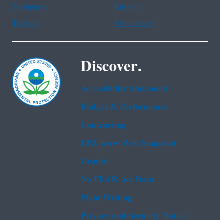
Portuguese
Russian
Tagalog
Vietnamese
Discover.
Accessibility Statement
Budget & Performance
Contracting
EPA www Web Snapshot
Grants
No FEAR Act Data
Plain Writing
Privacy and Security Notice