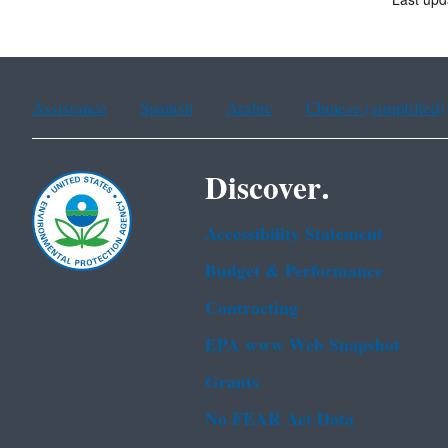
Last upd
Assistance
Spanish
Arabic
Chinese (simplified)
Discover.
Accessibility Statement
Budget & Performance
Contracting
EPA www Web Snapshot
Grants
No FEAR Act Data