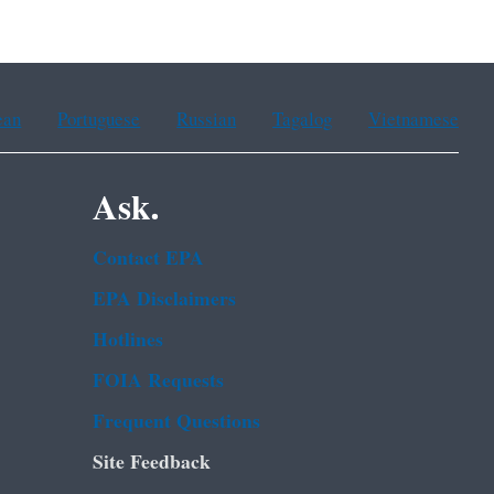
ean
Portuguese
Russian
Tagalog
Vietnamese
Ask.
Contact EPA
EPA Disclaimers
Hotlines
FOIA Requests
Frequent Questions
Site Feedback