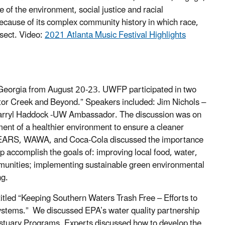
of the environment, social justice and racial
because of its complex community history in which race,
sect. Video:
2021 Atlanta Music Festival Highlights
, Georgia from August 20-23. UWFP participated in two
octor Creek and Beyond.” Speakers included: Jim Nichols –
arryl Haddock -UW Ambassador. The discussion was on
ent of a healthier environment to ensure a cleaner
EARS, WAWA, and Coca-Cola discussed the importance
lp accomplish the goals of: improving local food, water,
ommunities; implementing sustainable green environmental
ng.
itled “Keeping Southern Waters Trash Free – Efforts to
ystems.” We discussed EPA’s water quality partnership
stuary Programs. Experts discussed how to develop the