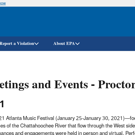
know
Skip
to
main
content
Report a Violation
About EPA
tings and Events - Procto
1
1 Atlanta Music Festival (January 25-January 30, 2021)—foc
ries of the Chattahoochee River that flow through the West sid
ances and engagements were held in person and virtual. Perf