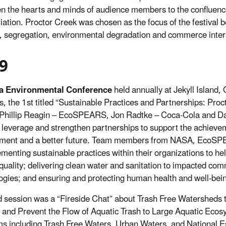
n the hearts and minds of audience members to the confluence 
liation. Proctor Creek was chosen as the focus of the festival 
, segregation, environmental degradation and commerce inter
9
a Environmental Conference
held annually at Jekyll Island
s, the 1st titled “Sustainable Practices and Partnerships: Pr
Phillip Reagin – EcoSPEARS, Jon Radtke – Coca-Cola and D
leverage and strengthen partnerships to support the achievem
nment and a better future. Team members from NASA, EcoSP
ementing sustainable practices within their organizations to he
 quality; delivering clean water and sanitation to impacted c
ogies; and ensuring and protecting human health and well-bei
 session was a “Fireside Chat” about Trash Free Watersheds t
and Prevent the Flow of Aquatic Trash to Large Aquatic Ecos
s including Trash Free Waters, Urban Waters, and National E