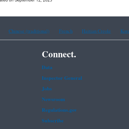
ated on September 12, 2025
Chinese (traditional)
French
Haitian Creole
Kor
Connect.
Data
Inspector General
Jobs
Newsroom
Regulations.gov
Subscribe