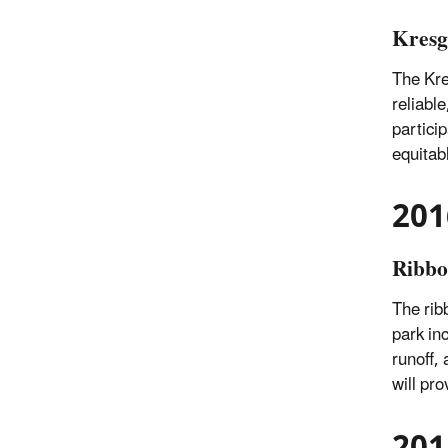
Kresg
The Kre
reliabl
partici
equitab
201
Ribbo
The rib
park in
runoff,
will pr
201