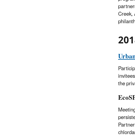
partner
Creek, 
philant
201
Urban
Partici
invitee
the priv
EcoS
Meeting
persist
Partner
chlorda