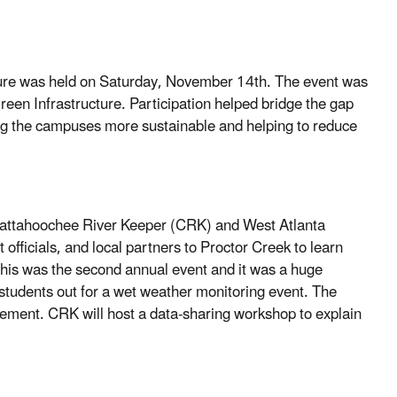
ure was held on Saturday, November 14th. The event was
n Infrastructure. Participation helped bridge the gap
g the campuses more sustainable and helping to reduce
attahoochee River Keeper (CRK) and West Atlanta
fficials, and local partners to Proctor Creek to learn
This was the second annual event and it was a huge
students out for a wet weather monitoring event. The
ement. CRK will host a data-sharing workshop to explain