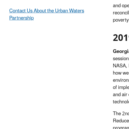
and ope
Contact Us About the Urban Waters
reconci
Partnership
poverty
201
Georgi
session
NASA, 
how we 
enviro
of impl
and air
technol
The 2nd
Reduce 
program