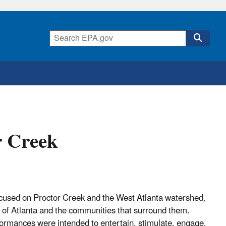
r Creek
used on Proctor Creek and the West Atlanta watershed,
e of Atlanta and the communities that surround them.
ormances were intended to entertain, stimulate, engage,