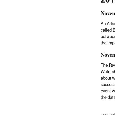
Novem
An Atla
called 
between
the imp
Novem
The Riv
Watersh
about w
success
event w
the dat