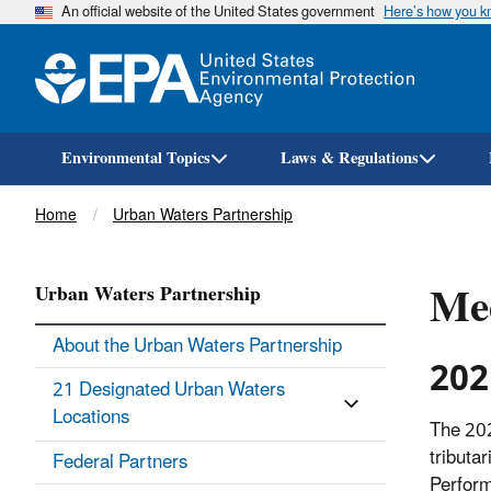
An official website of the United States government
Here’s how you 
Environmental Topics
Laws & Regulations
Breadcrumb
Home
Urban Waters Partnership
Mee
Urban Waters Partnership
About the Urban Waters Partnership
202
21 Designated Urban Waters
Locations
The 202
tributa
Federal Partners
Perform