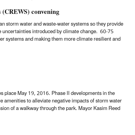
ms (CREWS) convening
an storm water and waste-water systems so they provide
he uncertainties introduced by climate change. 60-75
ter systems and making them more climate resilient and
akes place May 19, 2016. Phase II developments in the
re amenities to alleviate negative impacts of storm water
xtension of a walkway through the park. Mayor Kasim Reed