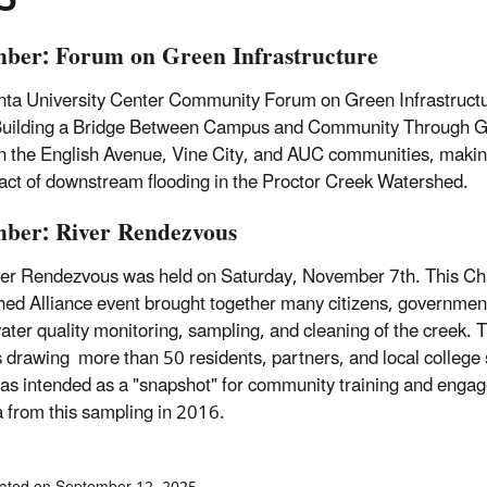
ber: Forum on Green Infrastructure
nta University Center Community Forum on Green Infrastruct
Building a Bridge Between Campus and Community Through Gree
 the English Avenue, Vine City, and AUC communities, makin
act of downstream flooding in the Proctor Creek Watershed.
ber: River Rendezvous
er Rendezvous was held on Saturday, November 7th. This Ch
ed Alliance event brought together many citizens, government o
ater quality monitoring, sampling, and cleaning of the creek. 
 drawing more than 50 residents, partners, and local college 
as intended as a "snapshot" for community training and engag
a from this sampling in 2016.