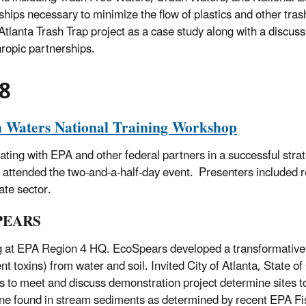
ships necessary to minimize the flow of plastics and other tras
Atlanta Trash Trap project as a case study along with a discussi
hropic partnerships.
8
 Waters National Training Workshop
pating with EPA and other federal partners in a successful st
s attended the two-and-a-half-day event. Presenters included 
ate sector.
PEARS
 at EPA Region 4 HQ. EcoSpears developed a transformative i
ent toxins) from water and soil. Invited City of Atlanta, Stat
s to meet and discuss demonstration project determine sites
ne found in stream sediments as determined by recent EPA Fi