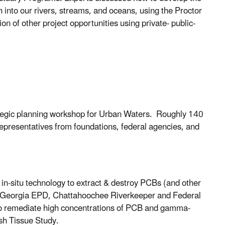
h into our rivers, streams, and oceans, using the Proctor
on of other project opportunities using private- public-
rategic planning workshop for Urban Waters. Roughly 140
representatives from foundations, federal agencies, and
n-situ technology to extract & destroy PCBs (and other
e of Georgia EPD, Chattahoochee Riverkeeper and Federal
 to remediate high concentrations of PCB and gamma-
sh Tissue Study.