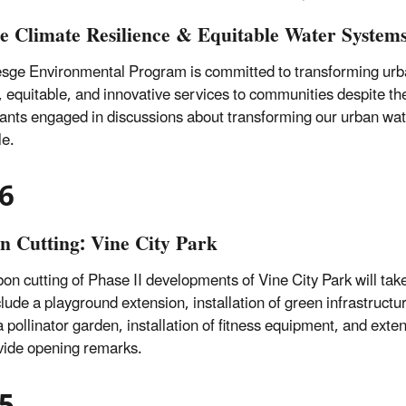
e Climate Resilience & Equitable Water Syste
sge Environmental Program is committed to transforming urb
e, equitable, and innovative services to communities despite t
pants engaged in discussions about transforming our urban wa
le.
6
n Cutting: Vine City Park
bon cutting of Phase II developments of Vine City Park will t
clude a playground extension, installation of green infrastructu
 a pollinator garden, installation of fitness equipment, and e
ovide opening remarks.
5