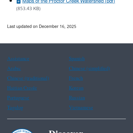
Maps of the Proctor Creek Watershed (pdf)
(853.43 KB)
Last updated on December 16, 2025
Assistance
Spanish
Arabic
Chinese (simplified)
Chinese (traditional)
French
Haitian Creole
Korean
Portuguese
Russian
Tagalog
Vietnamese