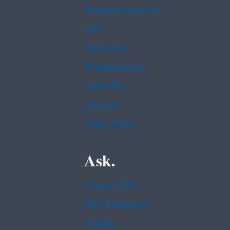
Inspector General
Jobs
Newsroom
Regulations.gov
Subscribe
USA.gov
White House
Ask.
Contact EPA
EPA Disclaimers
Hotlines