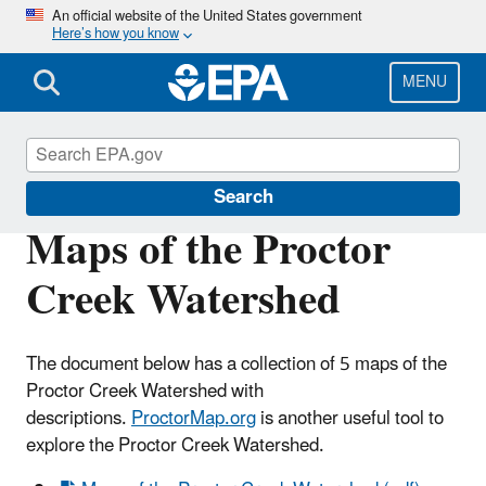
Skip
An official website of the United States government
Here’s how you know
to
main
content
MENU
Urban Waters Partnership
Search
Maps of the Proctor
Creek Watershed
The document below has a collection of 5 maps of the
Proctor Creek Watershed with
descriptions.
ProctorMap.org
is another useful tool to
explore the Proctor Creek Watershed.