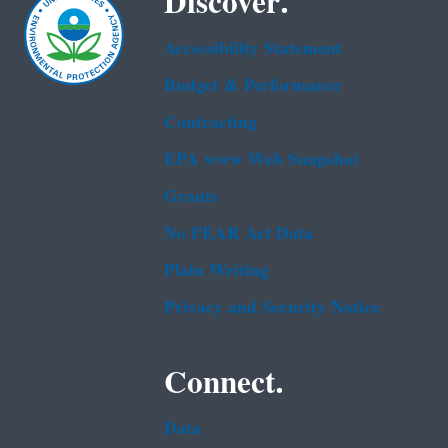
Discover.
Accessibility Statement
Budget & Performance
Contracting
EPA www Web Snapshot
Grants
No FEAR Act Data
Plain Writing
Privacy and Security Notice
Connect.
Data