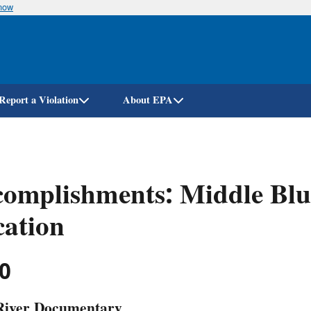
know
Skip
to
main
content
Report a Violation
About EPA
omplishments: Middle Blu
ation
0
River Documentary