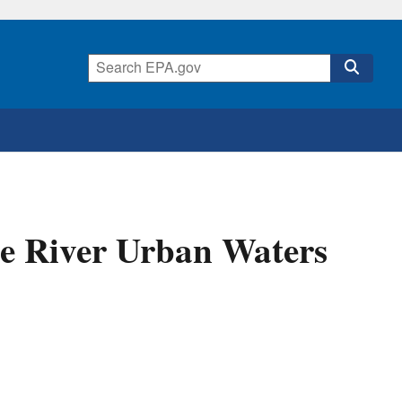
e River Urban Waters