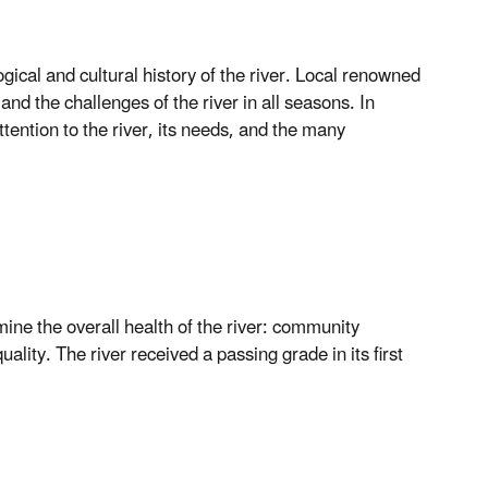
ogical and cultural history of the river. Local renowned
nd the challenges of the river in all seasons. In
attention to the river, its needs, and the many
mine the overall health of the river: community
lity. The river received a passing grade in its first