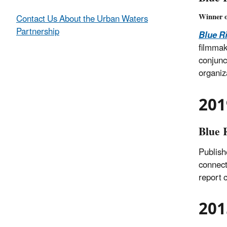
Winner 
Contact Us About the Urban Waters
Partnership
Blue R
filmmak
conjunc
organiz
201
Blue 
Publish
connect
report 
201