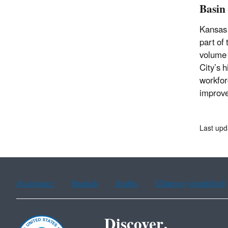
Basin
Kansas 
part of
volume 
City’s 
workfor
improve
Last upd
Assistance
Spanish
Arabic
Chinese (simplified)
Discover.