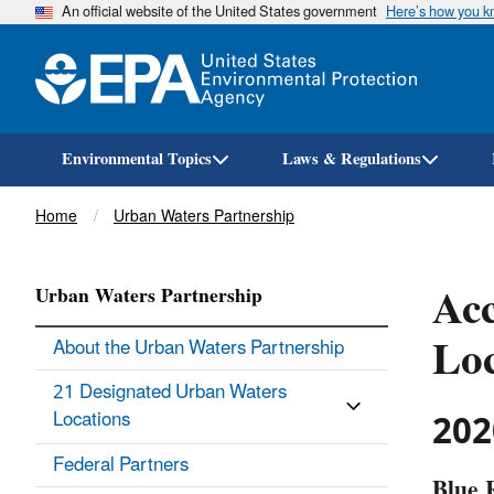
An official website of the United States government
Here’s how you 
Environmental Topics
Laws & Regulations
Breadcrumb
Home
Urban Waters Partnership
Acc
Urban Waters Partnership
Loc
About the Urban Waters Partnership
21 Designated Urban Waters
202
Locations
Federal Partners
Blue 