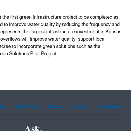
 the first green infrastructure project to be completed as
d to improve water quality by reducing the frequency and
presents the largest infrastructure investment in Kansas
overflows will improve water quality, support local
cree to incorporate green solutions such as the
en Solutions Pilot Project.
ean
Portuguese
Russian
Tagalog
Vietnamese
Ask.