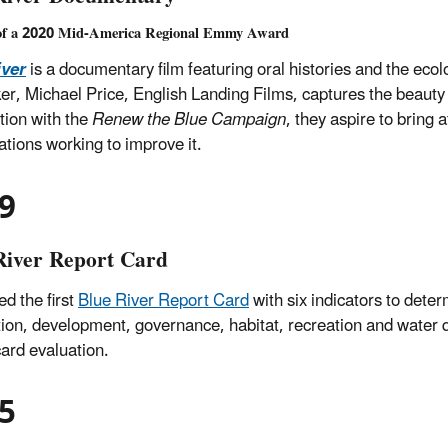
of a 2020 Mid-America Regional Emmy Award
iver
is a documentary film featuring oral histories and the ecol
er, Michael Price, English Landing Films, captures the beauty a
tion with the
Renew the Blue Campaign
, they aspire to bring 
ations working to improve it.
9
River Report Card
ed the first
Blue River Report Card
with six indicators to deter
ion, development, governance, habitat, recreation and water qua
card evaluation.
5