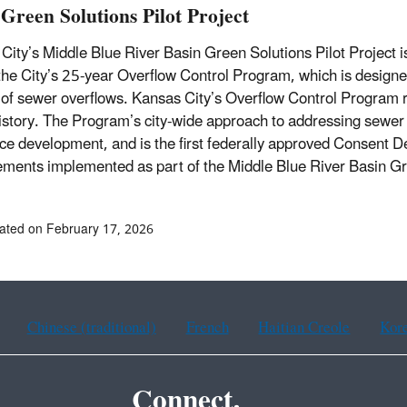
 Green Solutions Pilot Project
City’s Middle Blue River Basin Green Solutions Pilot Project is
 the City’s 25-year Overflow Control Program, which is designe
of sewer overflows. Kansas City’s Overflow Control Program re
history. The Program’s city-wide approach to addressing sewer 
ce development, and is the first federally approved Consent De
ments implemented as part of the Middle Blue River Basin Gre
ated on February 17, 2026
Chinese (traditional)
French
Haitian Creole
Kor
Connect.