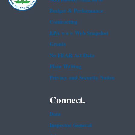
Budget & Performance
Contracting
EPA www Web Snapshot
Grants
No FEAR Act Data
Plain Writing
Privacy and Security Notice
Connect.
Data
Inspector General