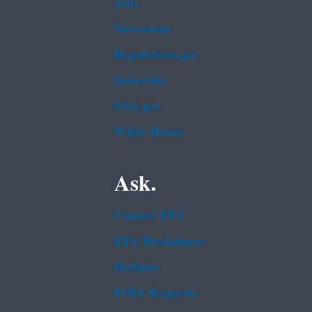
Jobs
Newsroom
Regulations.gov
Subscribe
USA.gov
White House
Ask.
Contact EPA
EPA Disclaimers
Hotlines
FOIA Requests