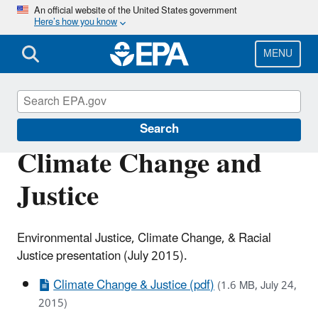
Skip
An official website of the United States government
Here’s how you know
to
main
content
MENU
Urban Waters Partnership
Search
Climate Change and
Justice
Environmental Justice, Climate Change, & Racial
Justice presentation (July 2015).
Climate Change & Justice (pdf)
(1.6 MB, July 24,
2015)