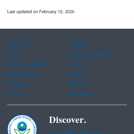
Last updated on February 10, 2026
Assistance
Spanish
Arabic
Chinese (simplified)
Chinese (traditional)
French
Haitian Creole
Korean
Portuguese
Russian
Tagalog
Vietnamese
Discover.
Accessibility Statement