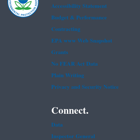
Accessibility Statement
Budget & Performance
Contracting
EPA www Web Snapshot
Grants
No FEAR Act Data
Plain Writing
Privacy and Security Notice
Connect.
Data
Inspector General