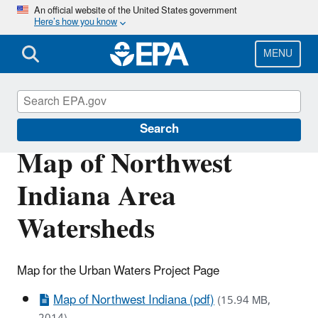
Skip
An official website of the United States government
Here’s how you know
to
main
content
MENU
Urban Waters Partnership
Search
Map of Northwest
Indiana Area
Watersheds
Map for the Urban Waters Project Page
Map of Northwest Indiana (pdf)
(15.94 MB,