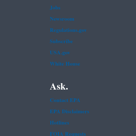
Jobs
Newsroom
Regulations.gov
Subscribe
USA.gov
White House
Ask.
Contact EPA
EPA Disclaimers
Hotlines
FOIA Requests