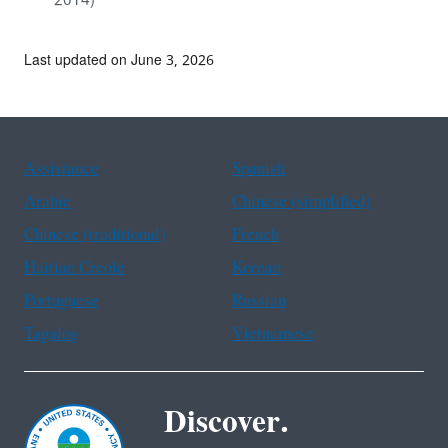
2014)
Last updated on June 3, 2026
Assistance
Spanish
Arabic
Chinese (simplified)
Chinese (traditional)
French
Haitian Creole
Korean
Portuguese
Russian
Tagalog
Vietnamese
Discover.