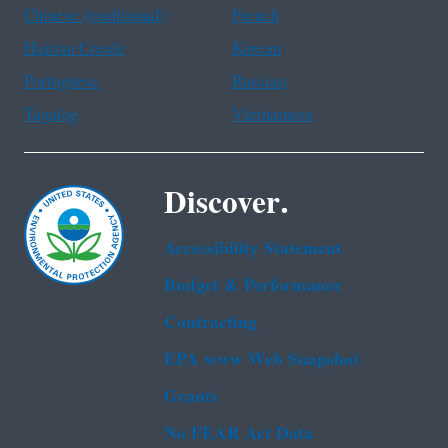
Chinese (traditional)
French
Haitian Creole
Korean
Portuguese
Russian
Tagalog
Vietnamese
Discover.
Accessibility Statement
Budget & Performance
Contracting
EPA www Web Snapshot
Grants
No FEAR Act Data