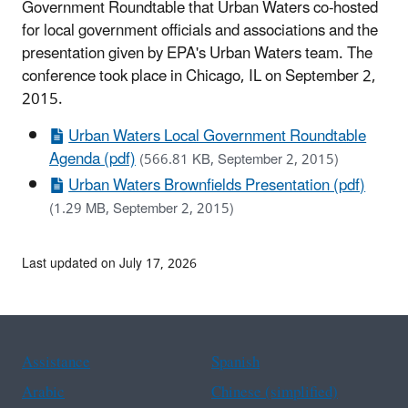
Government Roundtable that Urban Waters co-hosted
for local government officials and associations and the
presentation given by EPA's Urban Waters team. The
conference took place in Chicago, IL on September 2,
2015.
Urban Waters Local Government Roundtable
Agenda (pdf)
(566.81 KB, September 2, 2015)
Urban Waters Brownfields Presentation (pdf)
(1.29 MB, September 2, 2015)
Last updated on July 17, 2026
Assistance
Spanish
Arabic
Chinese (simplified)