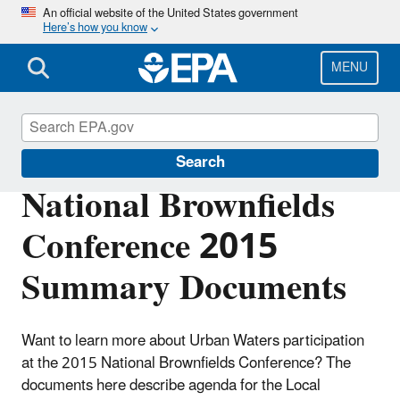
Skip
An official website of the United States government
Here’s how you know
to
main
content
MENU
Urban Waters Partnership
Search
National Brownfields
Conference 2015
Summary Documents
Want to learn more about Urban Waters participation
at the 2015 National Brownfields Conference? The
documents here describe agenda for the Local