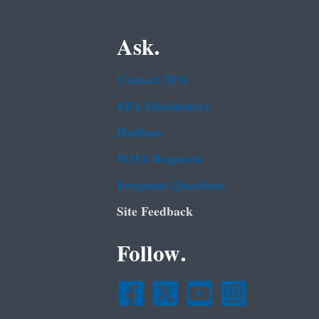
Ask.
Contact EPA
EPA Disclaimers
Hotlines
FOIA Requests
Frequent Questions
Site Feedback
Follow.