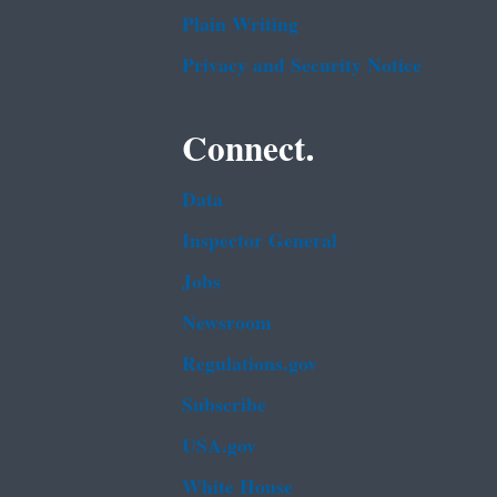
Plain Writing
Privacy and Security Notice
Connect.
Data
Inspector General
Jobs
Newsroom
Regulations.gov
Subscribe
USA.gov
White House