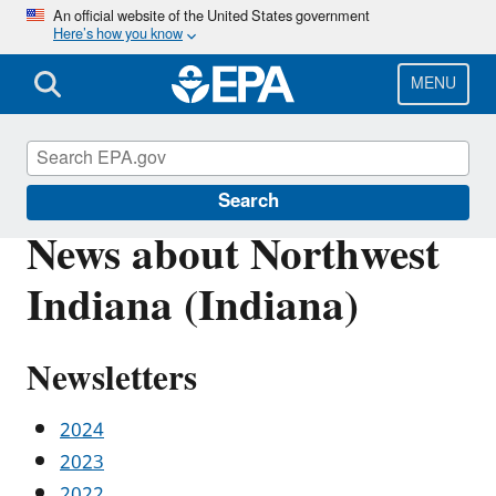
Skip
An official website of the United States government
Here’s how you know
to
main
content
MENU
Urban Waters Partnership
Search
News about Northwest
Indiana (Indiana)
Newsletters
2024
2023
2022