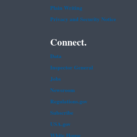
Plain Writing
Privacy and Security Notice
Connect.
Data
Inspector General
Jobs
Newsroom
Regulations.gov
Subscribe
USA.gov
White House