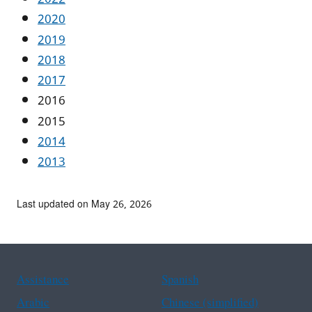
2020
2019
2018
2017
2016
2015
2014
2013
Last updated on May 26, 2026
Assistance
Spanish
Arabic
Chinese (simplified)