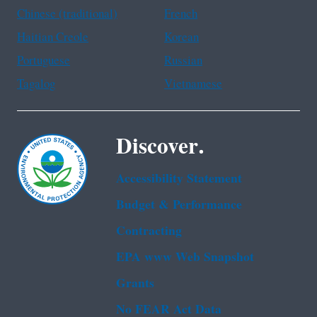
Chinese (traditional)
French
Haitian Creole
Korean
Portuguese
Russian
Tagalog
Vietnamese
Discover.
Accessibility Statement
Budget & Performance
Contracting
EPA www Web Snapshot
Grants
No FEAR Act Data