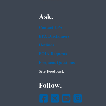
Ask.
Contact EPA
EPA Disclaimers
Hotlines
FOIA Requests
Frequent Questions
Site Feedback
Follow.