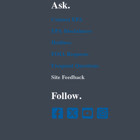
Ask.
Contact EPA
EPA Disclaimers
Hotlines
FOIA Requests
Frequent Questions
Site Feedback
Follow.