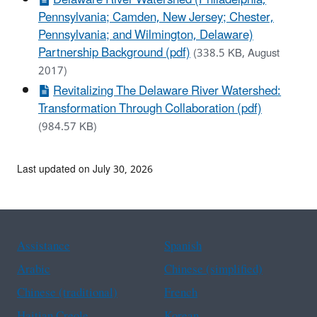
Pennsylvania; Camden, New Jersey; Chester,
Pennsylvania; and Wilmington, Delaware)
Partnership Background (pdf)
(338.5 KB, August
2017)
Revitalizing The Delaware River Watershed:
Transformation Through Collaboration (pdf)
(984.57 KB)
Last updated on July 30, 2026
Assistance
Spanish
Arabic
Chinese (simplified)
Chinese (traditional)
French
Haitian Creole
Korean