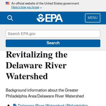
Skip
An official website of the United States government
Here’s how you know
to
main
content
MENU
Urban Waters Partnership
Search
Revitalizing the
Delaware River
Watershed
Background information about the Greater
Philadelphia Area/Delaware River Watershed
Delaware River Watershed (Philadelphia,