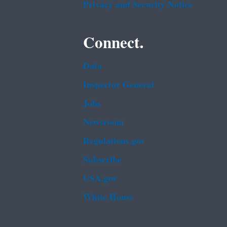
Privacy and Security Notice
Connect.
Data
Inspector General
Jobs
Newsroom
Regulations.gov
Subscribe
USA.gov
White House