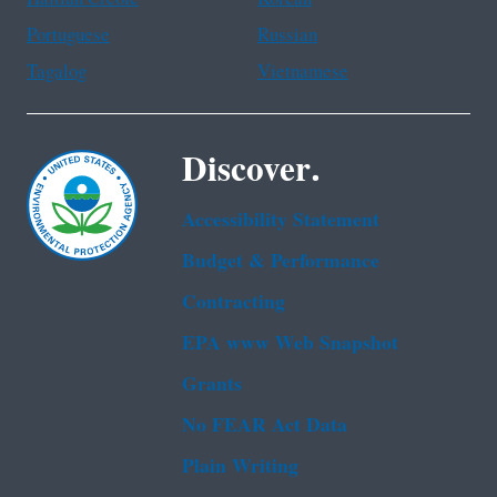
Portuguese
Russian
Tagalog
Vietnamese
Discover.
Accessibility Statement
Budget & Performance
Contracting
EPA www Web Snapshot
Grants
No FEAR Act Data
Plain Writing