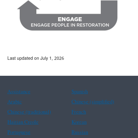
Last updated on July 1, 2026
Assistance
Spanish
Arabic
Chinese (simplified)
Chinese (traditional)
French
Haitian Creole
Korean
Portuguese
Russian