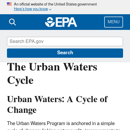
Skip
An official website of the United States government
Here’s how you know
to
main
content
MENU
Urban Waters Partnership
Search
The Urban Waters
Cycle
Urban Waters: A Cycle of
Change
The Urban Waters Program is anchored in a simple