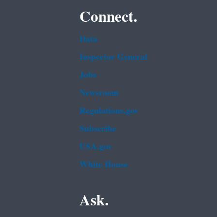
Connect.
Data
Inspector General
Jobs
Newsroom
Regulations.gov
Subscribe
USA.gov
White House
Ask.