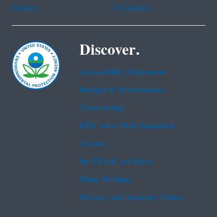
Tagalog
Vietnamese
Discover.
Accessibility Statement
Budget & Performance
Contracting
EPA www Web Snapshot
Grants
No FEAR Act Data
Plain Writing
Privacy and Security Notice