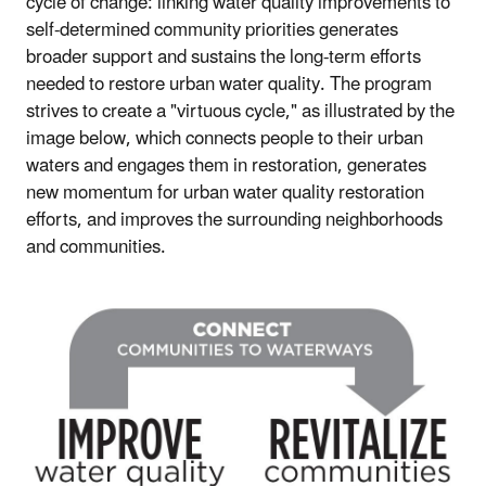
cycle of change: linking water quality improvements to
self-determined community priorities generates
broader support and sustains the long-term efforts
needed to restore urban water quality. The program
strives to create a "virtuous cycle," as illustrated by the
image below, which connects people to their urban
waters and engages them in restoration, generates
new momentum for urban water quality restoration
efforts, and improves the surrounding neighborhoods
and communities.