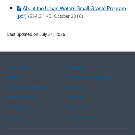
About the Urban Waters Small Grants Program
(pdf)
(654.31 KB, October 2016)
Last updated on July 21, 2026
Assistance
Spanish
Arabic
Chinese (simplified)
Chinese (traditional)
French
Haitian Creole
Korean
Portuguese
Russian
Tagalog
Vietnamese