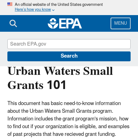
Skip
An official website of the United States government
Here’s how you know
to
main
content
MENU
Urban Waters Partnership
Search
Urban Waters Small
Grants 101
This document has basic need-to-know information
about the Urban Waters Small Grants program.
Information includes the grant program's mission, how
to find out if your organization is eligible, and examples
of past projects that have recieved grant funding.