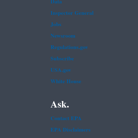
Data
Inspector General
Jobs
Newsroom
Regulations.gov
Subscribe
USA.gov
White House
Ask.
Contact EPA
EPA Disclaimers