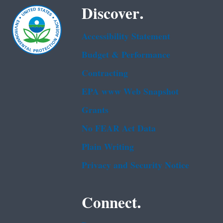
Discover.
Accessibility Statement
Budget & Performance
Contracting
EPA www Web Snapshot
Grants
No FEAR Act Data
Plain Writing
Privacy and Security Notice
Connect.