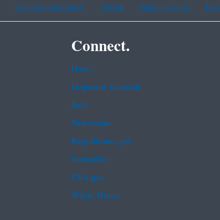
Chinese (traditional)
French
Haitian Creole
Kor
Connect.
Data
Inspector General
Jobs
Newsroom
Regulations.gov
Subscribe
USA.gov
White House