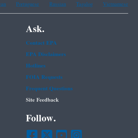
ean
Portuguese
Russian
Tagalog
Vietnamese
Ask.
Contact EPA
EPA Disclaimers
Hotlines
FOIA Requests
Frequent Questions
Site Feedback
Follow.