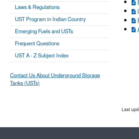
Laws & Regulations
UST Program in Indian Country
Emerging Fuels and USTs
Frequent Questions
UST A - Z Subject Index
Contact Us About Underground Storage
Tanks (USTs)
Last upd