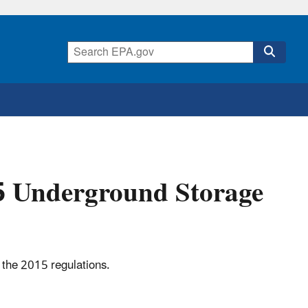
15 Underground Storage
 the 2015 regulations.