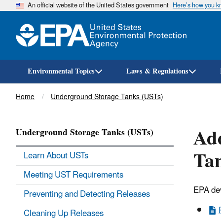
An official website of the United States government
Here’s how you 
Environmental Topics
Laws & Regulations
Breadcrumb
Home
Underground Storage Tanks (USTs)
Add
Underground Storage Tanks (USTs)
Tan
Learn About USTs
Meeting UST Requirements
EPA dev
Preventing and Detecting Releases
Cleaning Up Releases