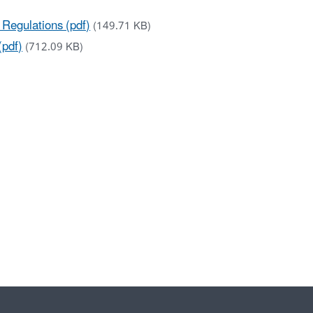
Regulations (pdf)
(149.71 KB)
(pdf)
(712.09 KB)