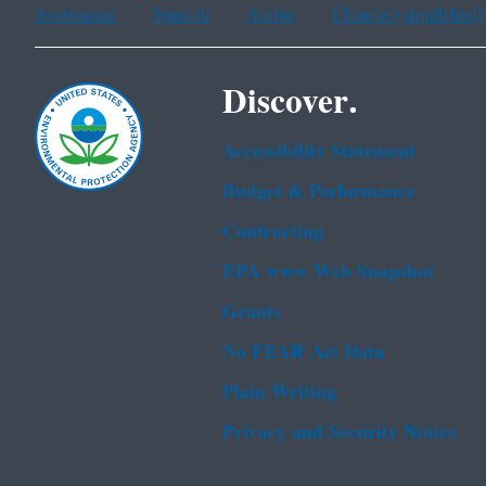
Assistance
Spanish
Arabic
Chinese (simplified)
Discover.
Accessibility Statement
Budget & Performance
Contracting
EPA www Web Snapshot
Grants
No FEAR Act Data
Plain Writing
Privacy and Security Notice