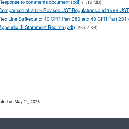
Response to comments document (pdf)
(1.19 MB)
Comparison of 2015 Revised UST Regulations and 1988 UST 
Red Line Strikeout of 40 CFR Part 280 and 40 CFR Part 281 
Appendix III Statement Redline (pdf)
(23.67 KB)
ated on May 11, 2026