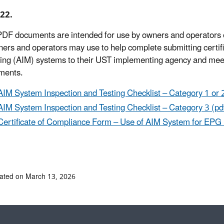
22.
DF documents are intended for use by owners and operators
ners and operators may use to help complete submitting certific
ing (AIM) systems to their UST implementing agency and meeti
ments.
AIM System Inspection and Testing Checklist – Category 1 or 2
AIM System Inspection and Testing Checklist – Category 3 (pd
Certificate of Compliance Form – Use of AIM System for EPG U
ated on March 13, 2026