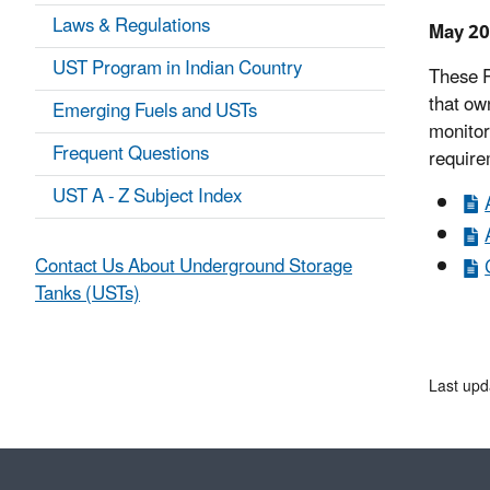
Laws & Regulations
May 20
UST Program in Indian Country
These P
that ow
Emerging Fuels and USTs
monitor
Frequent Questions
require
UST A - Z Subject Index
Contact Us About Underground Storage
Tanks (USTs)
Last upd