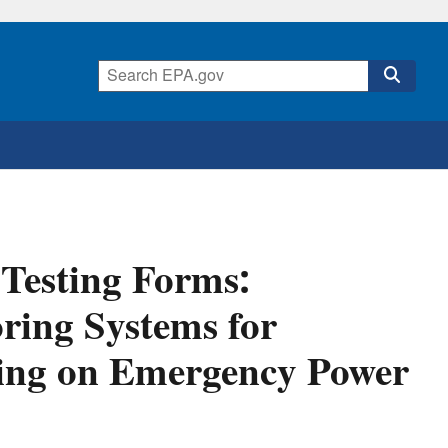
 Testing Forms:
ring Systems for
ing on Emergency Power