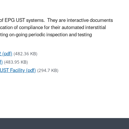
 of EPG UST systems. They are interactive documents
ation of compliance for their automated interstitial
ng on-going periodic inspection and testing
 (pdf)
(482.36 KB)
f)
(483.95 KB)
ST Facility (pdf)
(294.7 KB)