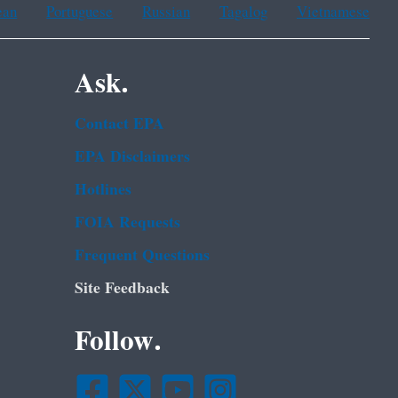
ean
Portuguese
Russian
Tagalog
Vietnamese
Ask.
Contact EPA
EPA Disclaimers
Hotlines
FOIA Requests
Frequent Questions
Site Feedback
Follow.