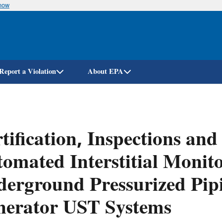
know
Skip
to
main
content
Report a Violation
About EPA
tification, Inspections and
omated Interstitial Monito
erground Pressurized Pip
nerator UST Systems