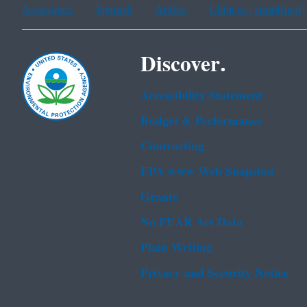
Assistance
Spanish
Arabic
Chinese (simplified)
Discover.
Accessibility Statement
Budget & Performance
Contracting
EPA www Web Snapshot
Grants
No FEAR Act Data
Plain Writing
Privacy and Security Notice