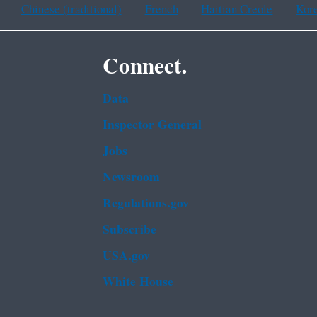
Chinese (traditional)
French
Haitian Creole
Kor
Connect.
Data
Inspector General
Jobs
Newsroom
Regulations.gov
Subscribe
USA.gov
White House