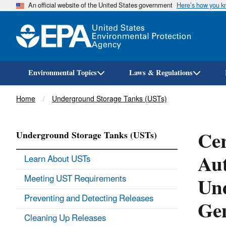
An official website of the United States government
Here’s how you 
Environmental Topics
Laws & Regulations
Breadcrumb
Home
Underground Storage Tanks (USTs)
Cer
Underground Storage Tanks (USTs)
Aut
Learn About USTs
Und
Meeting UST Requirements
Preventing and Detecting Releases
Ge
Cleaning Up Releases