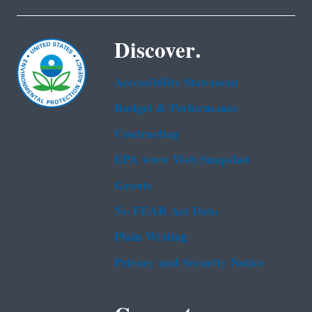
Discover.
Accessibility Statement
Budget & Performance
Contracting
EPA www Web Snapshot
Grants
No FEAR Act Data
Plain Writing
Privacy and Security Notice