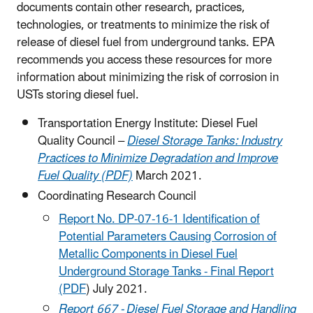
documents contain other research, practices,
technologies, or treatments to minimize the risk of
release of diesel fuel from underground tanks. EPA
recommends you access these resources for more
information about minimizing the risk of corrosion in
USTs storing diesel fuel.
Transportation Energy Institute: Diesel Fuel
Quality Council –
Diesel Storage Tanks: Industry
Practices to Minimize Degradation and Improve
Fuel Quality (PDF)
March 2021.
Coordinating Research Council
Report No. DP-07-16-1 Identification of
Potential Parameters Causing Corrosion of
Metallic Components in Diesel Fuel
Underground Storage Tanks - Final Report
(PDF
) July 2021.
Report 667 - Diesel Fuel Storage and Handling