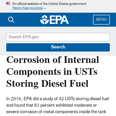
Skip
An official website of the United States government
Here’s how you know
to
main
content
MENU
Underground Storage Tanks (USTs)
Search
Corrosion of Internal
Components in USTs
Storing Diesel Fuel
In 2016, EPA did a study of 42 USTs storing diesel fuel
and found that 83 percent exhibited moderate or
severe corrosion of metal components inside the tank