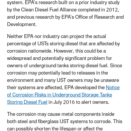
system. EPA’s research built on a prior industry study
by the Clean Diesel Fuel Alliance completed in 2012,
and previous research by EPA’s Office of Research and
Development.
Neither EPA nor industry can project the actual
percentage of USTs storing diesel that are affected by
corrosion nationwide. However, this could be a
widespread and potentially significant problem for
owners of underground tanks storing diesel fuel. Since
corrosion may potentially lead to releases in the
environment and many UST owners may be unaware
their systems are affected, EPA developed the
Notice
of Corrosion Risks in Underground Storage Tanks
Storing Diesel Fuel
in July 2016 to alert owners.
The corrosion may cause metal components inside
both steel and fiberglass UST systems to corrode. This
can possibly shorten the lifespan or affect the