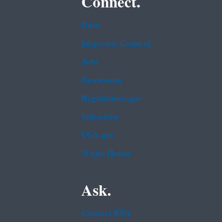
Connect.
Data
Inspector General
Jobs
Newsroom
Regulations.gov
Subscribe
USA.gov
White House
Ask.
Contact EPA