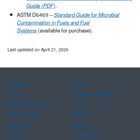
Guide (PDF)
.
ASTM D6469 –
Standard Guide for Microbial
Contamination in Fuels and Fuel
Systems
(available for purchase).
Last updated on April 21, 2026
Assistance
Spanish
Arabic
Chinese (simplified)
Chinese (traditional)
French
Haitian Creole
Korean
Portuguese
Russian
Tagalog
Vietnamese