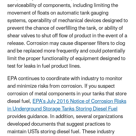
serviceability of components, including limiting the
movement of floats on automatic tank gauging
systems, operability of mechanical devices designed to
prevent the chance of overfilling the tank, or ability of
shear valves to shut off flow of product in the event of a
release. Corrosion may cause dispenser filters to clog
and be replaced more frequently and could potentially
limit the proper functionality of equipment designed to
test for leaks in fuel product lines.
EPA continues to coordinate with industry to monitor
and minimize risks from corrosion. If you suspect
corrosion of metal components in your tanks that store
diesel fuel,
EPA’s July 2016 Notice of Corrosion Risks
in Underground Storage Tanks Storing Diesel Fuel
provides guidance. In addition, several organizations
developed documents that suggest practices to
maintain USTs storing diesel fuel. These industry