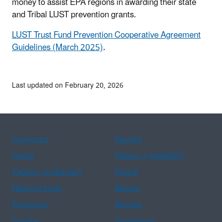
money to assist EPA regions in awarding their state
and Tribal LUST prevention grants.
LUST Trust Fund Prevention Cooperative Agreement
Guidelines (March 2025)
.
Last updated on February 20, 2026
Assistance
Spanish
Arabic
Chinese (simplified)
Chinese (traditional)
French
Haitian Creole
Korean
Portuguese
Russian
Tagalog
Vietnamese