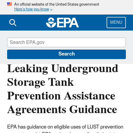
Skip
An official website of the United States government
Here’s how you know
to
main
content
MENU
Underground Storage Tanks (USTs)
Search
Leaking Underground
Storage Tank
Prevention Assistance
Agreements Guidance
EPA has guidance on eligible uses of LUST prevention