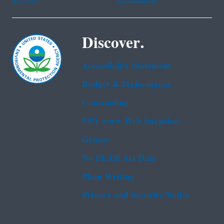
Discover.
Accessibility Statement
Budget & Performance
Contracting
EPA www Web Snapshot
Grants
No FEAR Act Data
Plain Writing
Privacy and Security Notice