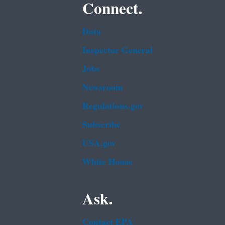
Connect.
Data
Inspector General
Jobs
Newsroom
Regulations.gov
Subscribe
USA.gov
White House
Ask.
Contact EPA