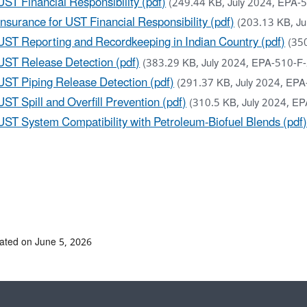
UST Financial Responsibility (pdf)
(249.44 KB, July 2024, EPA-
Insurance for UST Financial Responsibility (pdf)
(203.13 KB, J
UST Reporting and Recordkeeping in Indian Country (pdf)
(35
UST Release Detection (pdf)
(383.29 KB, July 2024, EPA-510-F
UST Piping Release Detection (pdf)
(291.37 KB, July 2024, EP
UST Spill and Overfill Prevention (pdf)
(310.5 KB, July 2024, E
UST System Compatibility with Petroleum-Biofuel Blends (pdf
ated on June 5, 2026