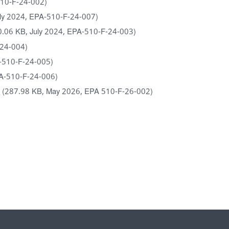
510-F-24-002)
uly 2024, EPA-510-F-24-007)
0.06 KB, July 2024, EPA-510-F-24-003)
-24-004)
A-510-F-24-005)
PA-510-F-24-006)
)
(287.98 KB, May 2026, EPA 510-F-26-002)