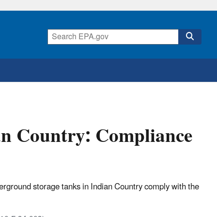
an Country: Compliance
erground storage tanks in Indian Country comply with the