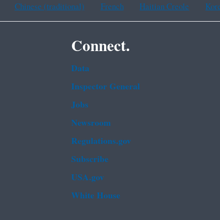
Chinese (traditional)
French
Haitian Creole
Kor
Connect.
Data
Inspector General
Jobs
Newsroom
Regulations.gov
Subscribe
USA.gov
White House