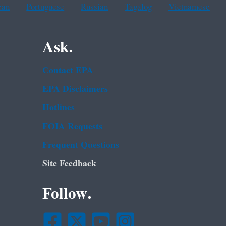
ean
Portuguese
Russian
Tagalog
Vietnamese
Ask.
Contact EPA
EPA Disclaimers
Hotlines
FOIA Requests
Frequent Questions
Site Feedback
Follow.