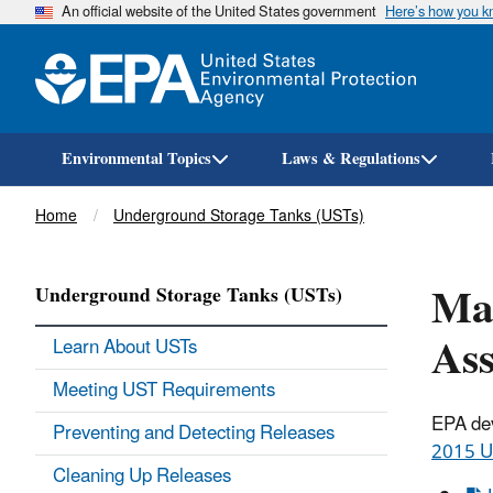
An official website of the United States government
Here’s how you 
Environmental Topics
Laws & Regulations
Breadcrumb
Home
Underground Storage Tanks (USTs)
Ma
Underground Storage Tanks (USTs)
Ass
Learn About USTs
Meeting UST Requirements
EPA dev
Preventing and Detecting Releases
2015 U
Cleaning Up Releases