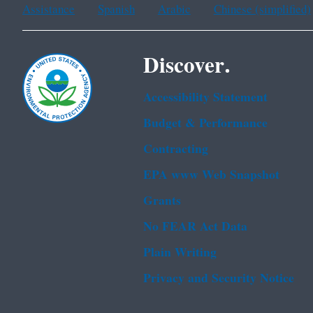
Assistance
Spanish
Arabic
Chinese (simplified)
Discover.
Accessibility Statement
Budget & Performance
Contracting
EPA www Web Snapshot
Grants
No FEAR Act Data
Plain Writing
Privacy and Security Notice