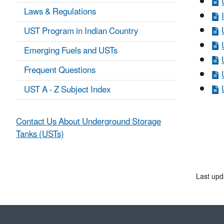
Laws & Regulations
UST Program in Indian Country
Emerging Fuels and USTs
Frequent Questions
UST A - Z Subject Index
Contact Us About Underground Storage
Tanks (USTs)
Last upd