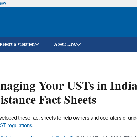
know
Skip
to
main
content
Report a Violation
About EPA
naging Your USTs in Indi
istance Fact Sheets
eloped these fact sheets to help owners and operators of und
ST regulations
.