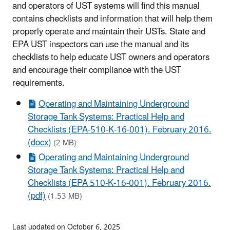
and operators of UST systems will find this manual
contains checklists and information that will help them
properly operate and maintain their USTs. State and
EPA UST inspectors can use the manual and its
checklists to help educate UST owners and operators
and encourage their compliance with the UST
requirements.
Operating and Maintaining Underground
Storage Tank Systems: Practical Help and
Checklists (EPA-510-K-16-001). February 2016.
(docx)
(2 MB)
Operating and Maintaining Underground
Storage Tank Systems: Practical Help and
Checklists (EPA 510-K-16-001). February 2016.
(pdf)
(1.53 MB)
Last updated on October 6, 2025