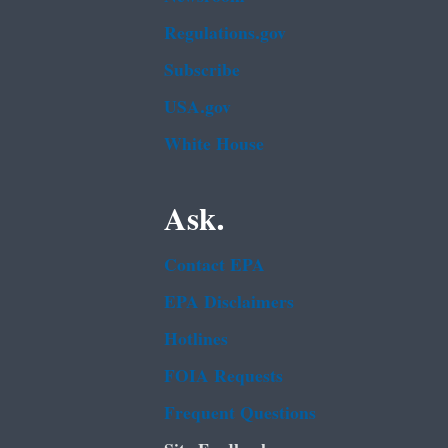
Regulations.gov
Subscribe
USA.gov
White House
Ask.
Contact EPA
EPA Disclaimers
Hotlines
FOIA Requests
Frequent Questions