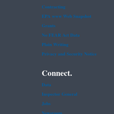
Contracting
EPA www Web Snapshot
Grants
No FEAR Act Data
Plain Writing
Privacy and Security Notice
Connect.
Data
Inspector General
Jobs
Newsroom