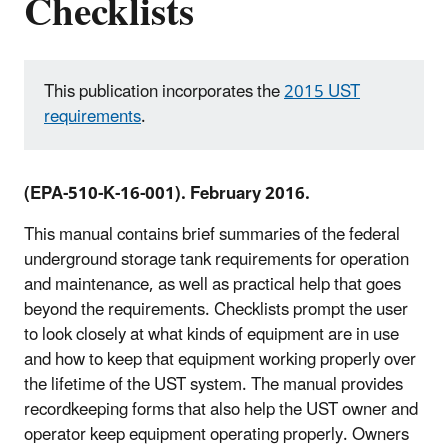
Checklists
This publication incorporates the
2015 UST
requirements
.
(EPA-510-K-16-001). February 2016.
This manual contains brief summaries of the federal
underground storage tank requirements for operation
and maintenance, as well as practical help that goes
beyond the requirements. Checklists prompt the user
to look closely at what kinds of equipment are in use
and how to keep that equipment working properly over
the lifetime of the UST system. The manual provides
recordkeeping forms that also help the UST owner and
operator keep equipment operating properly. Owners