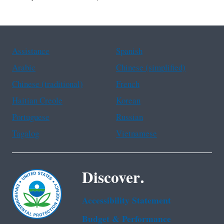
Assistance
Spanish
Arabic
Chinese (simplified)
Chinese (traditional)
French
Haitian Creole
Korean
Portuguese
Russian
Tagalog
Vietnamese
Discover.
Accessibility Statement
Budget & Performance