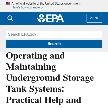
Skip
An official website of the United States government
Here’s how you know
to
main
content
MENU
Underground Storage Tanks (USTs)
Search
Operating and
Maintaining
Underground Storage
Tank Systems:
Practical Help and