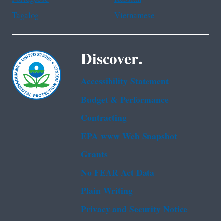
Tagalog
Vietnamese
Discover.
Accessibility Statement
Budget & Performance
Contracting
EPA www Web Snapshot
Grants
No FEAR Act Data
Plain Writing
Privacy and Security Notice