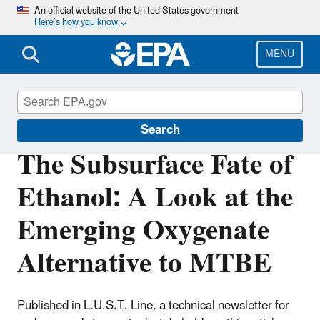
Skip
An official website of the United States government
Here’s how you know
to
main
content
MENU
Underground Storage Tanks (USTs)
Search
The Subsurface Fate of
Ethanol: A Look at the
Emerging Oxygenate
Alternative to MTBE
Published in L.U.S.T. Line, a technical newsletter for