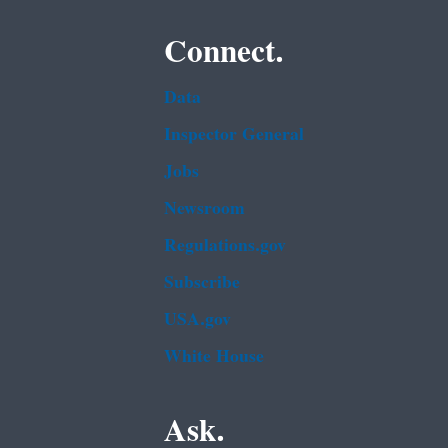
Connect.
Data
Inspector General
Jobs
Newsroom
Regulations.gov
Subscribe
USA.gov
White House
Ask.