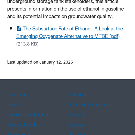
underground storage tank stakeholders, this article
presents information on the use of ethanol in gasoline
and
its potential impacts on groundwater quality.
The Subsurface Fate of Ethanol: A Look at the
Emerging Oxygenate Alternative to MTBE (pdf)
(213.8 KB)
Last updated on January 12, 2026
Assistance
Spanish
Arabic
Chinese (simplified)
Chinese (traditional)
French
Haitian Creole
Korean
Portuguese
Russian