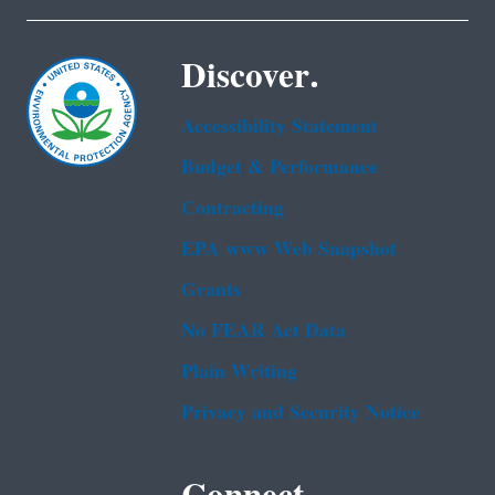
Discover.
Accessibility Statement
Budget & Performance
Contracting
EPA www Web Snapshot
Grants
No FEAR Act Data
Plain Writing
Privacy and Security Notice