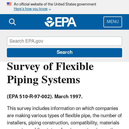
Skip
An official website of the United States government
Here’s how you know
to
main
content
MENU
Underground Storage Tanks (USTs)
Search
Survey of Flexible
Piping Systems
(EPA 510-R-97-002). March 1997.
This survey includes information on which companies
are making various types of flexible pipe, the number of
installers, piping construction, compatibility, materials