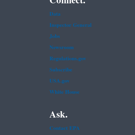
Connect.
Data
Inspector General
Jobs
Newsroom
Regulations.gov
Subscribe
USA.gov
White House
Ask.
Contact EPA