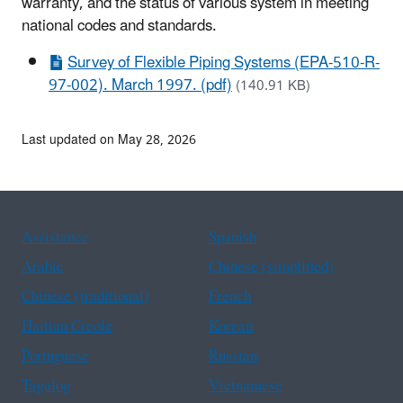
warranty, and the status of various system in meeting
national codes and standards.
Survey of Flexible Piping Systems (EPA-510-R-
97-002). March 1997. (pdf)
(140.91 KB)
Last updated on May 28, 2026
Assistance
Spanish
Arabic
Chinese (simplified)
Chinese (traditional)
French
Haitian Creole
Korean
Portuguese
Russian
Tagalog
Vietnamese