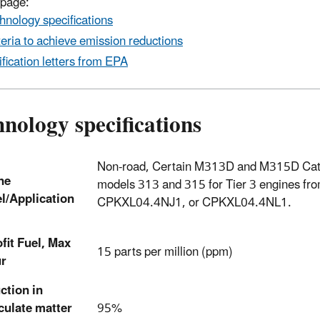
 page:
hnology specifications
teria to achieve emission reductions
ification letters from EPA
nology specifications
Non-road, Certain M313D and M315D Cater
ne
models 313 and 315 for Tier 3 engines 
l/Application
CPKXL04.4NJ1, or CPKXL04.4NL1.
fit Fuel, Max
15 parts per million (ppm)
ur
ction in
culate matter
95%