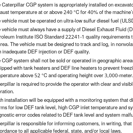
 Caterpillar CGP system is appropriately installed on excavat
aust temperature at or above 240 °C for 40% of the machine’
 vehicle must be operated on ultra-low sulfur diesel fuel (ULS
 vehicle must always have a supply of Diesel Exhaust Fluid (D
roleum Institute ISO Standard 22241-1 quality requirements t
urea. The vehicle must be designed to track and log, in nonvol
h inadequate DEF injection or DEF quality.
 CGP system shall not be sold or operated in geographic area
ipped with tank heaters and DEF line heaters to prevent freezin
perature above 52 °C and operating height over 3,000-meter
erpillar is required to provide the operator with clear and visi
ration.
h installation will be equipped with a monitoring system that di
rms for low DEF tank level, high CGP inlet temperature and sy
gnostic error codes related to DEF tank level and system malf
erpillar is responsible for informing customers, in writing, t
ordance to all applicable federal, state, and/or local laws
.