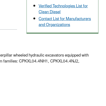
Verified Technologies List for
Clean Diesel
Contact List for Manufacturers
and Organizations
pillar wheeled hydraulic excavators equipped with
from families: CPKXL04.4NH1, CPKXL04.4NJ2,