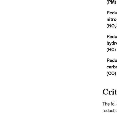
(PM)
Redu
nitr
(NO
x
Redu
hydr
(HC)
Redu
carb
(CO)
Crit
The fol
reducti