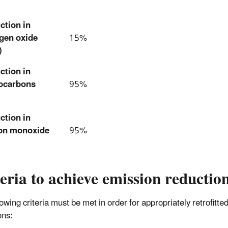
ction in
ogen oxide
15%
)
ction in
ocarbons
95%
ction in
on monoxide
95%
eria to achieve emission reductio
lowing criteria must be met in order for appropriately retrofit
ons: