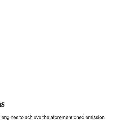
ns
ted engines to achieve the aforementioned emission