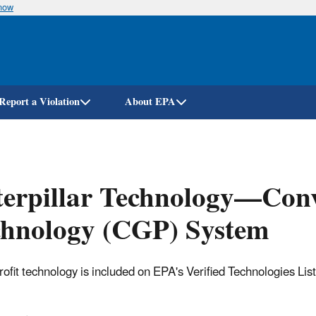
know
Skip
to
main
content
Report a Violation
About EPA
erpillar Technology—Conv
chnology (CGP) System
trofit technology is included on EPA's Verified Technologies Lis