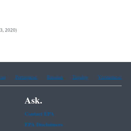
 3, 2020)
ean
Portuguese
Russian
Tagalog
Vietnamese
Ask.
Contact EPA
EPA Disclaimers