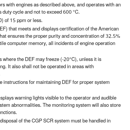
ors with engines as described above, and operates with an
s duty cycle and not to exceed 600 °C.
D) of 15 ppm or less.
EF) that meets and displays certification of the American
hat ensures the proper purity and concentration of 32.5%
atile computer memory, all incidents of engine operation
s where the DEF may freeze (-20°C), unless it is
g. It also shall not be operated in areas with
.
ble instructions for maintaining DEF for proper system
splays warning lights visible to the operator and audible
stem abnormalities. The monitoring system will also store
unctions.
hat disposal of the CGP SCR system must be handled in