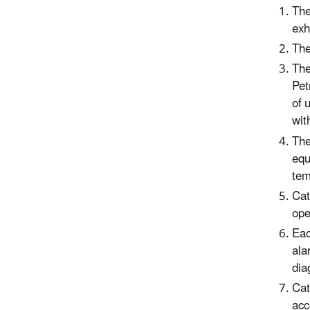
The
exh
T
he
T
he
Pet
of 
wit
T
he
equ
tem
Cat
ope
Eac
ala
dia
Cat
acc