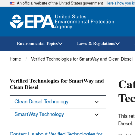
An official website of the United States government
Here’s how you 
Environmental Topics
Laws & Regulations
Breadcrumb
Home
Verified Technologies for SmartWay and Clean Diesel
Cat
Verified Technologies for SmartWay and
Clean Diesel
Te
Clean Diesel Technology
SmartWay Technology
This re
Diesel.
Contact Us about Verified Technologies for