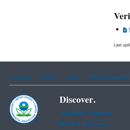
Veri
Last up
Assistance
Spanish
Arabic
Chinese (simplified)
Discover.
Accessibility Statement
Budget & Performance