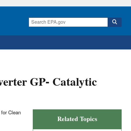
erter GP- Catalytic
t for Clean
Related Topics