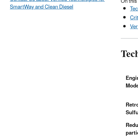
On this
SmartWay and Clean Diesel
Tec
Cri
Ver
Tech
Engi
Mode
Retro
Sulf
Redu
parti