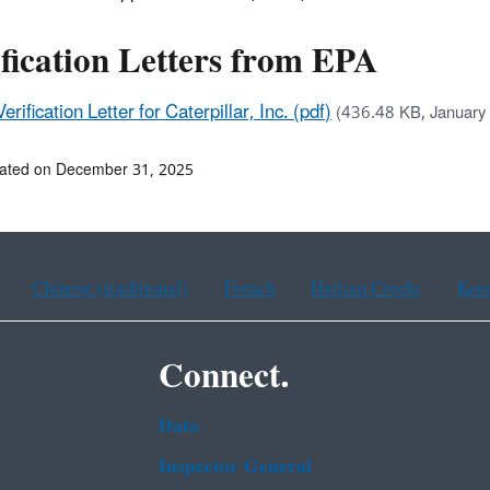
fication Letters from EPA
Verification Letter for Caterpillar, Inc. (pdf)
(436.48 KB, January
dated on December 31, 2025
Chinese (traditional)
French
Haitian Creole
Kor
Connect.
Data
Inspector General