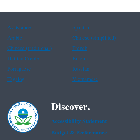
Assistance
Spanish
Arabic
Chinese (simplified)
Chinese (traditional)
French
Haitian Creole
Korean
Portuguese
Russian
Tagalog
Vietnamese
Discover.
Accessibility Statement
Budget & Performance