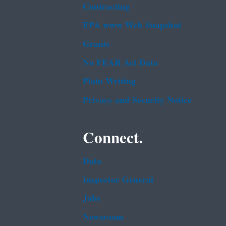
Contracting
EPA www Web Snapshot
Grants
No FEAR Act Data
Plain Writing
Privacy and Security Notice
Connect.
Data
Inspector General
Jobs
Newsroom