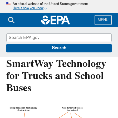
Skip
An official website of the United States government
Here’s how you know
to
main
content
MENU
Verified Technologies for SmartWay and
Clean Diesel
Search
SmartWay Technology
for Trucks and School
Buses