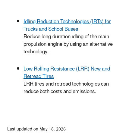
Idling Reduction Technologies (IRTs) for
Trucks and School Buses
Reduce long-duration idling of the main
propulsion engine by using an alternative
technology.
Low Rolling Resistance (LRR) New and
Retread Tires
LRR tires and retread technologies can
reduce both costs and emissions.
Last updated on May 18, 2026