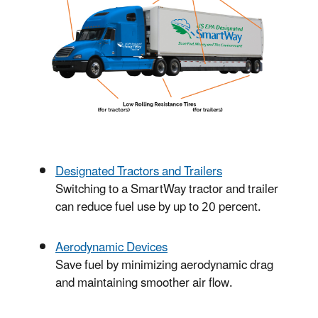
Designated Tractors and Trailers
Switching to a SmartWay tractor and trailer
can reduce fuel use by up to 20 percent.
Aerodynamic Devices
Save fuel by minimizing aerodynamic drag
and maintaining smoother air flow.