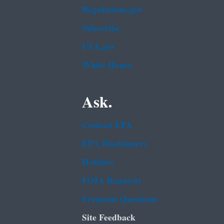
Regulations.gov
Subscribe
USA.gov
White House
Ask.
Contact EPA
EPA Disclaimers
Hotlines
FOIA Requests
Frequent Questions
Site Feedback