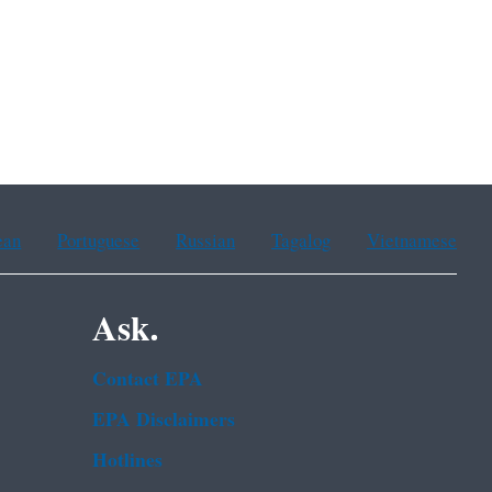
ean
Portuguese
Russian
Tagalog
Vietnamese
Ask.
Contact EPA
EPA Disclaimers
Hotlines