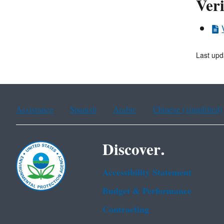
Veri
Last upd
Assistance
Spanish
Arabic
Chinese (simplified)
Discover.
Accessibility Statement
Budget & Performance
Contracting