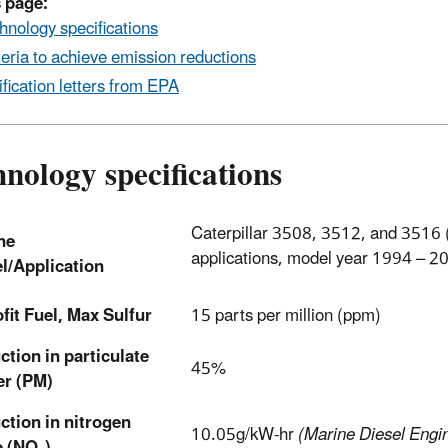
 page:
hnology specifications
teria to achieve emission reductions
ification letters from EPA
nology specifications
Caterpillar 3508, 3512, and 3516 (
ne
applications, model year 1994 – 2
l/Application
fit Fuel, Max Sulfur
15 parts per million (ppm)
tion in particulate
45%
er (PM)
ction in nitrogen
10.05g/kW-hr
(Marine Diesel Engin
e (NO
)