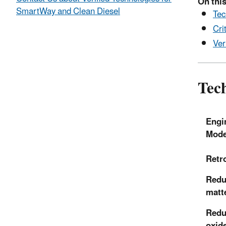
On this
SmartWay and Clean Diesel
Tec
Cri
Ver
Tech
Engi
Mode
Retro
Reduc
matt
Redu
oxid