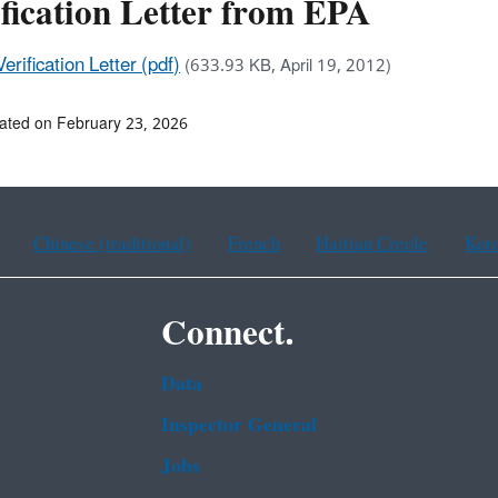
fication Letter from EPA
Verification Letter (pdf)
(633.93 KB, April 19, 2012)
ated on February 23, 2026
Chinese (traditional)
French
Haitian Creole
Kor
Connect.
Data
Inspector General
Jobs