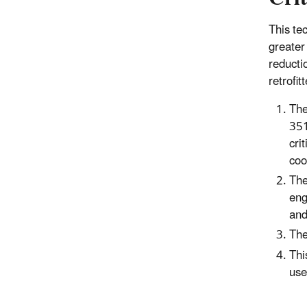
This te
greater
reducti
retrofi
The
351
cri
coo
The
eng
and
The
Thi
use