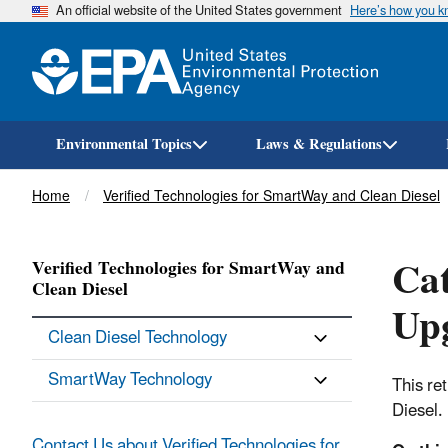
An official website of the United States government
Here’s how you 
Environmental Topics
Laws & Regulations
Breadcrumb
Home
Verified Technologies for SmartWay and Clean Diesel
Cat
Verified Technologies for SmartWay and
Clean Diesel
Upg
Clean Diesel Technology
SmartWay Technology
This re
Diesel.
Contact Us about Verified Technologies for