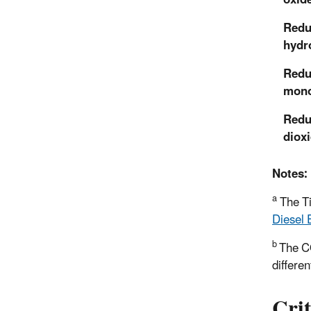
Redu
hydr
Redu
mono
Redu
diox
Notes:
a
The Ti
Diesel 
b
The 
differen
Crit