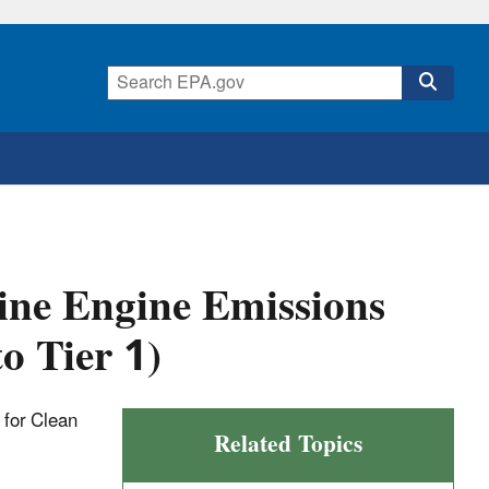
ne Engine Emissions
o Tier 1)
t for Clean
Related Topics