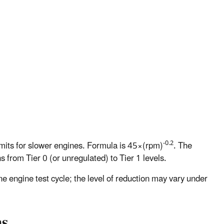
-0.2
imits for slower engines. Formula is 45×(rpm)
. The
 from Tier 0 (or unregulated) to Tier 1 levels.
e engine test cycle; the level of reduction may vary under
ns