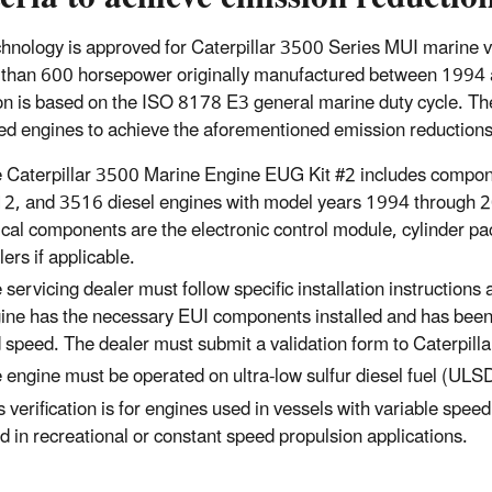
chnology is approved for Caterpillar 3500 Series MUI marine 
 than 600 horsepower originally manufactured between 1994 a
on is based on the ISO 8178 E3 general marine duty cycle. The 
tted engines to achieve the aforementioned emission reductions
 Caterpillar 3500 Marine Engine EUG Kit #2 includes compon
2, and 3516 diesel engines with model years 1994 through 20
tical components are the electronic control module, cylinder pack
lers if applicable.
 servicing dealer must follow specific installation instructions
ine has the necessary EUI components installed and has been t
 speed. The dealer must submit a validation form to Caterpillar
 engine must be operated on ultra-low sulfur diesel fuel (ULSD
s verification is for engines used in vessels with variable spee
d in recreational or constant speed propulsion applications.