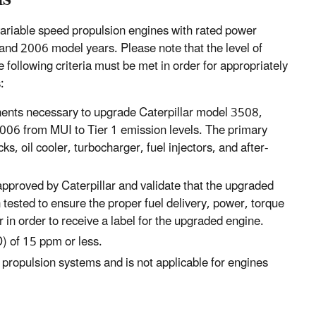
variable speed propulsion engines with rated power
nd 2006 model years. Please note that the level of
following criteria must be met in order for appropriately
:
ents necessary to upgrade Caterpillar model 3508,
06 from MUI to Tier 1 emission levels. The primary
s, oil cooler, turbocharger, fuel injectors, and after-
 approved by Caterpillar and validate that the upgraded
ested to ensure the proper fuel delivery, power, torque
 in order to receive a label for the upgraded engine.
) of 15 ppm or less.
d propulsion systems and is not applicable for engines