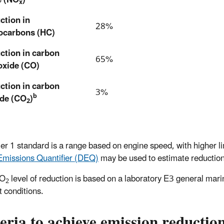
x
ction in
28%
ocarbons (HC)
ction in carbon
65%
xide (CO)
ction in carbon
3%
b
ide (CO
)
2
er 1 standard is a range based on engine speed, with higher l
Emissions Quantifier (DEQ)
may be used to estimate reductions
CO
level of reduction is based on a laboratory E3 general marin
2
t conditions.
eria to achieve emission reductio