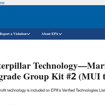
know
Skip
to
main
content
Report a Violation
About EPA
erpillar Technology—Mari
rade Group Kit #2 (MUI t
trofit technology is included on EPA's Verified Technologies Lis