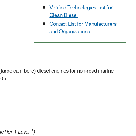
Verified Technologies List for
Clean Diesel
Contact List for Manufacturers
and Organizations
large cam bore) diesel engines for non-road marine
006
a
eTier 1 Level
)